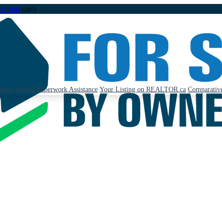
323-1998
(24/7)
ents Needed
Paperwork Assistance
Your Listing on REALTOR.ca
Comparative