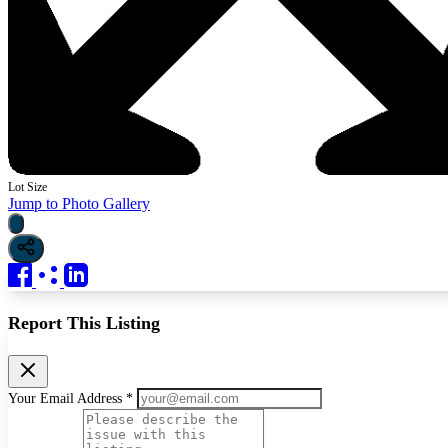
Lot Size
Jump to Photo Gallery
Report This Listing
Your Email Address *