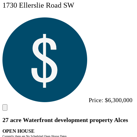
1730 Ellerslie Road SW
Price:
$6,300,000
27 acre Waterfront development property Alces
OPEN HOUSE
Currently there are No Scheduled Open House Dates