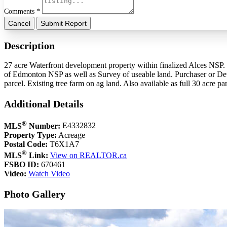
Comments *
Cancel
Submit Report
Description
27 acre Waterfront development property within finalized Alces NSP.
of Edmonton NSP as well as Survey of useable land. Purchaser or Deve
parcel. Existing tree farm on ag land. Also available as full 30 acre 
Additional Details
®
MLS
Number:
E4332832
Property Type:
Acreage
Postal Code:
T6X1A7
®
MLS
Link:
View on REALTOR.ca
FSBO ID:
670461
Video:
Watch Video
Photo Gallery