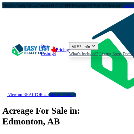
®
Easy List Realty Ltd. — Canada's #1 FLAT FEE Brokerage
• DIY MLS
Services •
1-888-
Our
MLS
®
Info
Pricing
Listings
What's Included?
Listing Steps
Docum
View on REALTOR.ca
Back to Listings
Acreage For Sale in:
Edmonton, AB