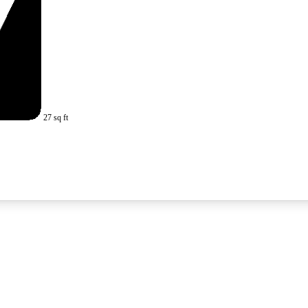
27 sq ft