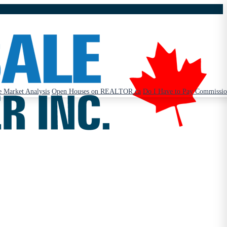
 Market Analysis
Open Houses on REALTOR.ca
Do I Have to Pay Commissi