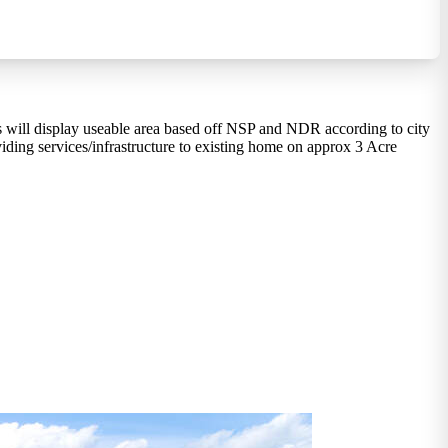
s will display useable area based off NSP and NDR according to city
ding services/infrastructure to existing home on approx 3 Acre