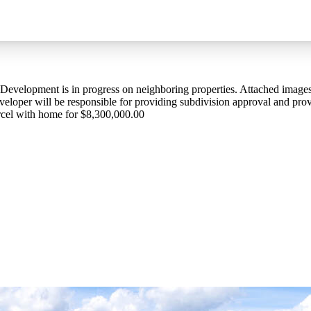
 Development is in progress on neighboring properties. Attached image
loper will be responsible for providing subdivision approval and provi
parcel with home for $8,300,000.00