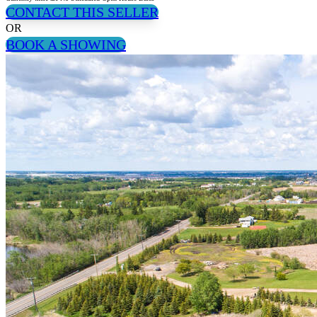
CONTACT THIS SELLER
OR
BOOK A SHOWING