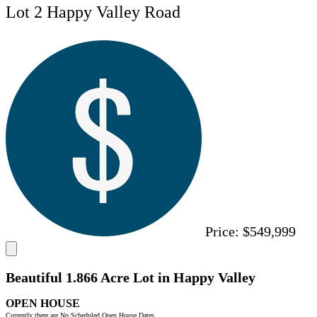
Lot 2 Happy Valley Road
Price:
$549,999
Beautiful 1.866 Acre Lot in Happy Valley
OPEN HOUSE
Currently there are No Scheduled Open House Dates