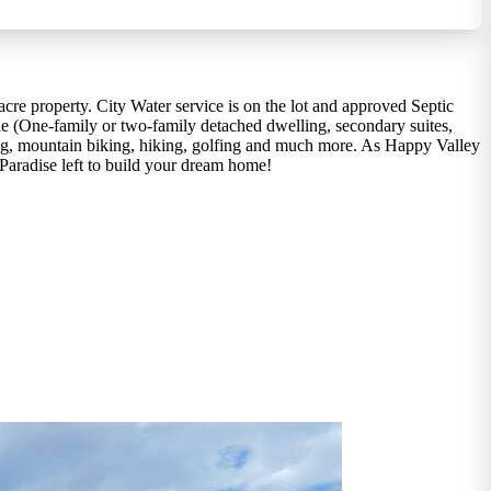
cre property. City Water service is on the lot and approved Septic
able (One-family or two-family detached dwelling, secondary suites,
iing, mountain biking, hiking, golfing and much more. As Happy Valley
 Paradise left to build your dream home!