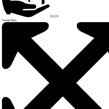
$3,674
Annual Taxes