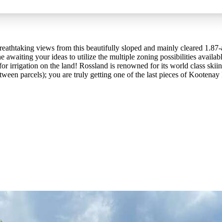
reathtaking views from this beautifully sloped and mainly cleared 1.87-a
ne awaiting your ideas to utilize the multiple zoning possibilities avail
r irrigation on the land! Rossland is renowned for its world class sk
etween parcels); you are truly getting one of the last pieces of Kootenay