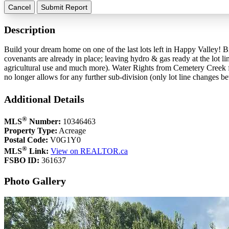
Cancel
Submit Report
Description
Build your dream home on one of the last lots left in Happy Valley! B
covenants are already in place; leaving hydro & gas ready at the lot li
agricultural use and much more). Water Rights from Cemetery Creek fo
no longer allows for any further sub-division (only lot line changes b
Additional Details
®
MLS
Number:
10346463
Property Type:
Acreage
Postal Code:
V0G1Y0
®
MLS
Link:
View on REALTOR.ca
FSBO ID:
361637
Photo Gallery