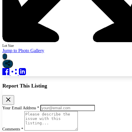
Lot Size
Jump to Photo Gallery
Report This Listing
Your Email Address *
Comments *