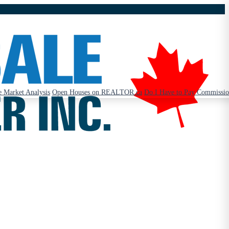
 Market Analysis
Open Houses on REALTOR.ca
Do I Have to Pay Commissi