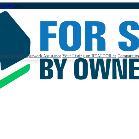
323-1998
(24/7)
ents Needed
Paperwork Assistance
Your Listing on REALTOR.ca
Comparative