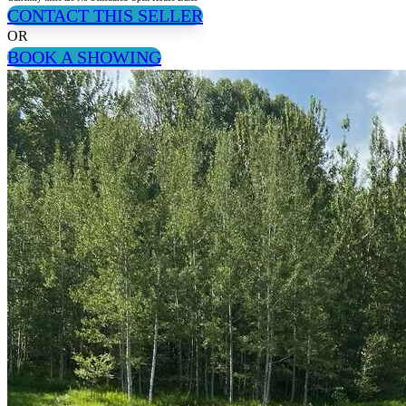
CONTACT THIS SELLER
OR
BOOK A SHOWING