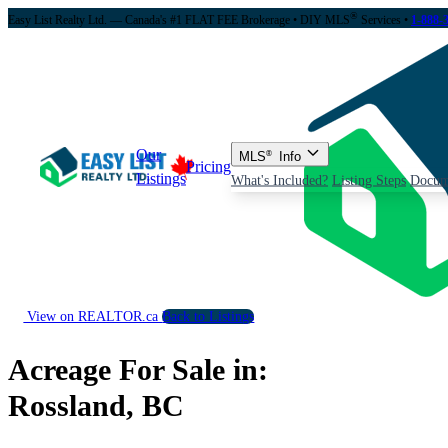
®
Easy List Realty Ltd. — Canada's #1 FLAT FEE Brokerage
• DIY MLS
Services •
1-888-
Our
MLS
®
Info
Pricing
Listings
What's Included?
Listing Steps
Docum
View on REALTOR.ca
Back to Listings
Acreage For Sale in:
Rossland, BC