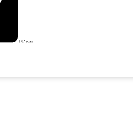
1.87 acres