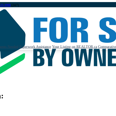
323-1998
(24/7)
ents Needed
Paperwork Assistance
Your Listing on REALTOR.ca
Comparative
n: