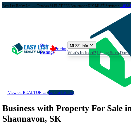
®
Easy List Realty Ltd. — Canada's #1 FLAT FEE Brokerage
• DIY MLS
Services •
1-888-
Our
MLS
®
Info
Pricing
Listings
What's Included?
Listing Steps
Docum
View on REALTOR.ca
Back to Listings
Business with Property For Sale i
Shaunavon, SK