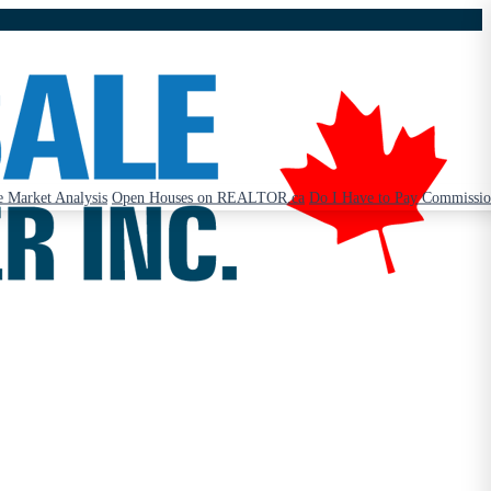
 Market Analysis
Open Houses on REALTOR.ca
Do I Have to Pay Commissi