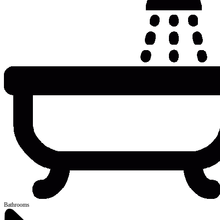
Bathrooms