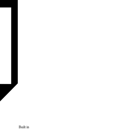
Built in