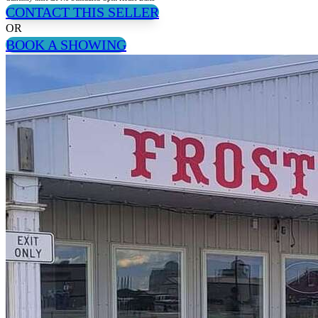
CONTACT THIS SELLER
OR
BOOK A SHOWING