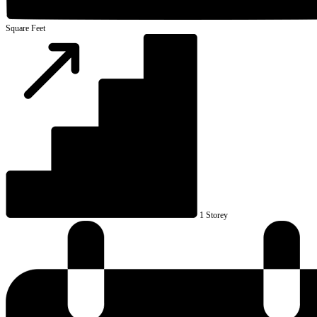
Square Feet
1 Storey