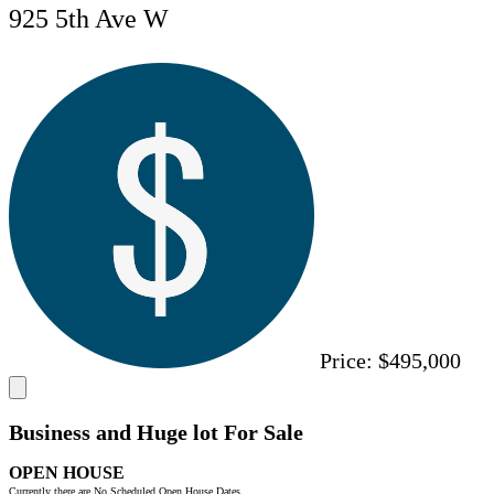
925 5th Ave W
Price:
$495,000
Business and Huge lot For Sale
OPEN HOUSE
Currently there are No Scheduled Open House Dates