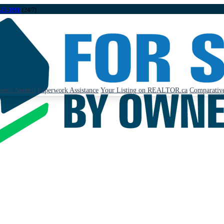
323-1998
(24/7)
ents Needed
Paperwork Assistance
Your Listing on REALTOR.ca
Comparative