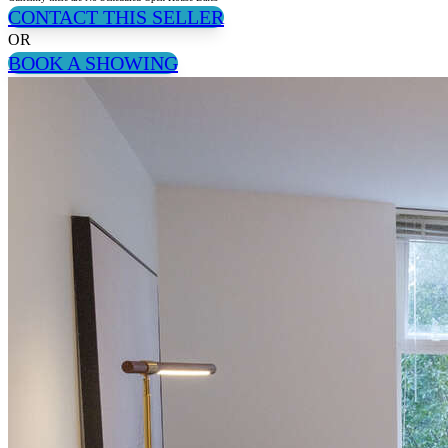
CONTACT THIS SELLER
OR
BOOK A SHOWING