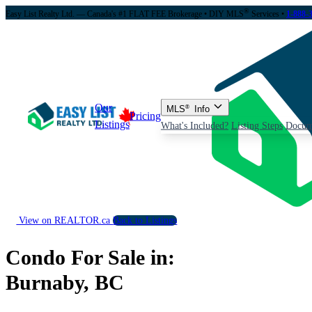
®
Easy List Realty Ltd. — Canada's #1 FLAT FEE Brokerage
• DIY MLS
Services •
1-888-
Our
MLS
®
Info
Pricing
Listings
What's Included?
Listing Steps
Docum
View on REALTOR.ca
Back to Listings
Condo For Sale in:
Burnaby, BC