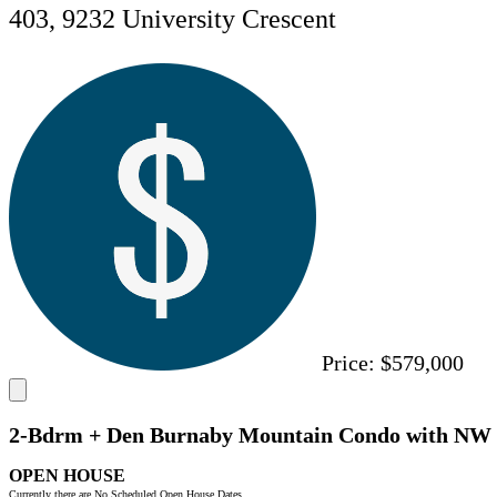
403, 9232 University Crescent
Price:
$579,000
2-Bdrm + Den Burnaby Mountain Condo with NW
OPEN HOUSE
Currently there are No Scheduled Open House Dates