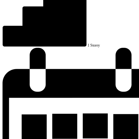
1 Storey