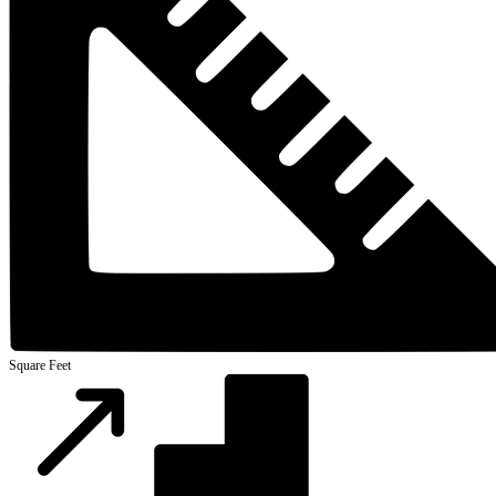
Square Feet