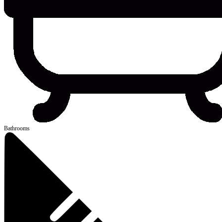
Bathrooms