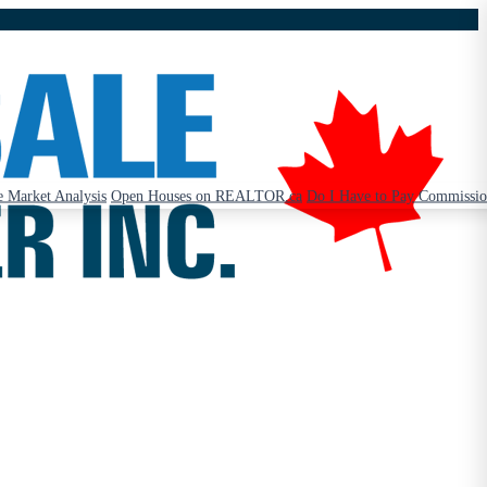
 Market Analysis
Open Houses on REALTOR.ca
Do I Have to Pay Commissi