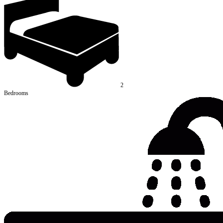
2
Bedrooms