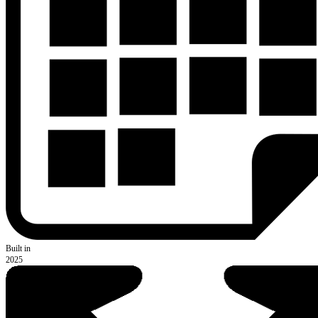
Built in
2025