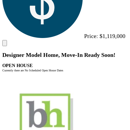
Price:
$1,119,000
Designer Model Home, Move-In Ready Soon!
OPEN HOUSE
Currently there are No Scheduled Open House Dates