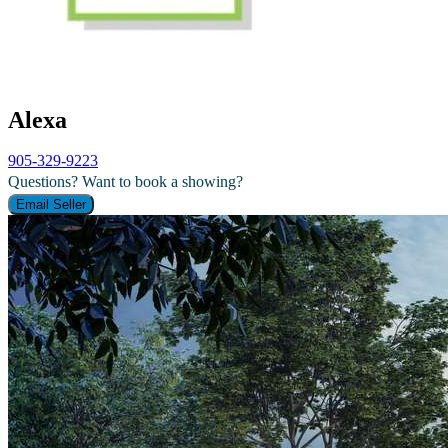
Alexa
905-329-9223
Questions? Want to book a showing?
Email Seller