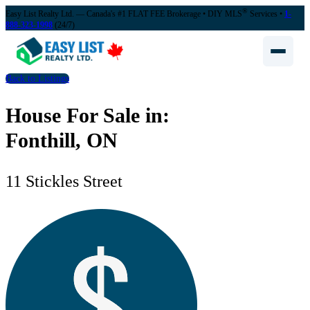
®
Easy List Realty Ltd. — Canada's #1 FLAT FEE Brokerage
• DIY MLS
Services •
1-
888-323-1998
(24/7)
Back to Listings
House For Sale in:
Fonthill, ON
11 Stickles Street