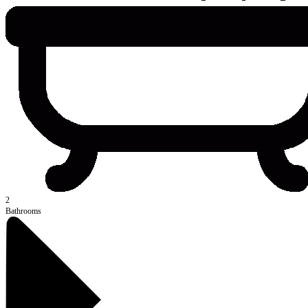
2
Bathrooms