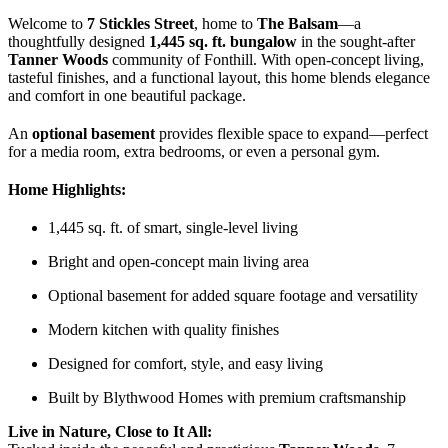
Welcome to
7 Stickles Street
, home to
The Balsam
—a
thoughtfully designed
1,445 sq. ft. bungalow
in the sought-after
Tanner Woods
community of Fonthill. With open-concept living,
tasteful finishes, and a functional layout, this home blends elegance
and comfort in one beautiful package.
An
optional basement
provides flexible space to expand—perfect
for a media room, extra bedrooms, or even a personal gym.
Home Highlights:
1,445 sq. ft. of smart, single-level living
Bright and open-concept main living area
Optional basement for added square footage and versatility
Modern kitchen with quality finishes
Designed for comfort, style, and easy living
Built by Blythwood Homes with premium craftsmanship
Live in Nature, Close to It All: