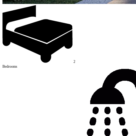
2
Bedrooms