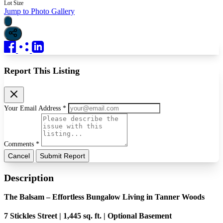
Lot Size
Jump to Photo Gallery
Report This Listing
Your Email Address *
Comments *
Cancel
Submit Report
Description
The Balsam – Effortless Bungalow Living in Tanner Woods
7 Stickles Street | 1,445 sq. ft. | Optional Basement