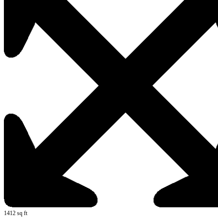
1412 sq ft