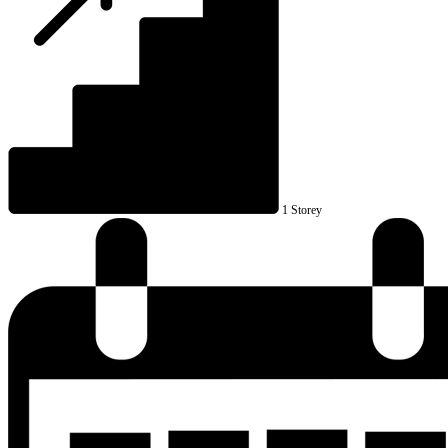
1 Storey