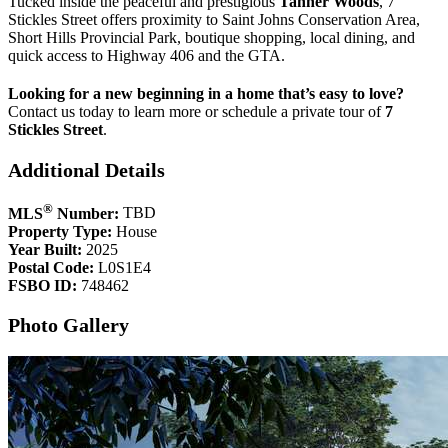
Tucked inside the peaceful and prestigious
Tanner Woods
, 7
Stickles Street offers proximity to Saint Johns Conservation Area,
Short Hills Provincial Park, boutique shopping, local dining, and
quick access to Highway 406 and the GTA.
Looking for a new beginning in a home that’s easy to love?
Contact us today to learn more or schedule a private tour of
7
Stickles Street
.
Additional Details
®
MLS
Number:
TBD
Property Type:
House
Year Built:
2025
Postal Code:
L0S1E4
FSBO ID:
748462
Photo Gallery