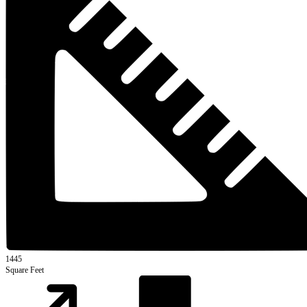
1445
Square Feet