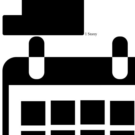
1 Storey