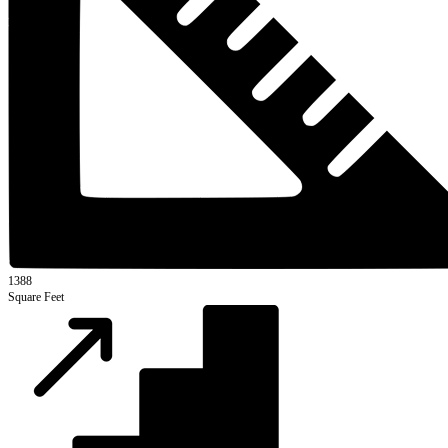
1388
Square Feet