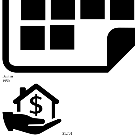
Built in
1950
$1,761