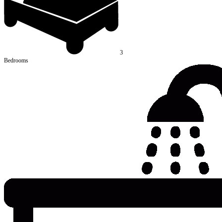
3
Bedrooms