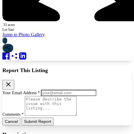
.33 acres
Lot Size
Jump to Photo Gallery
Report This Listing
Your Email Address *
Comments *
Cancel
Submit Report