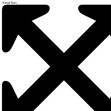
Annual Taxes