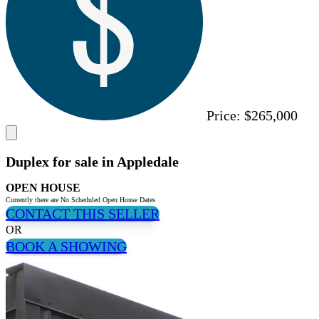
Price:
$265,000
Duplex for sale in Appledale
OPEN HOUSE
Currently there are No Scheduled Open House Dates
CONTACT THIS SELLER
OR
BOOK A SHOWING