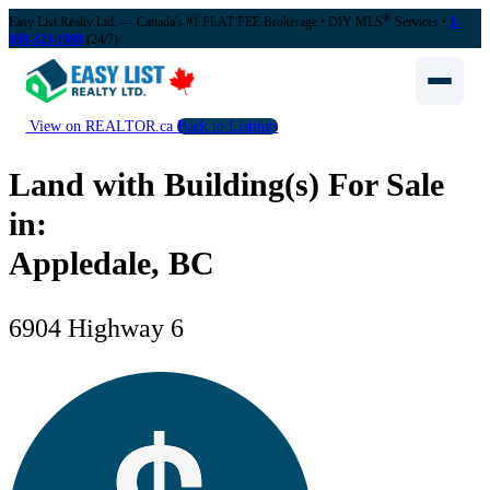
®
Easy List Realty Ltd. — Canada's #1 FLAT FEE Brokerage
• DIY MLS
Services •
1-
888-323-1998
(24/7)
View on REALTOR.ca
Back to Listings
Land with Building(s) For Sale
in:
Appledale, BC
6904 Highway 6