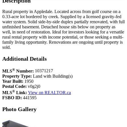
Description
Rural property in Appledale. Located across from golf course on a
0.33-acre lot bordered by creek. Supplied by a licensed gravity-fed
water system. Solid side-by-side duplex partially renovated, with full
unfinished basement. Detached house sits below on property as
well, in need of restoration. Ideal for investors looking for a versatile
rural rental property with income potential, or those seeking a multi-
family living opportunity. Renovations are ongoing until property is
sold.
Additional Details
®
MLS
Number:
10371217
Property Type:
Land with Building(s)
Year Built:
1950
Postal Code:
v0g2j0
®
MLS
Link:
View on REALTOR.ca
FSBO ID:
441595
Photo Gallery