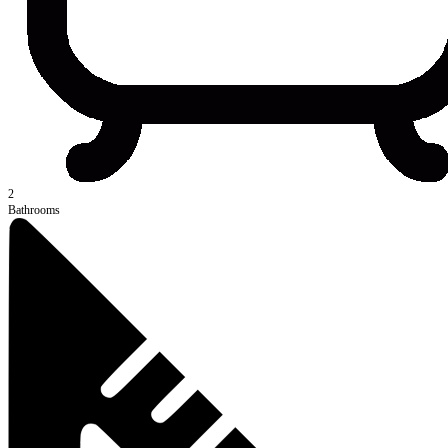
2
Bathrooms