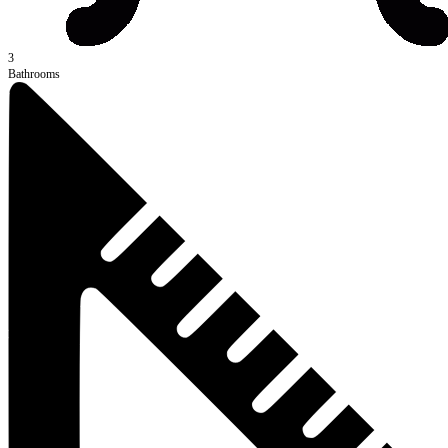
3
Bathrooms