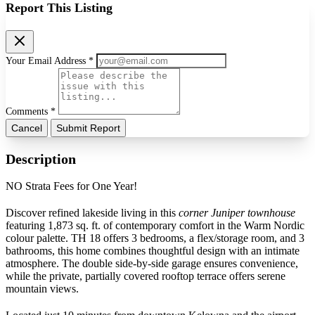
Report This Listing
Your Email Address *
Comments *
Cancel
Submit Report
Description
NO Strata Fees for One Year!
Discover refined lakeside living in this
corner Juniper townhouse
featuring 1,873 sq. ft. of contemporary comfort in the Warm Nordic
colour palette. TH 18 offers 3 bedrooms, a flex/storage room, and 3
bathrooms, this home combines thoughtful design with an intimate
atmosphere. The double side-by-side garage ensures convenience,
while the private, partially covered rooftop terrace offers serene
mountain views.