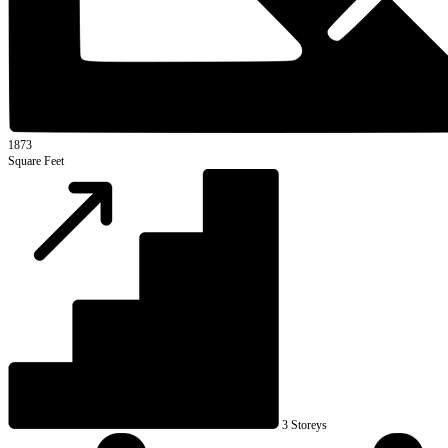
1873
Square Feet
3 Storeys