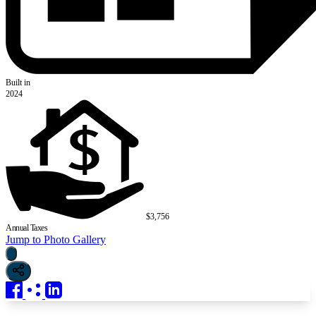
Built in
2024
$3,756
Annual Taxes
Jump to Photo Gallery