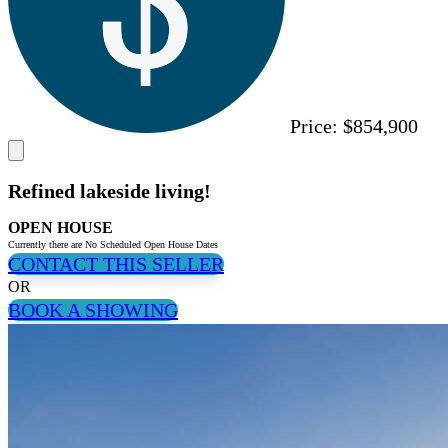
Price:
$854,900
Refined lakeside living!
OPEN HOUSE
Currently there are No Scheduled Open House Dates
CONTACT THIS SELLER
OR
BOOK A SHOWING