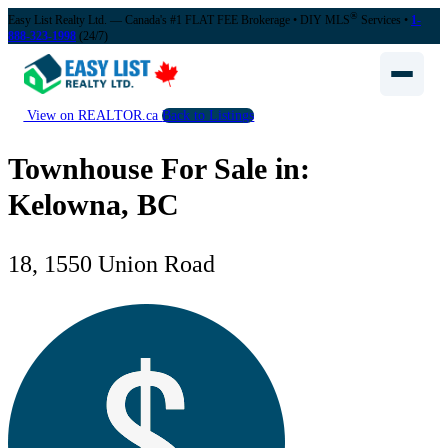
®
Easy List Realty Ltd. — Canada's #1 FLAT FEE Brokerage
• DIY MLS
Services •
1-
888-323-1998
(24/7)
View on REALTOR.ca
Back to Listings
Townhouse For Sale in:
Kelowna, BC
18, 1550 Union Road