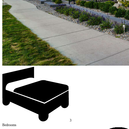
3
Bedrooms