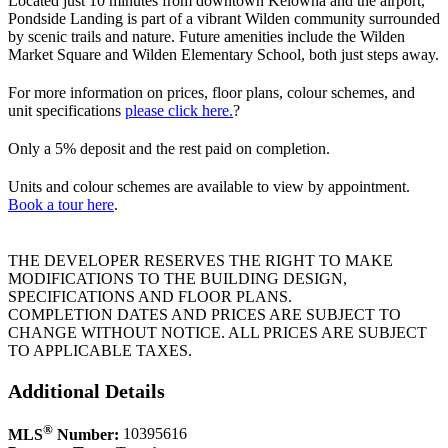
Located just 10 minutes from downtown Kelowna and the airport,
Pondside Landing is part of a vibrant Wilden community surrounded
by scenic trails and nature. Future amenities include the Wilden
Market Square and Wilden Elementary School, both just steps away.
For more information on prices, floor plans, colour schemes, and
unit specifications
please click here
.
?
Only a 5% deposit and the rest paid on completion.
Units and colour schemes are available to view by appointment.
Book a tour here
.
THE DEVELOPER RESERVES THE RIGHT TO MAKE
MODIFICATIONS TO THE BUILDING DESIGN,
SPECIFICATIONS AND FLOOR PLANS.
COMPLETION DATES AND PRICES ARE SUBJECT TO
CHANGE WITHOUT NOTICE. ALL PRICES ARE SUBJECT
TO APPLICABLE TAXES.
Additional Details
®
MLS
Number:
10395616