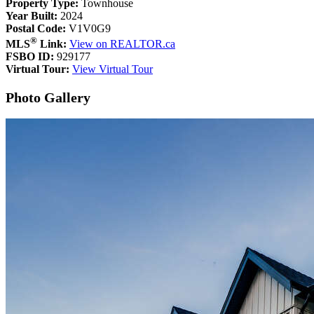
Property Type:
Townhouse
Year Built:
2024
Postal Code:
V1V0G9
®
MLS
Link:
View on REALTOR.ca
FSBO ID:
929177
Virtual Tour:
View Virtual Tour
Photo Gallery