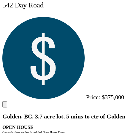
542 Day Road
Price:
$375,000
Golden, BC. 3.7 acre lot, 5 mins to ctr of Golden
OPEN HOUSE
Currently there are No Scheduled Open House Dates