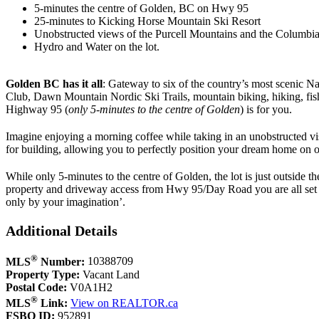
5-minutes the centre of Golden, BC on Hwy 95
25-minutes to Kicking Horse Mountain Ski Resort
Unobstructed views of the Purcell Mountains and the Columbia
Hydro and Water on the lot.
Golden BC
has it all
: Gateway to six of the country’s most scenic 
Club, Dawn Mountain Nordic Ski Trails, mountain biking, hiking, fishi
Highway 95 (
only 5-minutes to the centre of Golden
) is for you.
Imagine enjoying a morning coffee while taking in an unobstructed vist
for building, allowing you to perfectly position your dream home on on
While only 5-minutes to the centre of Golden, the lot is just outside
property and driveway access from Hwy 95/Day Road you are all set to s
only by your imagination’.
Additional Details
®
MLS
Number:
10388709
Property Type:
Vacant Land
Postal Code:
V0A1H2
®
MLS
Link:
View on REALTOR.ca
FSBO ID:
952891