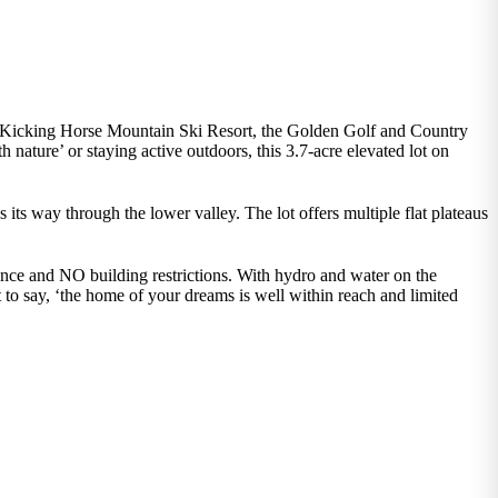
ss Kicking Horse Mountain Ski Resort, the Golden Golf and Country
ature’ or staying active outdoors, this 3.7-acre elevated lot on
its way through the lower valley. The lot offers multiple flat plateaus
ience and NO building restrictions. With hydro and water on the
 to say, ‘the home of your dreams is well within reach and limited