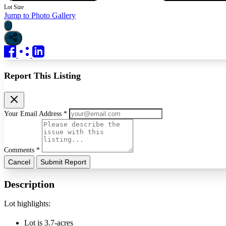
Lot Size
Jump to Photo Gallery
Report This Listing
Your Email Address *
Comments *
Cancel
Submit Report
Description
Lot highlights:
Lot is 3.7-acres