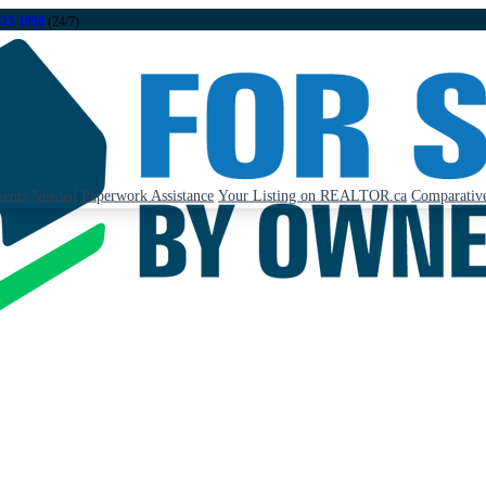
323-1998
(24/7)
ents Needed
Paperwork Assistance
Your Listing on REALTOR.ca
Comparative