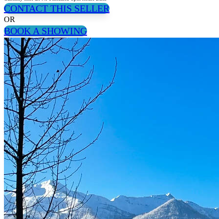
CONTACT THIS SELLER
OR
BOOK A SHOWING