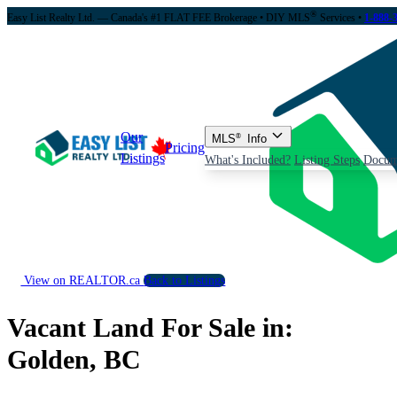
®
Easy List Realty Ltd. — Canada's #1 FLAT FEE Brokerage
• DIY MLS
Services •
1-888-
Our
MLS
®
Info
Pricing
Listings
What's Included?
Listing Steps
Docum
View on REALTOR.ca
Back to Listings
Vacant Land For Sale in:
Golden, BC