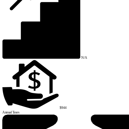
N/A
$944
Annual Taxes