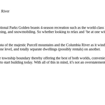
 River
National Parks Golden boasts 4-season recreation such as the world-cla
ng, and snowmobiling. So whether looking to relax and ‘be at one with n
a of the majestic Purcell mountains and the Columbia River as it winds 
e level, and totally separate dwellings (possibly rentals) on another.
 the township boundary thereby offering the best of both worlds, conven
tart building today. With all of this in mind, it’s not an overstatement