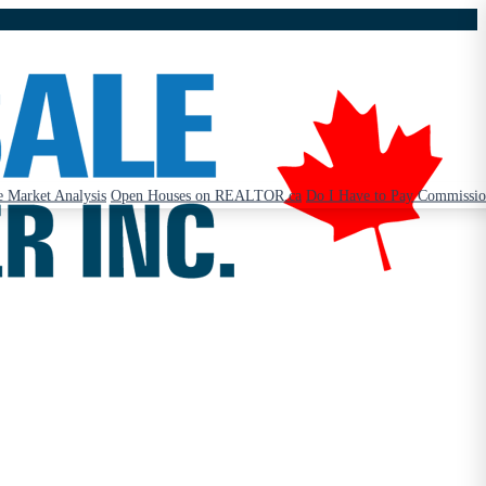
 Market Analysis
Open Houses on REALTOR.ca
Do I Have to Pay Commissi