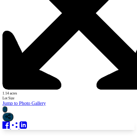
1.14 acres
Lot Size
Jump to Photo Gallery