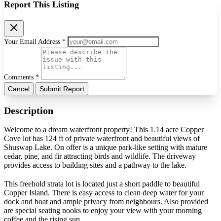
Report This Listing
Your Email Address *
Comments *
Cancel
Submit Report
Description
Welcome to a dream waterfront property! This 1.14 acre Copper
Cove lot has 124 ft of private waterfront and beautiful views of
Shuswap Lake. On offer is a unique park-like setting with mature
cedar, pine, and fir attracting birds and wildlife. The driveway
provides access to building sites and a pathway to the lake.
This freehold strata lot is located just a short paddle to beautiful
Copper Island. There is easy access to clean deep water for your
dock and boat and ample privacy from neighbours. Also provided
are special seating nooks to enjoy your view with your morning
coffee and the rising sun.