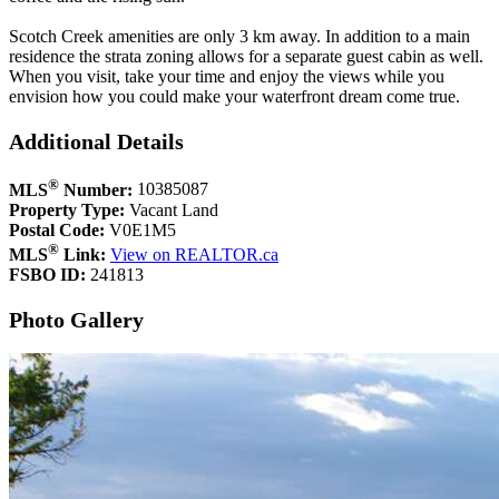
Scotch Creek amenities are only 3 km away. In addition to a main
residence the strata zoning allows for a separate guest cabin as well.
When you visit, take your time and enjoy the views while you
envision how you could make your waterfront dream come true.
Additional Details
®
MLS
Number:
10385087
Property Type:
Vacant Land
Postal Code:
V0E1M5
®
MLS
Link:
View on REALTOR.ca
FSBO ID:
241813
Photo Gallery