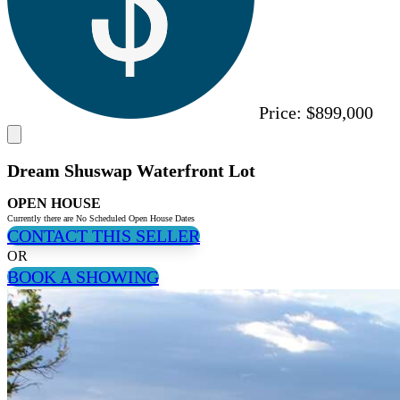
Price:
$899,000
Dream Shuswap Waterfront Lot
OPEN HOUSE
Currently there are No Scheduled Open House Dates
CONTACT THIS SELLER
OR
BOOK A SHOWING