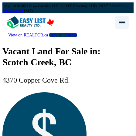
®
Easy List Realty Ltd. — Canada's #1 FLAT FEE Brokerage
• DIY MLS
Services •
1-
888-323-1998
(24/7)
View on REALTOR.ca
Back to Listings
Vacant Land For Sale in:
Scotch Creek, BC
4370 Copper Cove Rd.