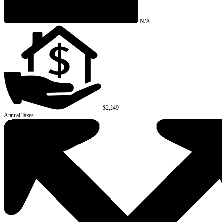
N/A
$2,249
Annual Taxes