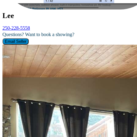
Lee
250-228-5558
Questions? Want to book a showing?
Email Seller