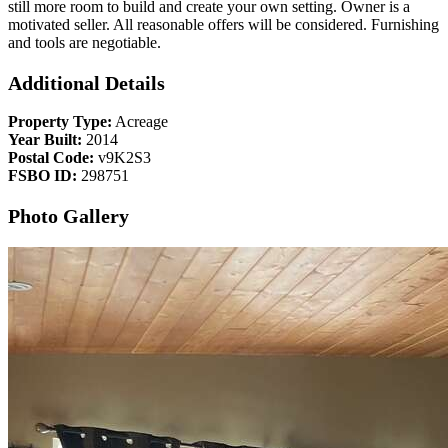
still more room to build and create your own setting. Owner is a
motivated seller. All reasonable offers will be considered. Furnishing
and tools are negotiable.
Additional Details
Property Type:
Acreage
Year Built:
2014
Postal Code:
v9K2S3
FSBO ID:
298751
Photo Gallery