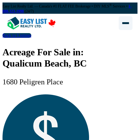
®
Easy List Realty Ltd. — Canada's #1 FLAT FEE Brokerage
• DIY MLS
Services •
1-
888-323-1998
(24/7)
Back to Listings
Acreage For Sale in:
Qualicum Beach, BC
1680 Peligren Place