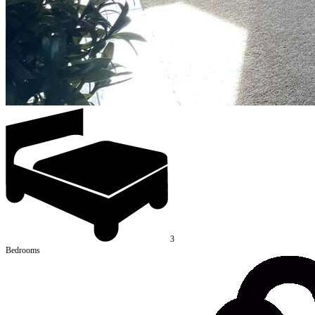
3
Bedrooms