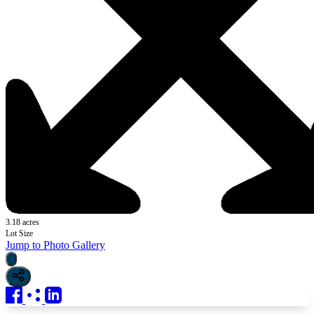
3.18 acres
Lot Size
Jump to Photo Gallery