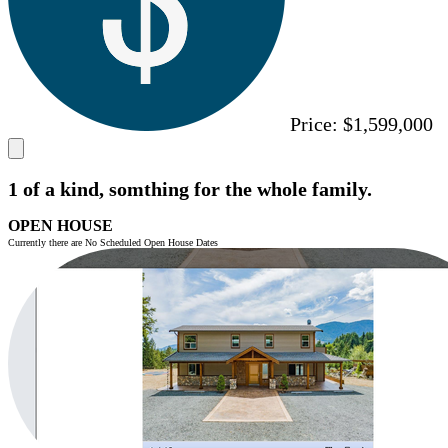
Price:
$1,599,000
1 of a kind, somthing for the whole family.
OPEN HOUSE
Currently there are No Scheduled Open House Dates