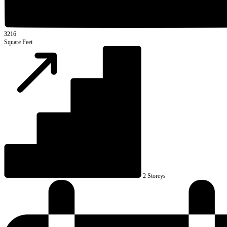
3216
Square Feet
2 Storeys