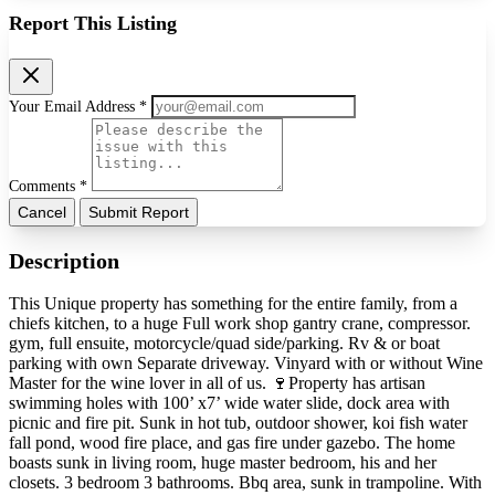
Report This Listing
Your Email Address *
Comments *
Cancel
Submit Report
Description
This Unique property has something for the entire family, from a
chiefs kitchen, to a huge Full work shop gantry crane, compressor.
gym, full ensuite, motorcycle/quad side/parking. Rv & or boat
parking with own Separate driveway. Vinyard with or without Wine
Master for the wine lover in all of us. 🍷Property has artisan
swimming holes with 100’ x7’ wide water slide, dock area with
picnic and fire pit. Sunk in hot tub, outdoor shower, koi fish water
fall pond, wood fire place, and gas fire under gazebo. The home
boasts sunk in living room, huge master bedroom, his and her
closets. 3 bedroom 3 bathrooms. Bbq area, sunk in trampoline. With