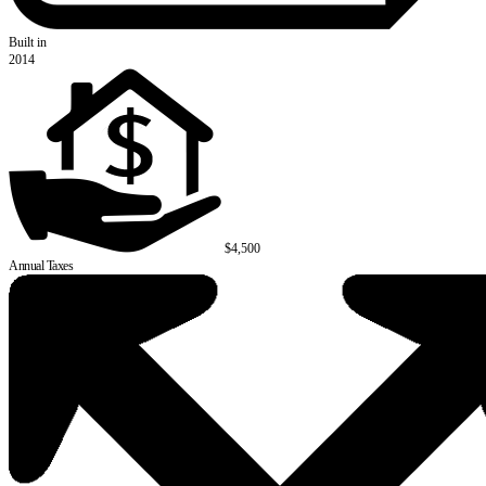
Built in
2014
$4,500
Annual Taxes