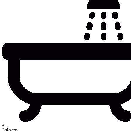
4
Bathrooms