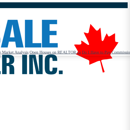
 Market Analysis
Open Houses on REALTOR.ca
Do I Have to Pay Commissi