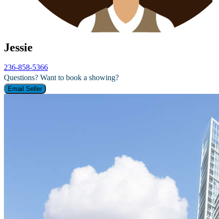
Jessie
236-858-5366
Questions? Want to book a showing?
Email Seller