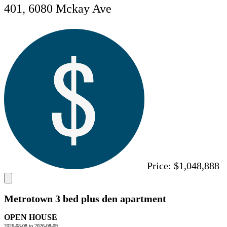
401, 6080 Mckay Ave
Price:
$1,048,888
Metrotown 3 bed plus den apartment
OPEN HOUSE
2026-08-08 to 2026-08-09