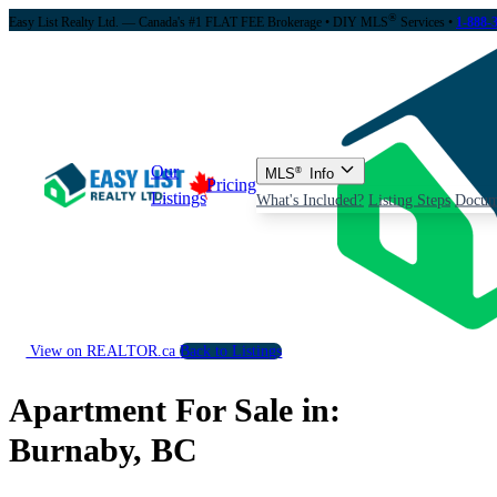
®
Easy List Realty Ltd. — Canada's #1 FLAT FEE Brokerage
• DIY MLS
Services •
1-888-
Our
MLS
®
Info
Pricing
Listings
What's Included?
Listing Steps
Docum
View on REALTOR.ca
Back to Listings
Apartment For Sale in:
Burnaby, BC