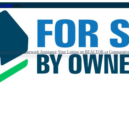
323-1998
(24/7)
ents Needed
Paperwork Assistance
Your Listing on REALTOR.ca
Comparative