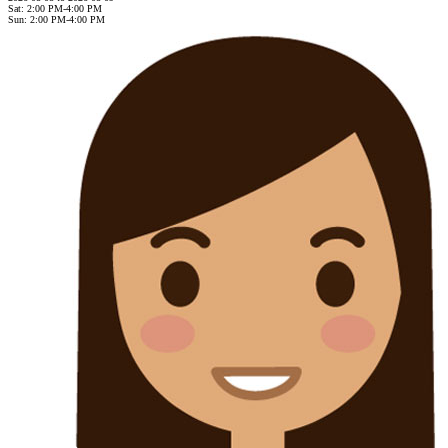
Sat: 2:00 PM-4:00 PM
Sun: 2:00 PM-4:00 PM