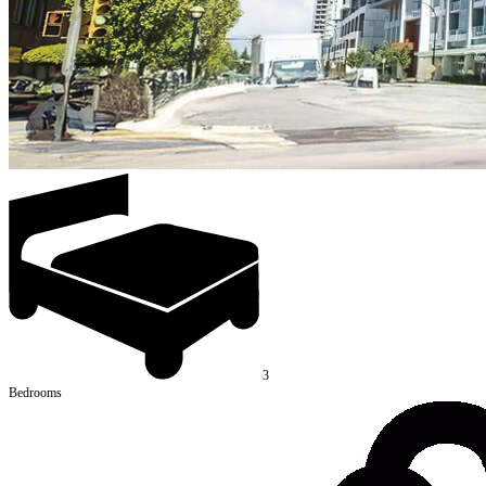
3
Bedrooms