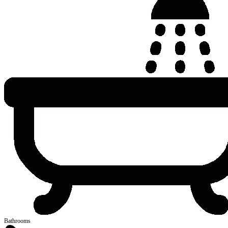
Bathrooms