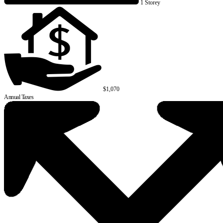
1 Storey
$1,070
Annual Taxes