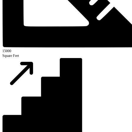
15000
Square Feet