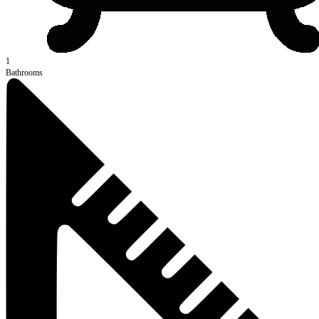
1
Bathrooms