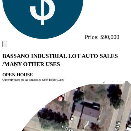
Price:
$90,000
BASSANO INDUSTRIAL LOT AUTO SALES
/MANY OTHER USES
OPEN HOUSE
Currently there are No Scheduled Open House Dates