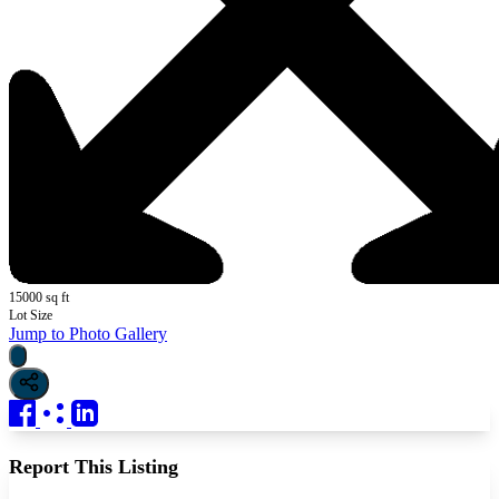
15000 sq ft
Lot Size
Jump to Photo Gallery
Report This Listing