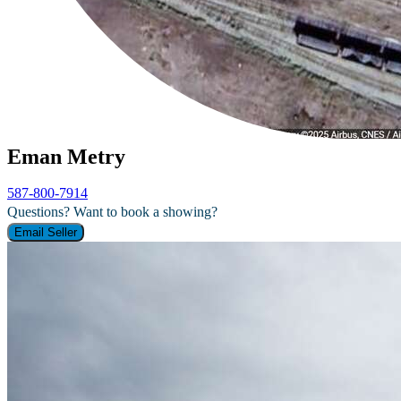
Eman Metry
587-800-7914
Questions? Want to book a showing?
Email Seller