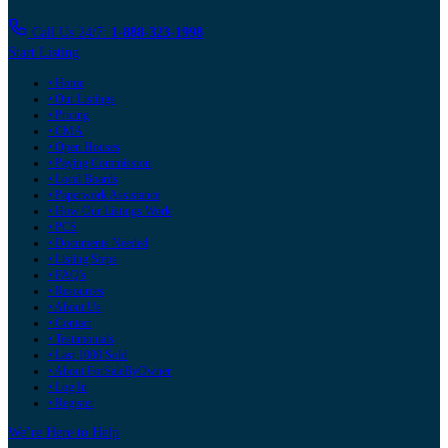
Call Us 24/7:
1-888-323-1998
Start Listing
• Home
• Our Listings
• Pricing
• CMA
• Open Houses
• Paying Commission
• Local Boards
• Paperwork Assistance
• How Our Listings Work
• PCS
• Documents Needed
• Listing Steps
• FAQ's
• Resources
• About Us
• Contact
• Testimonials
• Last 1000 Sold
• About ForSaleByOwner
• Log In
• Register
We’re Here to Help