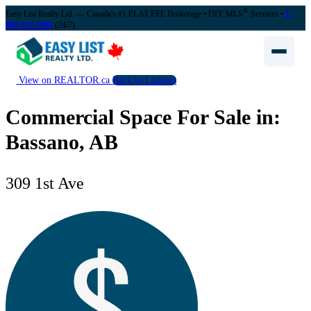
®
Easy List Realty Ltd. — Canada's #1 FLAT FEE Brokerage
• DIY MLS
Services •
1-
888-323-1998
(24/7)
View on REALTOR.ca
Back to Listings
Commercial Space For Sale in:
Bassano, AB
309 1st Ave