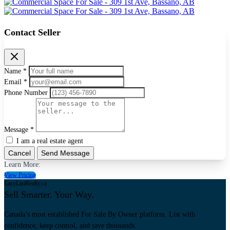
Contact Seller
Name *
Email *
Phone Number
Message *
I am a real estate agent
Cancel
Send Message
Learn More:
View Pricing
EasyListRealty.ca
Sell Smarter. Your Way.
Canada’s most established For Sale By Owner platform. List with
confidence, keep control, and save thousands.