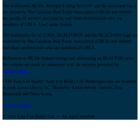
The trademarks MLS®, Multiple Listing Service® and the associated logos
are owned by The Canadian Real Estate Association (CREA) and identify
the quality of services provided by real estate professionals who are
members of CREA. Used under license.
The trademarks REALTOR®, REALTORS® and the REALTOR® logo are
controlled by The Canadian Real Estate Association (CREA) and identify
real estate professionals who are members of CREA.
References to MLS® System listings and advertising on REALTOR.ca on
this website are made in connection with the services provided by:
REALTOR.ca
• The Easy List Realty / Easy List Realty Ltd. Brokerages who are licensed
to trade across Alberta, BC, Manitoba, Saskatchewan, Ontario, New
Brunswick and Nova Scotia.
Privacy Policy
© 2026 Easy List Realty Ltd. — All rights reserved.