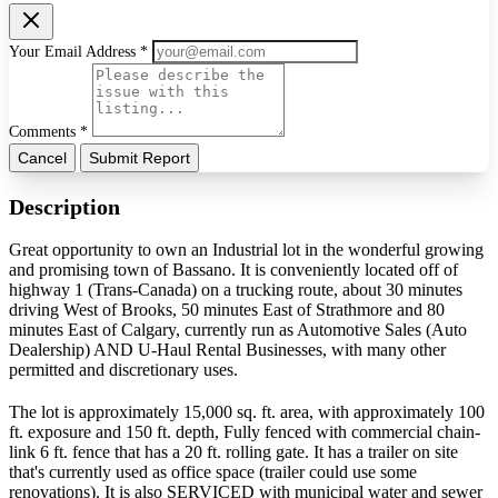
Your Email Address *
Comments *
Cancel
Submit Report
Description
Great opportunity to own an Industrial lot in the wonderful growing
and promising town of Bassano. It is conveniently located off of
highway 1 (Trans-Canada) on a trucking route, about 30 minutes
driving West of Brooks, 50 minutes East of Strathmore and 80
minutes East of Calgary, currently run as Automotive Sales (Auto
Dealership) AND U-Haul Rental Businesses, with many other
permitted and discretionary uses.
The lot is approximately 15,000 sq. ft. area, with approximately 100
ft. exposure and 150 ft. depth, Fully fenced with commercial chain-
link 6 ft. fence that has a 20 ft. rolling gate. It has a trailer on site
that's currently used as office space (trailer could use some
renovations). It is also SERVICED with municipal water and sewer