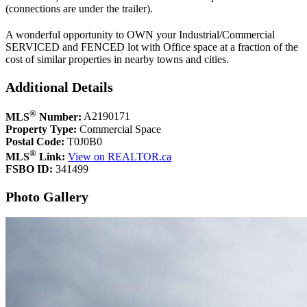
(connections are under the trailer).
A wonderful opportunity to OWN your Industrial/Commercial
SERVICED and FENCED lot with Office space at a fraction of the
cost of similar properties in nearby towns and cities.
Additional Details
®
MLS
Number:
A2190171
Property Type:
Commercial Space
Postal Code:
T0J0B0
®
MLS
Link:
View on REALTOR.ca
FSBO ID:
341499
Photo Gallery