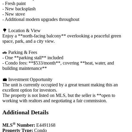
- Fresh paint
- New backsplash
- New stove
- Additional modern upgrades throughout
🌳 Location & View
Enjoy a **north‑facing balcony** overlooking a peaceful green
space, park, and a city view.
🚗 Parking & Fees
- One **parking stall** included
- Condo fees: **$533/month**, covering **heat, water, and
building maintenance**
💼 Investment Opportunity
The unit is currently occupied by a great tenant making this an
excellent option for investors.
The property is not listed on MLS, but the seller is **open to
working with realtors and negotiating a fair commission.
Additional Details
®
MLS
Number:
E4491168
Property Type:
Condo