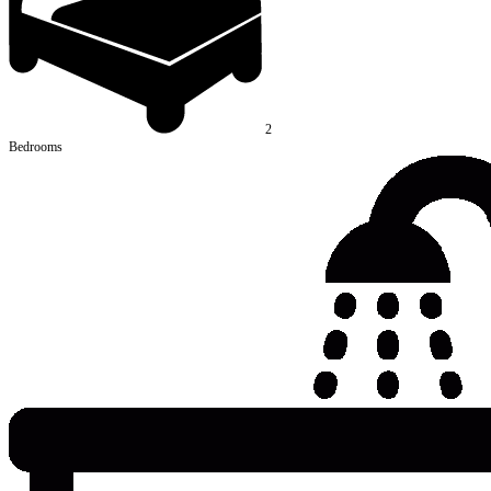
2
Bedrooms