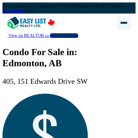
®
Easy List Realty Ltd. — Canada's #1 FLAT FEE Brokerage
• DIY MLS
Services •
1-
888-323-1998
(24/7)
View on REALTOR.ca
Back to Listings
Condo For Sale in:
Edmonton, AB
405, 151 Edwards Drive SW