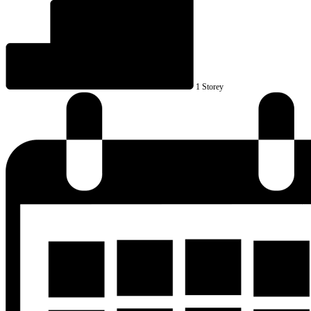
1 Storey