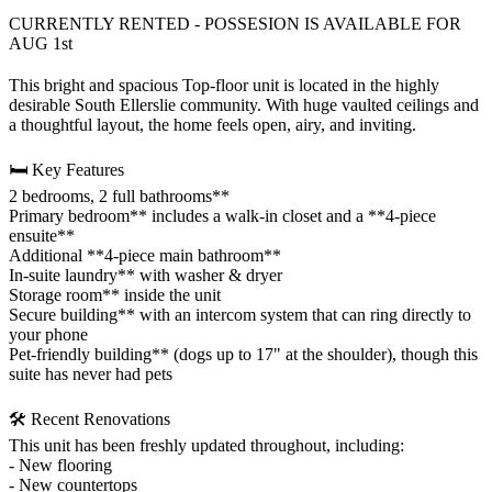
CURRENTLY RENTED - POSSESION IS AVAILABLE FOR
AUG 1st
This bright and spacious Top-floor unit is located in the highly
desirable South Ellerslie community. With huge vaulted ceilings and
a thoughtful layout, the home feels open, airy, and inviting.
🛏️ Key Features
2 bedrooms, 2 full bathrooms**
Primary bedroom** includes a walk‑in closet and a **4‑piece
ensuite**
Additional **4‑piece main bathroom**
In‑suite laundry** with washer & dryer
Storage room** inside the unit
Secure building** with an intercom system that can ring directly to
your phone
Pet‑friendly building** (dogs up to 17" at the shoulder), though this
suite has never had pets
🛠️ Recent Renovations
This unit has been freshly updated throughout, including:
- New flooring
- New countertops