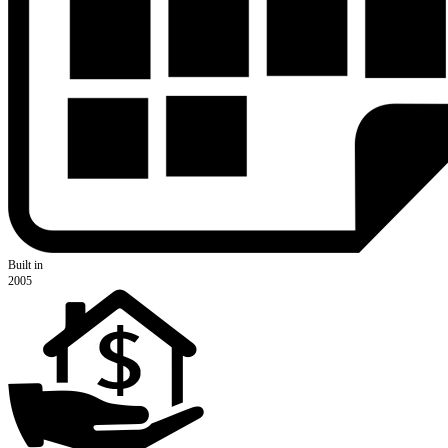
Built in
2005