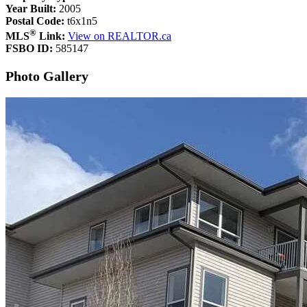
Year Built:
2005
Postal Code:
t6x1n5
®
MLS
Link:
View on REALTOR.ca
FSBO ID:
585147
Photo Gallery