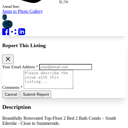
$1,741
Annual Taxes
Jump to Photo Gallery
Report This Listing
Your Email Address *
Comments *
Cancel
Submit Report
Description
Beautifully Renovated Top-Floor 2 Bed 2 Bath Condo – South
Ellerslie - Close to Summerside.