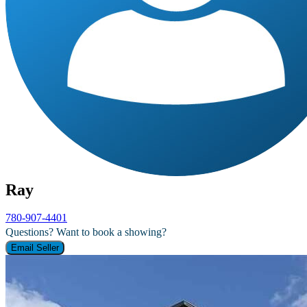
Ray
780-907-4401
Questions? Want to book a showing?
Email Seller