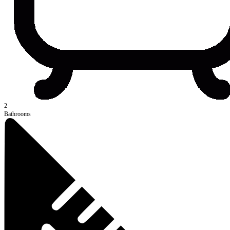
2
Bathrooms