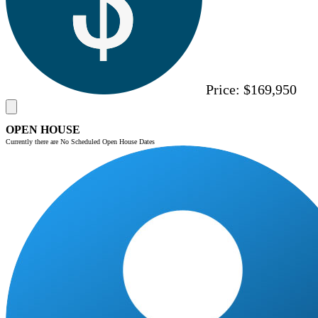
Price:
$169,950
OPEN HOUSE
Currently there are No Scheduled Open House Dates