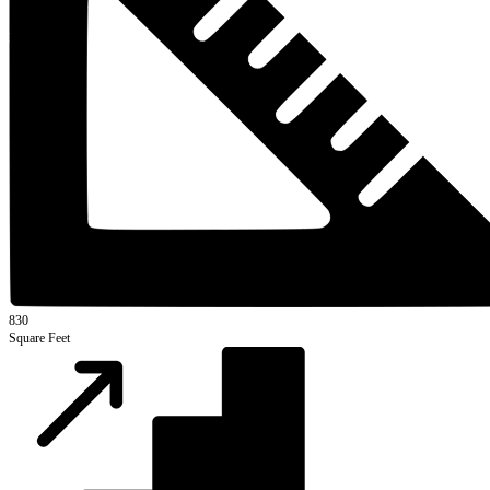
830
Square Feet