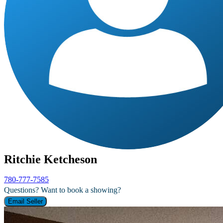
Ritchie Ketcheson
780-777-7585
Questions? Want to book a showing?
Email Seller