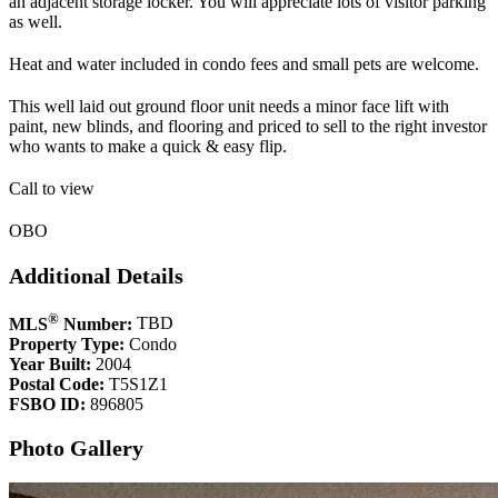
an adjacent storage locker. You will appreciate lots of visitor parking
as well.
Heat and water included in condo fees and small pets are welcome.
This well laid out ground floor unit needs a minor face lift with
paint, new blinds, and flooring and priced to sell to the right investor
who wants to make a quick & easy flip.
Call to view
OBO
Additional Details
®
MLS
Number:
TBD
Property Type:
Condo
Year Built:
2004
Postal Code:
T5S1Z1
FSBO ID:
896805
Photo Gallery