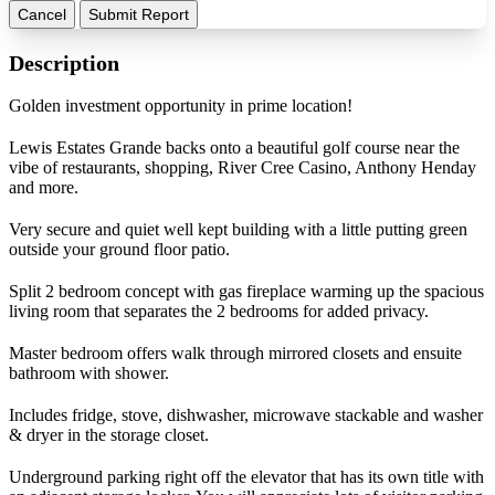
Cancel
Submit Report
Description
Golden investment opportunity in prime location!
Lewis Estates Grande backs onto a beautiful golf course near the
vibe of restaurants, shopping, River Cree Casino, Anthony Henday
and more.
Very secure and quiet well kept building with a little putting green
outside your ground floor patio.
Split 2 bedroom concept with gas fireplace warming up the spacious
living room that separates the 2 bedrooms for added privacy.
Master bedroom offers walk through mirrored closets and ensuite
bathroom with shower.
Includes fridge, stove, dishwasher, microwave stackable and washer
& dryer in the storage closet.
Underground parking right off the elevator that has its own title with