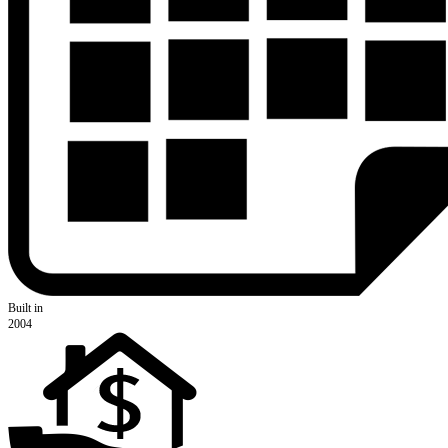
Built in
2004