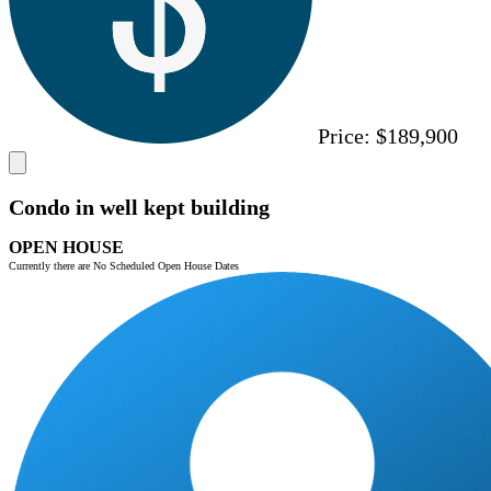
Price:
$189,900
Condo in well kept building
OPEN HOUSE
Currently there are No Scheduled Open House Dates