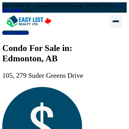
®
Easy List Realty Ltd. — Canada's #1 FLAT FEE Brokerage
• DIY MLS
Services •
1-
888-323-1998
(24/7)
Back to Listings
Condo For Sale in:
Edmonton, AB
105, 279 Suder Greens Drive