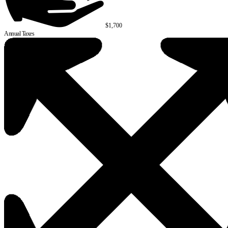
$1,700
Annual Taxes