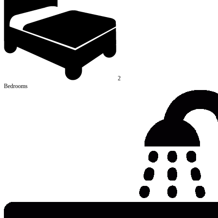
2
Bedrooms