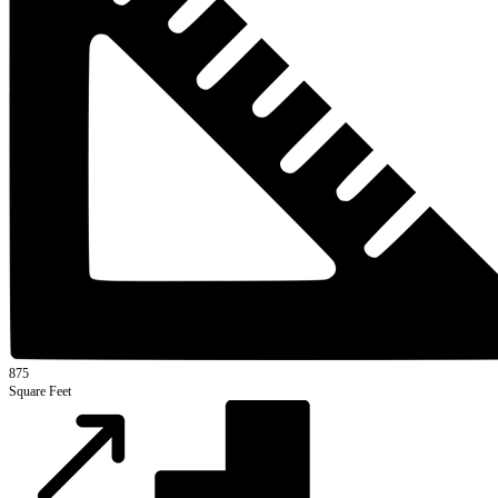
875
Square Feet