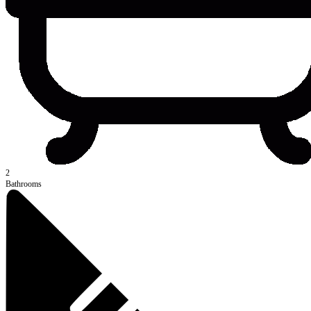
2
Bathrooms