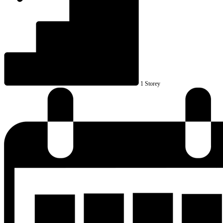
1 Storey