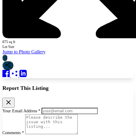
875 sq ft
Lot Size
Jump to Photo Gallery
Report This Listing
Your Email Address *
Comments *