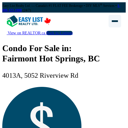
®
Easy List Realty Ltd. — Canada's #1 FLAT FEE Brokerage
• DIY MLS
Services •
1-
888-323-1998
(24/7)
View on REALTOR.ca
Back to Listings
Condo For Sale in:
Fairmont Hot Springs, BC
4013A, 5052 Riverview Rd