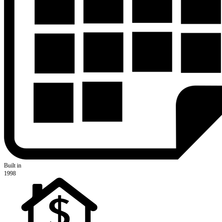
Built in
1998