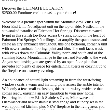
Discover the ULTIMATE LOCATION!
$2500.00 Furniture credit or cash - your choice!
Welcome to a premier spot within the Mountainview Villas Top
Floor End Unit. No adjacent unit on the top or side. Nestled in the
sun-soaked paradise of Fairmont Hot Springs. Discover elevated
living in this stylish top-floor access by stairs, condo in the heart of
Fairmont Hot Springs 9 ft ceilings that amplify the spaciousness and
create an airy ambiance throughout, this one bedroom, corner A unit
with newer laminate flooring, paint and trim. The unit faces west,
with views down the Columbia Valley north and south and of the
stunning Rocky Mountain range to the east and Purcells to the west.
As you step inside, you are greeted by an open floor plan that
provides for plenty of space for entertaining guests or cozying up to
the fireplace on a snowy evening.
An abundance of natural light streaming in from the west-facing
windows casts a warm and inviting glow across the amble interior.
With only a few small exclusions, this is a turn-key residence that
comes ready, ensuring an easy transition to your new home.
Featuring brand new Black Stainless Oven, Microwave and
Dishwasher and newer stainless steel fridge and laundry set in the
well-appointed kitchen, plus NEW fireplace in the living area, you