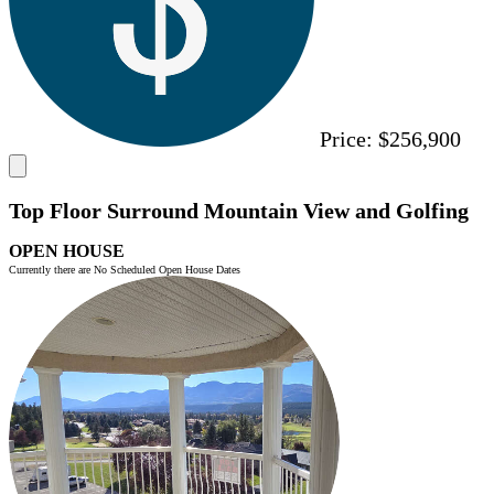
Price:
$256,900
Top Floor Surround Mountain View and Golfing
OPEN HOUSE
Currently there are No Scheduled Open House Dates