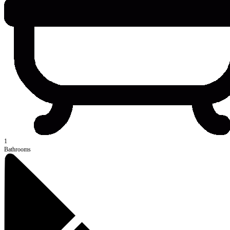
1
Bathrooms