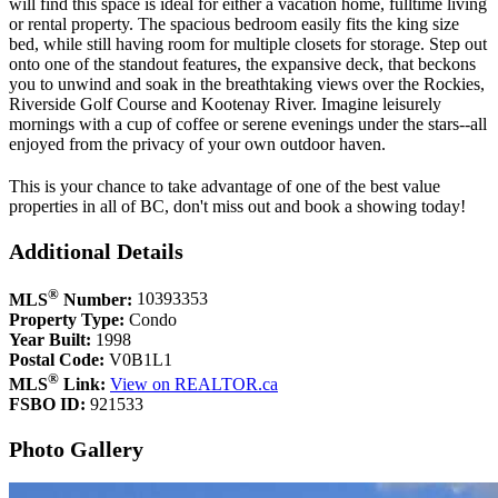
will find this space is ideal for either a vacation home, fulltime living
or rental property. The spacious bedroom easily fits the king size
bed, while still having room for multiple closets for storage. Step out
onto one of the standout features, the expansive deck, that beckons
you to unwind and soak in the breathtaking views over the Rockies,
Riverside Golf Course and Kootenay River. Imagine leisurely
mornings with a cup of coffee or serene evenings under the stars--all
enjoyed from the privacy of your own outdoor haven.
This is your chance to take advantage of one of the best value
properties in all of BC, don't miss out and book a showing today!
Additional Details
®
MLS
Number:
10393353
Property Type:
Condo
Year Built:
1998
Postal Code:
V0B1L1
®
MLS
Link:
View on REALTOR.ca
FSBO ID:
921533
Photo Gallery