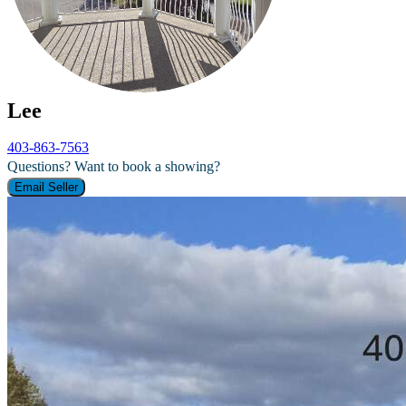
Lee
403-863-7563
Questions? Want to book a showing?
Email Seller