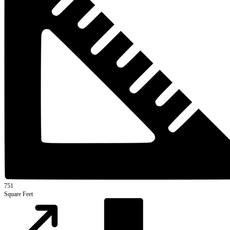
751
Square Feet