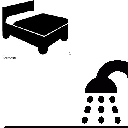
1
Bedrooms