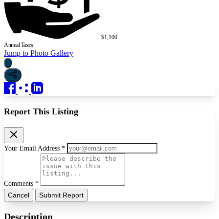
$1,100
Annual Taxes
Jump to Photo Gallery
Report This Listing
Your Email Address *
Comments *
Cancel
Submit Report
Description