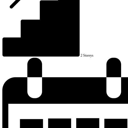
2 Storeys