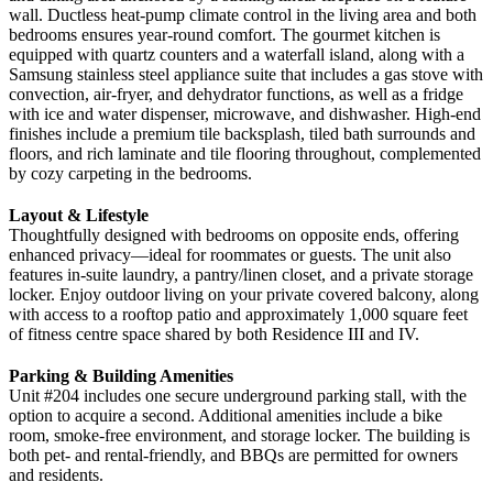
wall. Ductless heat-pump climate control in the living area and both
bedrooms ensures year-round comfort. The gourmet kitchen is
equipped with quartz counters and a waterfall island, along with a
Samsung stainless steel appliance suite that includes a gas stove with
convection, air-fryer, and dehydrator functions, as well as a fridge
with ice and water dispenser, microwave, and dishwasher. High-end
finishes include a premium tile backsplash, tiled bath surrounds and
floors, and rich laminate and tile flooring throughout, complemented
by cozy carpeting in the bedrooms.
Layout & Lifestyle
Thoughtfully designed with bedrooms on opposite ends, offering
enhanced privacy—ideal for roommates or guests. The unit also
features in-suite laundry, a pantry/linen closet, and a private storage
locker. Enjoy outdoor living on your private covered balcony, along
with access to a rooftop patio and approximately 1,000 square feet
of fitness centre space shared by both Residence III and IV.
Parking & Building Amenities
Unit #204 includes one secure underground parking stall, with the
option to acquire a second. Additional amenities include a bike
room, smoke-free environment, and storage locker. The building is
both pet- and rental-friendly, and BBQs are permitted for owners
and residents.