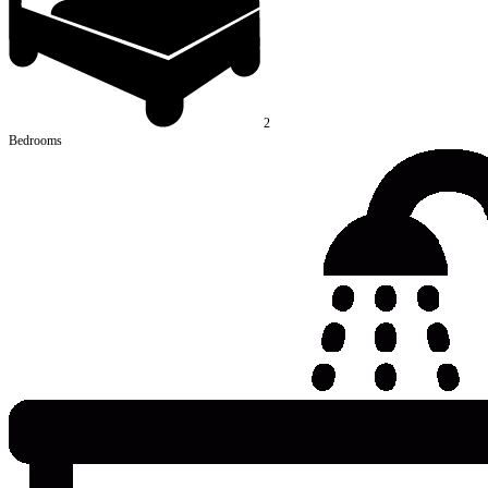
2
Bedrooms