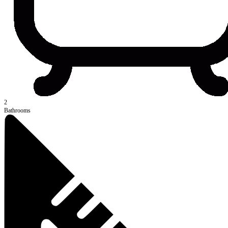
2
Bathrooms