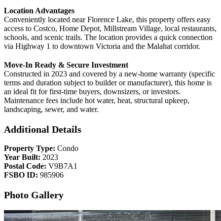
Location Advantages
Conveniently located near Florence Lake, this property offers easy
access to Costco, Home Depot, Millstream Village, local restaurants,
schools, and scenic trails. The location provides a quick connection
via Highway 1 to downtown Victoria and the Malahat corridor.
Move-In Ready & Secure Investment
Constructed in 2023 and covered by a new-home warranty (specific
terms and duration subject to builder or manufacturer), this home is
an ideal fit for first-time buyers, downsizers, or investors.
Maintenance fees include hot water, heat, structural upkeep,
landscaping, sewer, and water.
Additional Details
Property Type:
Condo
Year Built:
2023
Postal Code:
V9B7A1
FSBO ID:
985906
Photo Gallery