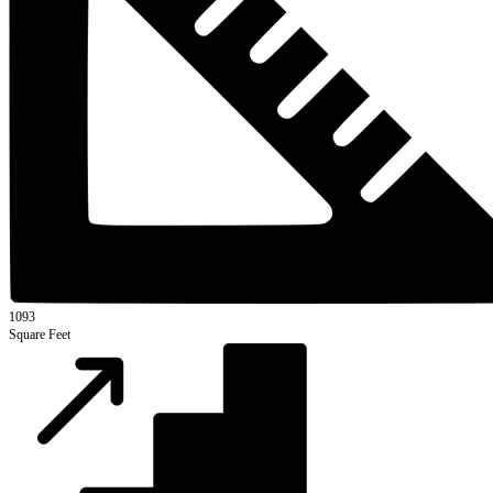
1093
Square Feet