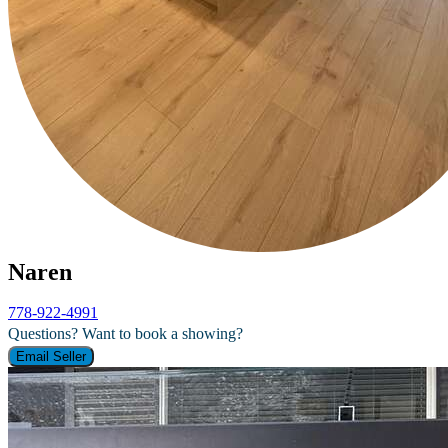
Naren
778-922-4991
Questions? Want to book a showing?
Email Seller