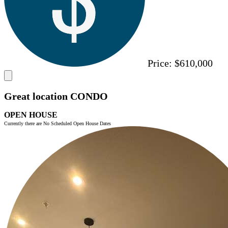
Price:
$610,000
Great location CONDO
OPEN HOUSE
Currently there are No Scheduled Open House Dates