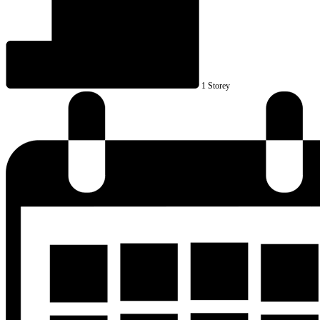
1 Storey