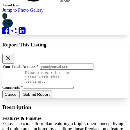
$3,000
Annual Taxes
Jump to Photo Gallery
Report This Listing
Your Email Address *
Comments *
Cancel
Submit Report
Description
Features & Finishes
Enjoy a spacious floor plan featuring a bright, open-concept living
and dining area anchored by a striking linear fireplace on a feature