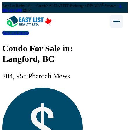
®
Easy List Realty Ltd. — Canada's #1 FLAT FEE Brokerage
• DIY MLS
Services •
1-
888-323-1998
(24/7)
Back to Listings
Condo For Sale in:
Langford, BC
204, 958 Pharoah Mews