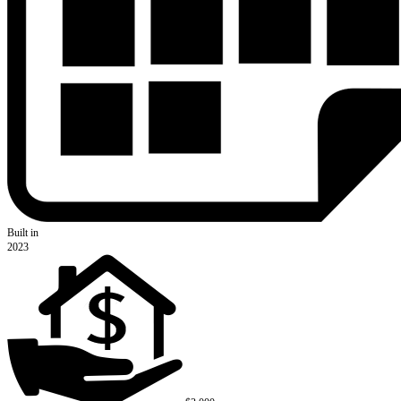
Built in
2023