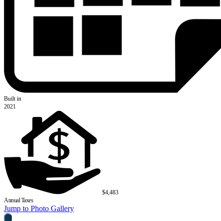
Built in
2021
$4,483
Annual Taxes
Jump to Photo Gallery