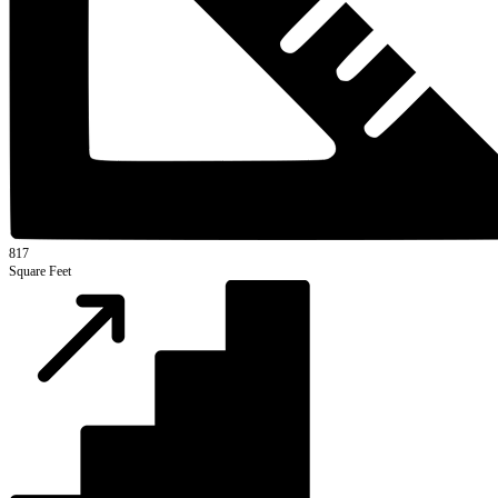
817
Square Feet