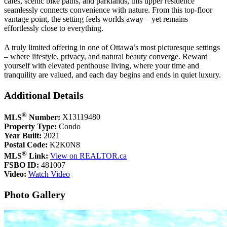
cafés, scenic bike paths, and parklands, this upper residence
seamlessly connects convenience with nature. From this top-floor
vantage point, the setting feels worlds away – yet remains
effortlessly close to everything.
A truly limited offering in one of Ottawa’s most picturesque settings
– where lifestyle, privacy, and natural beauty converge. Reward
yourself with elevated penthouse living, where your time and
tranquility are valued, and each day begins and ends in quiet luxury.
Additional Details
®
MLS
Number:
X13119480
Property Type:
Condo
Year Built:
2021
Postal Code:
K2K0N8
®
MLS
Link:
View on REALTOR.ca
FSBO ID:
481007
Video:
Watch Video
Photo Gallery