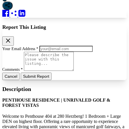
Report This Listing
Your Email Address *
Comments *
Cancel
Submit Report
Description
PENTHOUSE RESIDENCE | UNRIVALED GOLF &
FOREST VISTAS
Welcome to Penthouse 404 at 280 Herzberg! 1 Bedroom + Large
DEN on highest floor. Offering a rare opportunity to experience
elevated living with panoramic views of manicured golf fairways, a