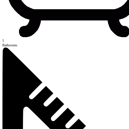
1
Bathrooms