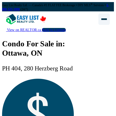
®
Easy List Realty Ltd. — Canada's #1 FLAT FEE Brokerage
• DIY MLS
Services •
1-
888-323-1998
(24/7)
View on REALTOR.ca
Back to Listings
Condo For Sale in:
Ottawa, ON
PH 404, 280 Herzberg Road