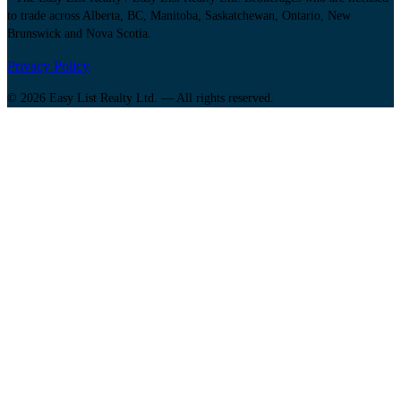
to trade across Alberta, BC, Manitoba, Saskatchewan, Ontario, New
Brunswick and Nova Scotia.
Privacy Policy
© 2026 Easy List Realty Ltd. — All rights reserved.