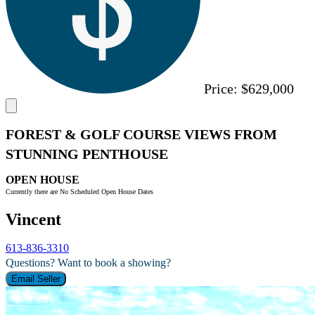
Price:
$629,000
FOREST & GOLF COURSE VIEWS FROM
STUNNING PENTHOUSE
OPEN HOUSE
Currently there are No Scheduled Open House Dates
Vincent
613-836-3310
Questions? Want to book a showing?
Email Seller