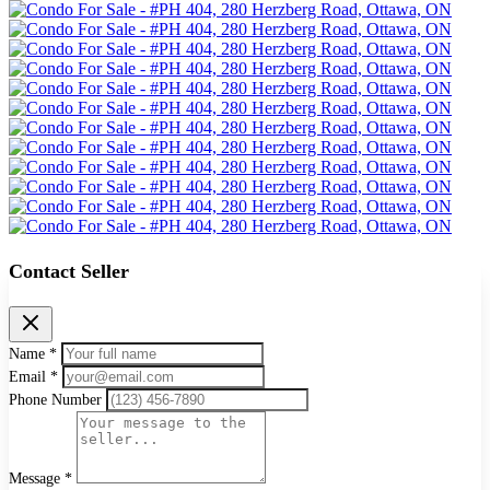
Contact Seller
Name *
Email *
Phone Number
Message *