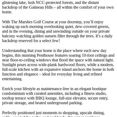
glistening lake, lush NCC-protected forests, and the distant
backdrop of the Gatineau Hills – all within the comfort of your own
home.
With The Marshes Golf Course at your doorstep, you’ll enjoy
waking up each morning overlooking quiet, dew-covered greens,
and in the evening, dining and unwinding outside on your private
balcony watching golden sunsets filter through the trees. It’s a daily
backdrop reserved for a select few!
Understanding that your home is the place where each new day
begins, this stunning Penthouse features soaring 10-foot ceilings and
near floor-to-ceiling windows that flood the space with natural light.
Sunlight pours across wide-plank hardwood floors, while a modern,
full-scale kitchen with an expansive island anchors the home in both
function and elegance – ideal for everyday living and refined
entertaining.
Enrich your lifestyle as maintenance-free in an elegant boutique
condominium with curated amenities, including a fitness studio,
rooftop terrace with BBQ lounge, full-size elevator, secure entry,
private storage, and heated underground parking.
Perfectly positioned just moments to shopping, upscale dining,