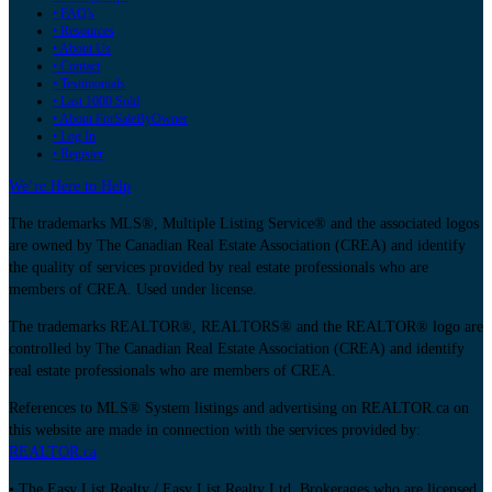
• FAQ's
• Resources
• About Us
• Contact
• Testimonials
• Last 1000 Sold
• About ForSaleByOwner
• Log In
• Register
We’re Here to Help
The trademarks MLS®, Multiple Listing Service® and the associated logos
are owned by The Canadian Real Estate Association (CREA) and identify
the quality of services provided by real estate professionals who are
members of CREA. Used under license.
The trademarks REALTOR®, REALTORS® and the REALTOR® logo are
controlled by The Canadian Real Estate Association (CREA) and identify
real estate professionals who are members of CREA.
References to MLS® System listings and advertising on REALTOR.ca on
this website are made in connection with the services provided by:
REALTOR.ca
• The Easy List Realty / Easy List Realty Ltd. Brokerages who are licensed