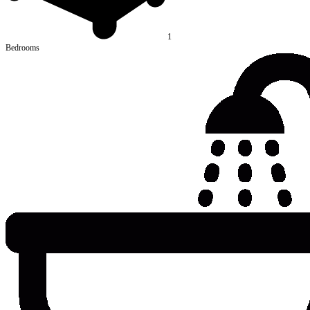
1
Bedrooms