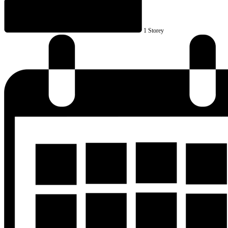
1 Storey