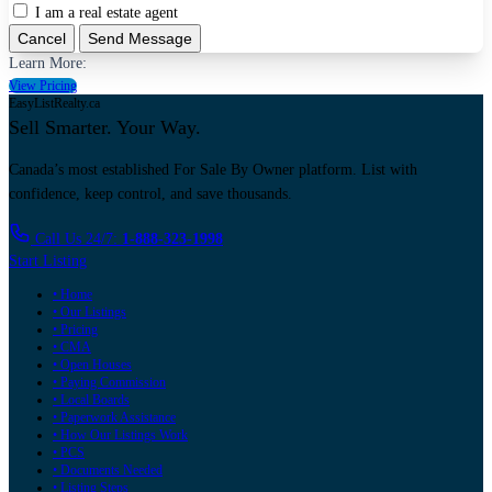
I am a real estate agent
Cancel
Send Message
Learn More:
View Pricing
EasyListRealty.ca
Sell Smarter. Your Way.
Canada’s most established For Sale By Owner platform. List with
confidence, keep control, and save thousands.
Call Us 24/7:
1-888-323-1998
Start Listing
• Home
• Our Listings
• Pricing
• CMA
• Open Houses
• Paying Commission
• Local Boards
• Paperwork Assistance
• How Our Listings Work
• PCS
• Documents Needed
• Listing Steps