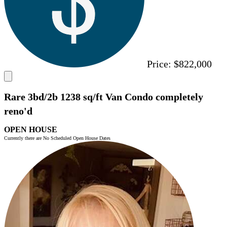
Price:
$822,000
Rare 3bd/2b 1238 sq/ft Van Condo completely
reno'd
OPEN HOUSE
Currently there are No Scheduled Open House Dates