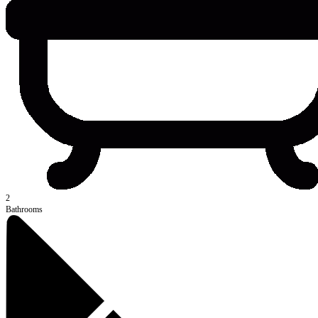
2
Bathrooms