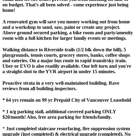
on budget. That's all been solved - come experience just being
home!
A renovated gym will save you money working out from home
and a workshop to sand, saw, paint or create any project.
Above ground secured parking, a bike room and party/amenity
room with a full kitchen for larger family events or meetings.
Walking distance to Riverside trails (1/2 blk down the hill), 5
playgrounds, tennis courts, grocery stores, banks, coffee shops
and eateries. On a major bus route to rapid transit/sky train.
Uber or EVO is also readily available. One left turn and you're
a straight-shot to the YVR airport in under 15 minutes.
Proactive strata in a very well-maintained building. Rave
reviews from all building inspectors.
* 64 yrs remain on 99 yr Prepaid City of Vancouver Leasehold
* 1 u/g parking stall, additional covered parking ONLY
$20/month! Also, free area parking for friends/family.
*
Just completed staircase resurfacing, fire suppression system
upgrade (just completed) & electrical upgrade (completed). No