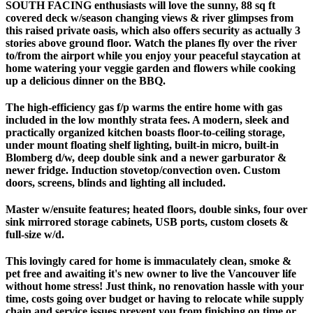
SOUTH FACING enthusiasts will love the sunny, 88 sq ft
covered deck w/season changing views & river glimpses from
this raised private oasis, which also offers security as actually 3
stories above ground floor. Watch the planes fly over the river
to/from the airport while you enjoy your peaceful staycation at
home watering your veggie garden and flowers while cooking
up a delicious dinner on the BBQ.
The high-efficiency gas f/p warms the entire home with gas
included in the low monthly strata fees. A modern, sleek and
practically organized kitchen boasts floor-to-ceiling storage,
under mount floating shelf lighting, built-in micro, built-in
Blomberg d/w, deep double sink and a newer garburator &
newer fridge. Induction stovetop/convection oven. Custom
doors, screens, blinds and lighting all included.
Master w/ensuite features; heated floors, double sinks, four over
sink mirrored storage cabinets, USB ports, custom closets &
full-size w/d.
This lovingly cared for home is immaculately clean, smoke &
pet free and awaiting it's new owner to live the Vancouver life
without home stress! Just think, no renovation hassle with your
time, costs going over budget or having to relocate while supply
chain and service issues prevent you from finishing on time or