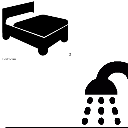
3
Bedrooms