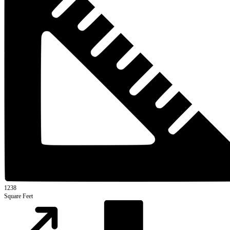
1238
Square Feet