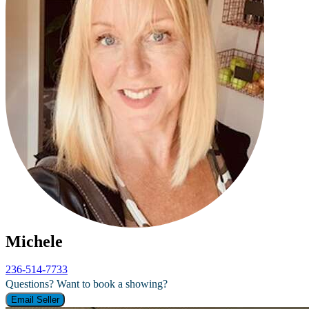
Michele
236-514-7733
Questions? Want to book a showing?
Email Seller