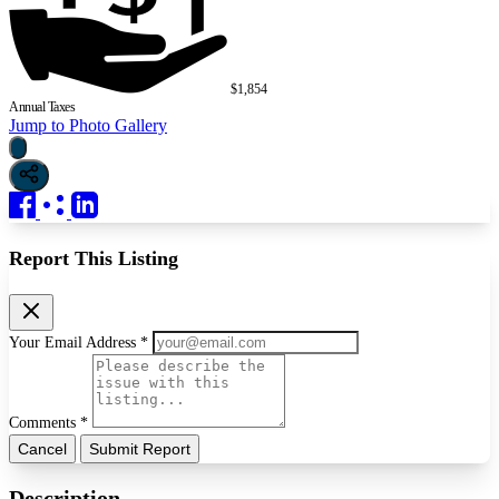
$1,854
Annual Taxes
Jump to Photo Gallery
Report This Listing
Your Email Address *
Comments *
Cancel
Submit Report
Description