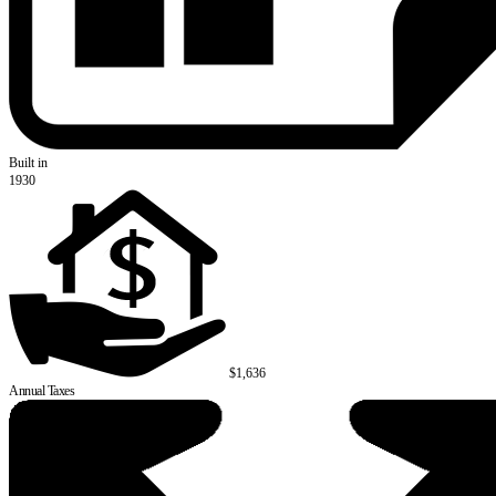
Built in
1930
$1,636
Annual Taxes