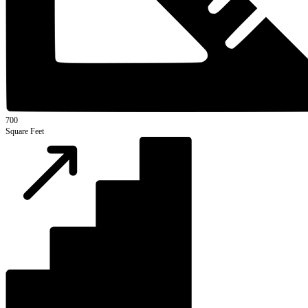
700
Square Feet