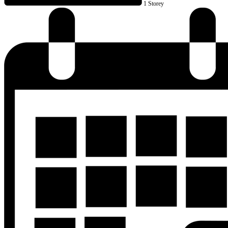
1 Storey