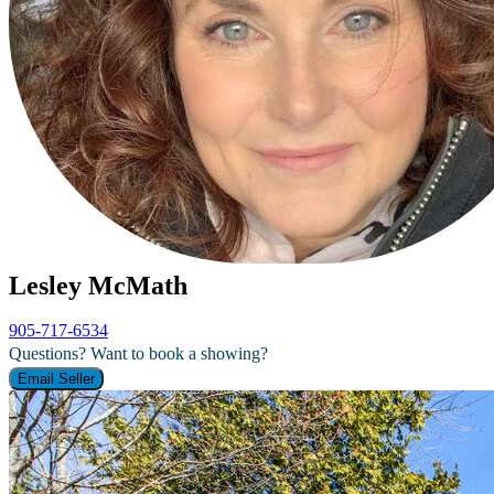
Lesley McMath
905-717-6534
Questions? Want to book a showing?
Email Seller