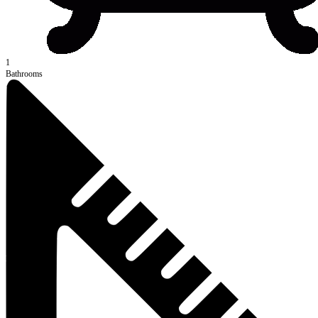
1
Bathrooms