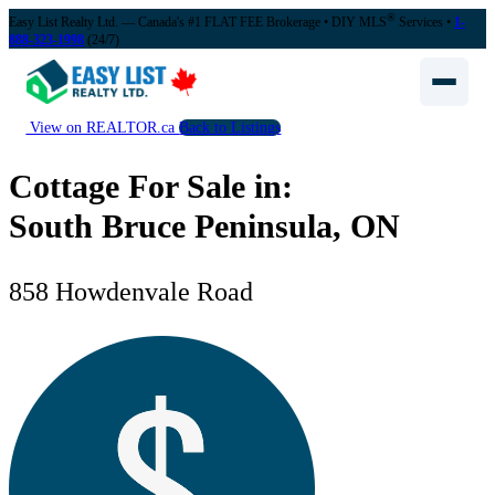
®
Easy List Realty Ltd. — Canada's #1 FLAT FEE Brokerage
• DIY MLS
Services •
1-
888-323-1998
(24/7)
View on REALTOR.ca
Back to Listings
Cottage For Sale in:
South Bruce Peninsula, ON
858 Howdenvale Road