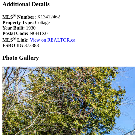
Additional Details
®
MLS
Number:
X13412462
Property Type:
Cottage
Year Built:
1930
Postal Code:
N0H1X0
®
MLS
Link:
View on REALTOR.ca
FSBO ID:
373383
Photo Gallery