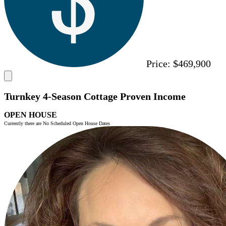
Price:
$469,900
Turnkey 4-Season Cottage Proven Income
OPEN HOUSE
Currently there are No Scheduled Open House Dates