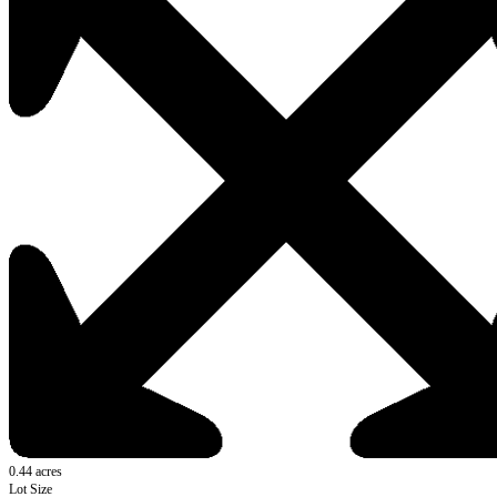
0.44 acres
Lot Size