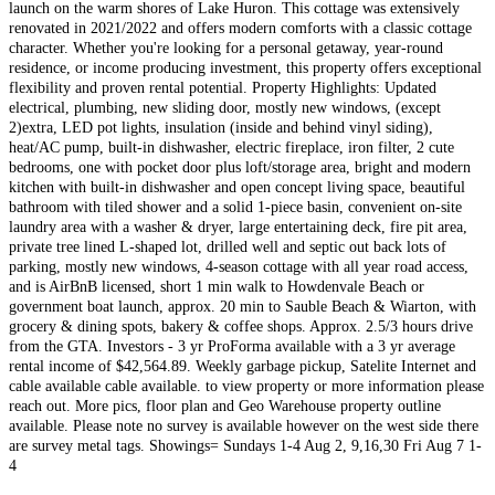
launch on the warm shores of Lake Huron. This cottage was extensively
renovated in 2021/2022 and offers modern comforts with a classic cottage
character. Whether you're looking for a personal getaway, year-round
residence, or income producing investment, this property offers exceptional
flexibility and proven rental potential. Property Highlights: Updated
electrical, plumbing, new sliding door, mostly new windows, (except
2)extra, LED pot lights, insulation (inside and behind vinyl siding),
heat/AC pump, built-in dishwasher, electric fireplace, iron filter, 2 cute
bedrooms, one with pocket door plus loft/storage area, bright and modern
kitchen with built-in dishwasher and open concept living space, beautiful
bathroom with tiled shower and a solid 1-piece basin, convenient on-site
laundry area with a washer & dryer, large entertaining deck, fire pit area,
private tree lined L-shaped lot, drilled well and septic out back lots of
parking, mostly new windows, 4-season cottage with all year road access,
and is AirBnB licensed, short 1 min walk to Howdenvale Beach or
government boat launch, approx. 20 min to Sauble Beach & Wiarton, with
grocery & dining spots, bakery & coffee shops. Approx. 2.5/3 hours drive
from the GTA. Investors - 3 yr ProForma available with a 3 yr average
rental income of $42,564.89. Weekly garbage pickup, Satelite Internet and
cable available cable available. to view property or more information please
reach out. More pics, floor plan and Geo Warehouse property outline
available. Please note no survey is available however on the west side there
are survey metal tags. Showings= Sundays 1-4 Aug 2, 9,16,30 Fri Aug 7 1-
4