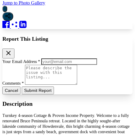
Jump to Photo Gallery
Report This Listing
Your Email Address *
Comments *
Cancel
Submit Report
Description
Turnkey 4-season Cottage & Proven Income Property. Welcome to a fully
renovated Bruce Peninsula retreat. Located in the highly sought-after
lakeside community of Howdenvale, this bright charming 4-season cottage
is just steps from a sandy beach, government dock with convenient boat