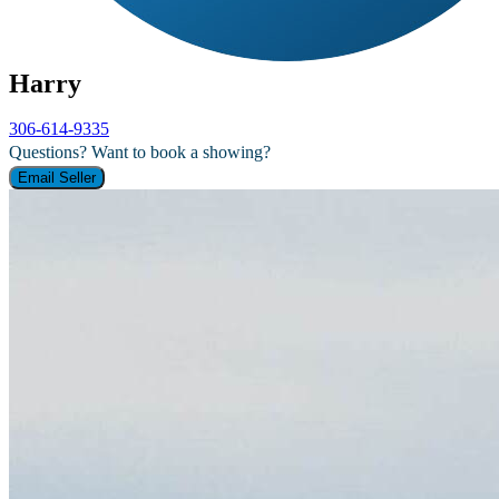
Harry
306-614-9335
Questions? Want to book a showing?
Email Seller