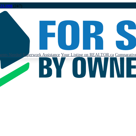
323-1998
(24/7)
ents Needed
Paperwork Assistance
Your Listing on REALTOR.ca
Comparative