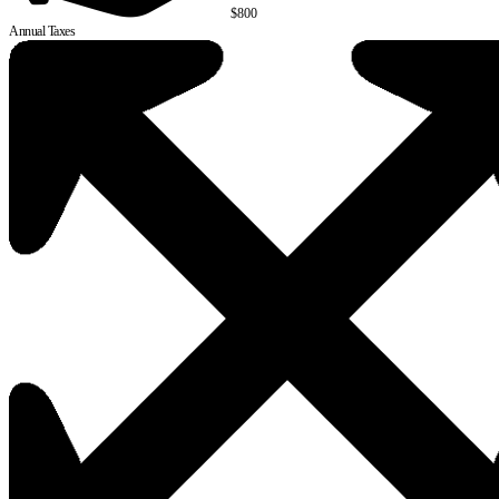
$800
Annual Taxes