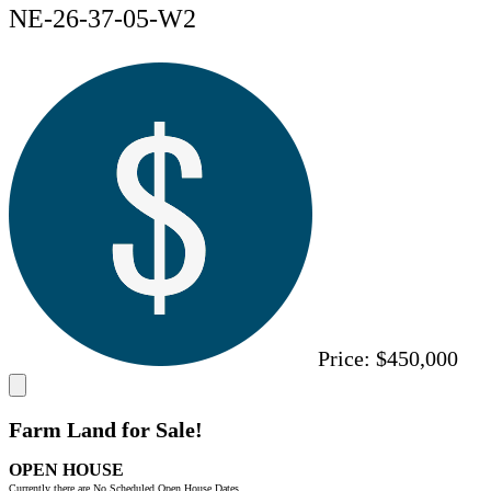
NE-26-37-05-W2
Price:
$450,000
Farm Land for Sale!
OPEN HOUSE
Currently there are No Scheduled Open House Dates