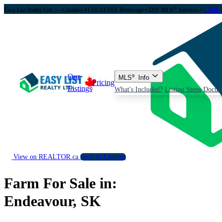
®
Easy List Realty Ltd. — Canada's #1 FLAT FEE Brokerage
• DIY MLS
Services •
1-888-
Our
MLS
®
Info
Pricing
Listings
What's Included?
Listing Steps
Docum
View on REALTOR.ca
Back to Listings
Farm For Sale in:
Endeavour, SK