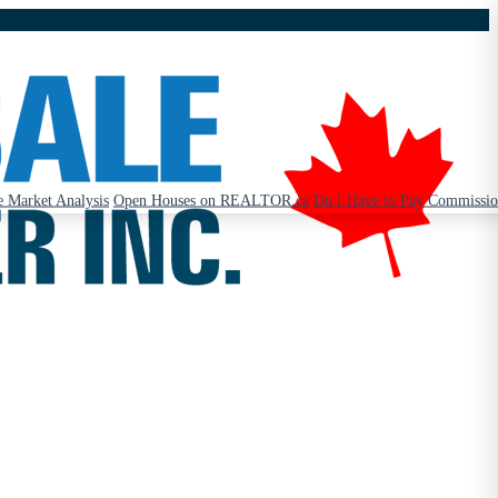
 Market Analysis
Open Houses on REALTOR.ca
Do I Have to Pay Commissi