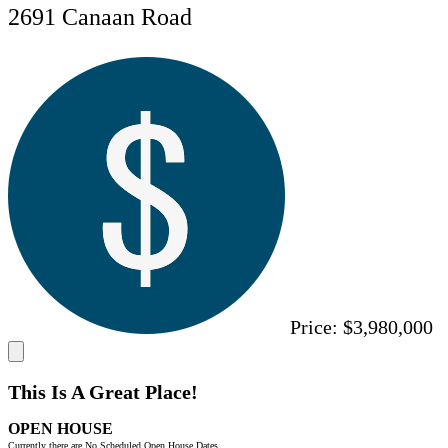
2691 Canaan Road
Price:
$3,980,000
This Is A Great Place!
OPEN HOUSE
Currently there are No Scheduled Open House Dates