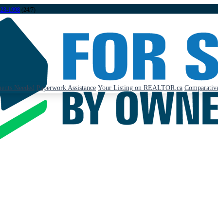
323-1998
(24/7)
ents Needed
Paperwork Assistance
Your Listing on REALTOR.ca
Comparative