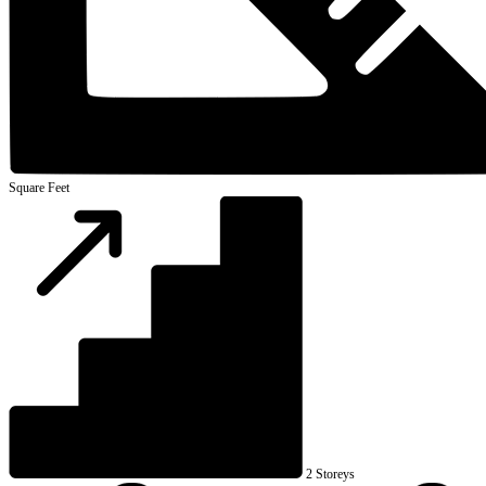
Square Feet
2 Storeys