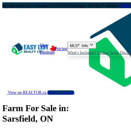
®
Easy List Realty Ltd. — Canada's #1 FLAT FEE Brokerage
• DIY MLS
Services •
1-888-
Our
MLS
®
Info
Pricing
Listings
What's Included?
Listing Steps
Docum
View on REALTOR.ca
Back to Listings
Farm For Sale in:
Sarsfield, ON