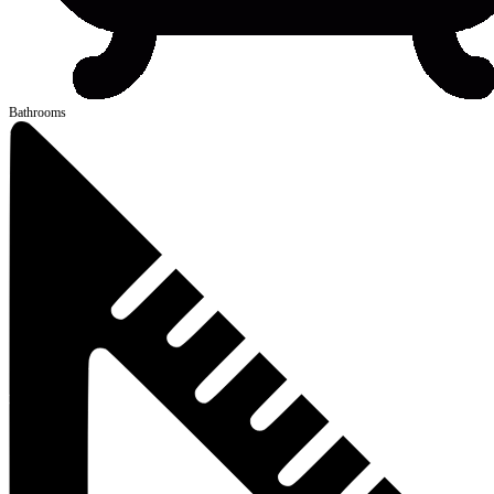
Bathrooms