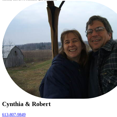
Cynthia & Robert
613-807-9849