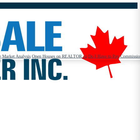
 Market Analysis
Open Houses on REALTOR.ca
Do I Have to Pay Commissi