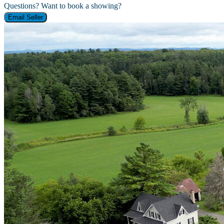
Questions? Want to book a showing?
Email Seller