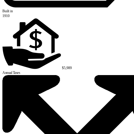
Built in
1910
$5,989
Annual Taxes