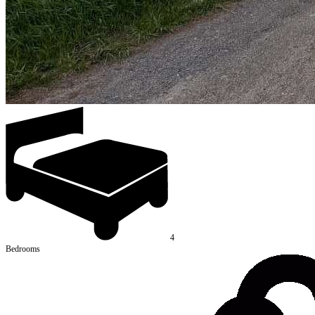
4
Bedrooms