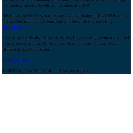
real estate professionals who are members of CREA.
References to MLS® System listings and advertising on REALTOR.ca on
this website are made in connection with the services provided by:
REALTOR.ca
• The Easy List Realty / Easy List Realty Ltd. Brokerages who are licensed
to trade across Alberta, BC, Manitoba, Saskatchewan, Ontario, New
Brunswick and Nova Scotia.
Privacy Policy
© 2026 Easy List Realty Ltd. — All rights reserved.