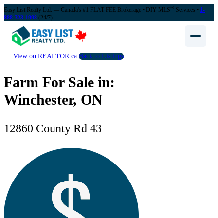
®
Easy List Realty Ltd. — Canada's #1 FLAT FEE Brokerage
• DIY MLS
Services •
1-
888-323-1998
(24/7)
View on REALTOR.ca
Back to Listings
Farm For Sale in:
Winchester, ON
12860 County Rd 43