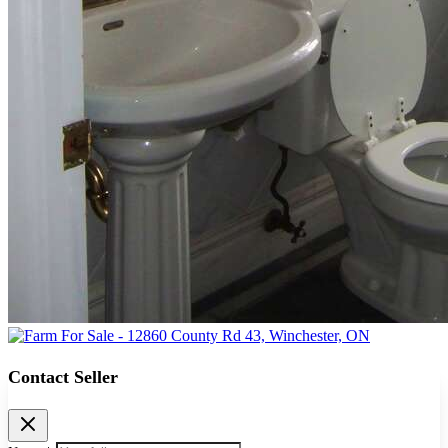
Contact Seller