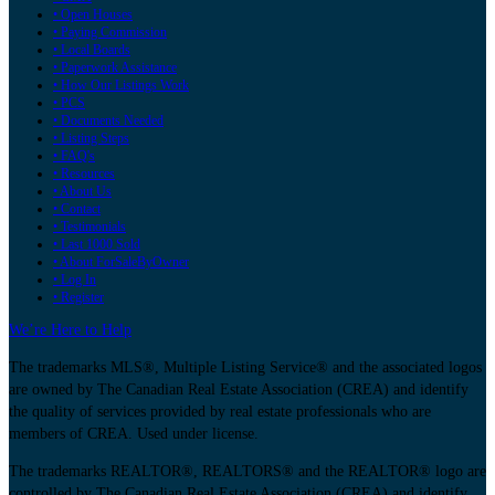
• Open Houses
• Paying Commission
• Local Boards
• Paperwork Assistance
• How Our Listings Work
• PCS
• Documents Needed
• Listing Steps
• FAQ's
• Resources
• About Us
• Contact
• Testimonials
• Last 1000 Sold
• About ForSaleByOwner
• Log In
• Register
We’re Here to Help
The trademarks MLS®, Multiple Listing Service® and the associated logos
are owned by The Canadian Real Estate Association (CREA) and identify
the quality of services provided by real estate professionals who are
members of CREA. Used under license.
The trademarks REALTOR®, REALTORS® and the REALTOR® logo are
controlled by The Canadian Real Estate Association (CREA) and identify