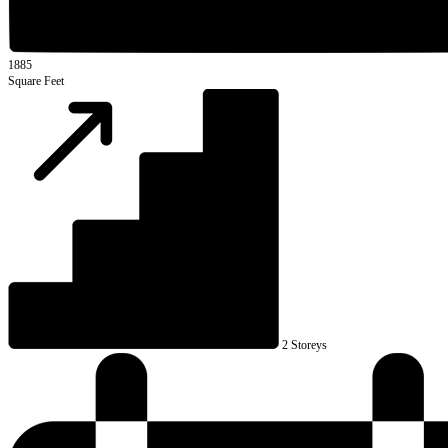
1885
Square Feet
2 Storeys