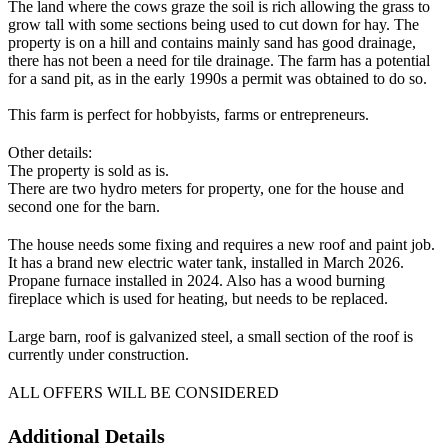
The land where the cows graze the soil is rich allowing the grass to
grow tall with some sections being used to cut down for hay. The
property is on a hill and contains mainly sand has good drainage,
there has not been a need for tile drainage. The farm has a potential
for a sand pit, as in the early 1990s a permit was obtained to do so.
This farm is perfect for hobbyists, farms or entrepreneurs.
Other details:
The property is sold as is.
There are two hydro meters for property, one for the house and
second one for the barn.
The house needs some fixing and requires a new roof and paint job.
It has a brand new electric water tank, installed in March 2026.
Propane furnace installed in 2024. Also has a wood burning
fireplace which is used for heating, but needs to be replaced.
Large barn, roof is galvanized steel, a small section of the roof is
currently under construction.
ALL OFFERS WILL BE CONSIDERED
Additional Details