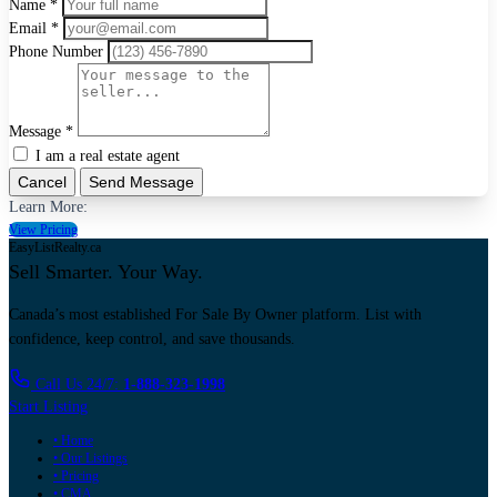
Name *
Email *
Phone Number
Message *
I am a real estate agent
Cancel
Send Message
Learn More:
View Pricing
EasyListRealty.ca
Sell Smarter. Your Way.
Canada’s most established For Sale By Owner platform. List with
confidence, keep control, and save thousands.
Call Us 24/7:
1-888-323-1998
Start Listing
• Home
• Our Listings
• Pricing
• CMA