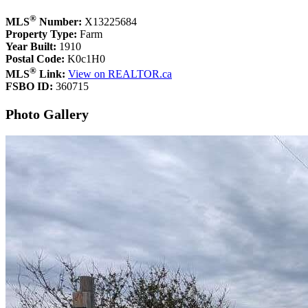
®
MLS
Number:
X13225684
Property Type:
Farm
Year Built:
1910
Postal Code:
K0c1H0
®
MLS
Link:
View on REALTOR.ca
FSBO ID:
360715
Photo Gallery