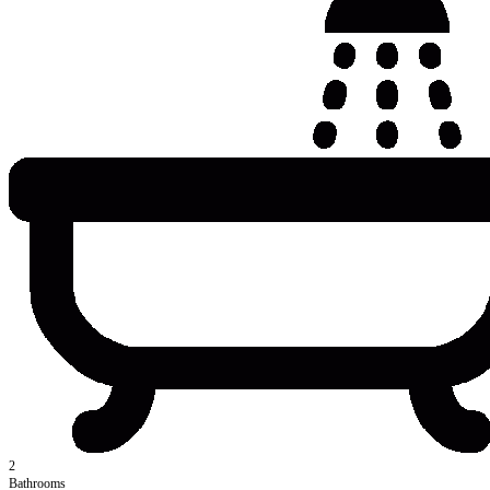
2
Bathrooms