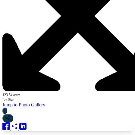
123.54 acres
Lot Size
Jump to Photo Gallery