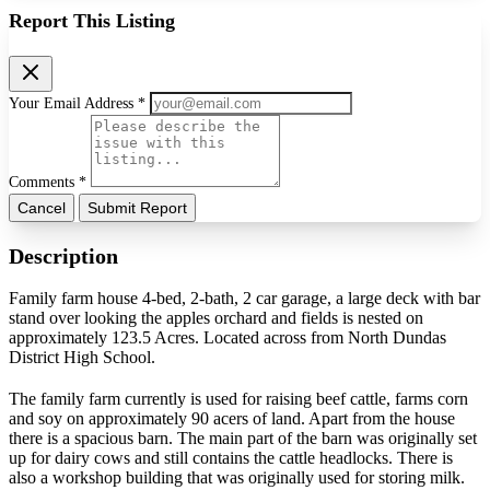
Report This Listing
Your Email Address *
Comments *
Cancel
Submit Report
Description
Family farm house 4-bed, 2-bath, 2 car garage, a large deck with bar
stand over looking the apples orchard and fields is nested on
approximately 123.5 Acres. Located across from North Dundas
District High School.
The family farm currently is used for raising beef cattle, farms corn
and soy on approximately 90 acers of land. Apart from the house
there is a spacious barn. The main part of the barn was originally set
up for dairy cows and still contains the cattle headlocks. There is
also a workshop building that was originally used for storing milk.