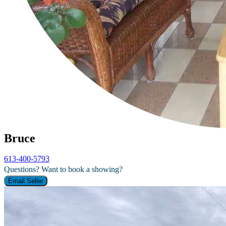
Bruce
613-400-5793
Questions? Want to book a showing?
Email Seller