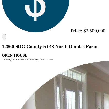
Price:
$2,500,000
12860 SDG County rd 43 North Dundas Farm
OPEN HOUSE
Currently there are No Scheduled Open House Dates