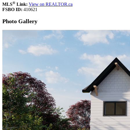
®
MLS
Link:
View on REALTOR.ca
FSBO ID:
410621
Photo Gallery