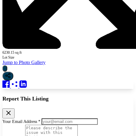
6230.15 sq ft
Lot Size
Jump to Photo Gallery
Report This Listing
Your Email Address *