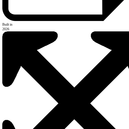
Built in
2026