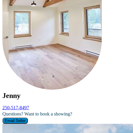
Jenny
250-517-8497
Questions? Want to book a showing?
Email Seller