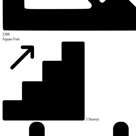
2306
Square Feet
3 Storeys