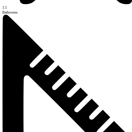
3.5
Bathrooms