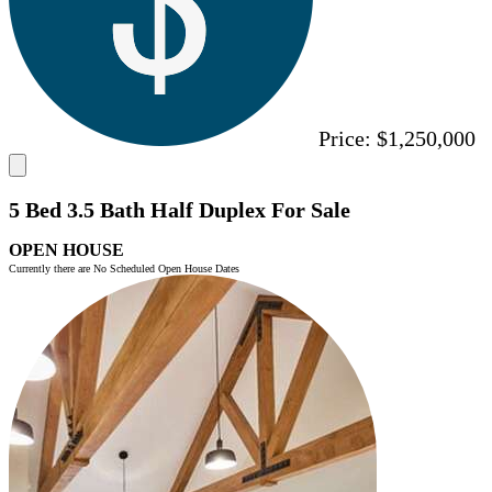
Price:
$1,250,000
5 Bed 3.5 Bath Half Duplex For Sale
OPEN HOUSE
Currently there are No Scheduled Open House Dates