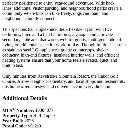
perfectly positioned to enjoy year-round adventure. Wide back
lanes, additional visitor parking, and neighbourhood parks create a
community where kids can bike freely, dogs can roam, and
neighbours naturally connect.
This spacious half-duplex includes a flexible layout with five
bedrooms, three and a half bathrooms, a garage, and a private
secondary suite area that works well for guests, multi-generational
living, or additional space for work or play. Thoughtful finishes such
as stainless steel LG appliances, quartz countertops, shaker
cabinetry, high-end fixtures, insulated interior walls, and efficient
heating systems ensure that your home feels elevated, quiet, and
built to last.
Only minutes from Revelstoke Mountain Resort, the Cabot Golf
Course, Arrow Heights Elementary, and local shops and restaurants,
this home offers lifestyle and convenience in every direction.
Additional Details
®
MLS
Number:
10384877
Property Type:
Half Duplex
Year Built:
2026
Postal Code:
v0e2s0