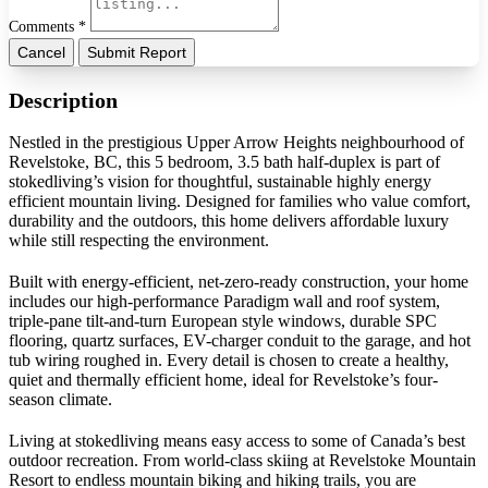
Comments *
Cancel
Submit Report
Description
Nestled in the prestigious Upper Arrow Heights neighbourhood of
Revelstoke, BC, this 5 bedroom, 3.5 bath half-duplex is part of
stokedliving’s vision for thoughtful, sustainable highly energy
efficient mountain living. Designed for families who value comfort,
durability and the outdoors, this home delivers affordable luxury
while still respecting the environment.
Built with energy-efficient, net-zero-ready construction, your home
includes our high-performance Paradigm wall and roof system,
triple-pane tilt-and-turn European style windows, durable SPC
flooring, quartz surfaces, EV-charger conduit to the garage, and hot
tub wiring roughed in. Every detail is chosen to create a healthy,
quiet and thermally efficient home, ideal for Revelstoke’s four-
season climate.
Living at stokedliving means easy access to some of Canada’s best
outdoor recreation. From world-class skiing at Revelstoke Mountain
Resort to endless mountain biking and hiking trails, you are