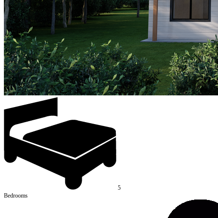
5
Bedrooms