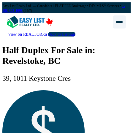
®
Easy List Realty Ltd. — Canada's #1 FLAT FEE Brokerage
• DIY MLS
Services •
1-
888-323-1998
(24/7)
View on REALTOR.ca
Back to Listings
Half Duplex For Sale in:
Revelstoke, BC
39, 1011 Keystone Cres