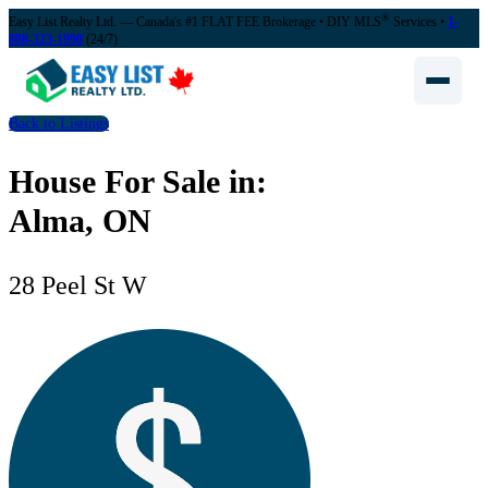
®
Easy List Realty Ltd. — Canada's #1 FLAT FEE Brokerage
• DIY MLS
Services •
1-
888-323-1998
(24/7)
Back to Listings
House For Sale in:
Alma, ON
28 Peel St W