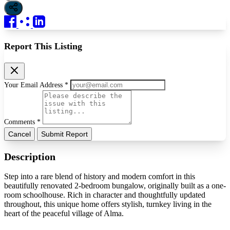
Report This Listing
Your Email Address *
Comments *
Cancel
Submit Report
Description
Step into a rare blend of history and modern comfort in this
beautifully renovated 2-bedroom bungalow, originally built as a one-
room schoolhouse. Rich in character and thoughtfully updated
throughout, this unique home offers stylish, turnkey living in the
heart of the peaceful village of Alma.