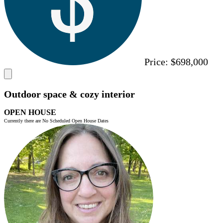
Price:
$698,000
Outdoor space & cozy interior
OPEN HOUSE
Currently there are No Scheduled Open House Dates