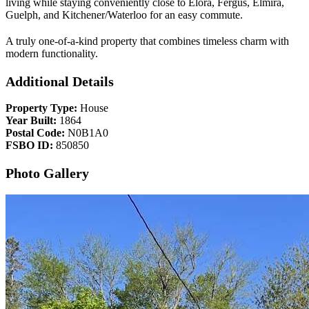
living while staying conveniently close to Elora, Fergus, Elmira,
Guelph, and Kitchener/Waterloo for an easy commute.
A truly one-of-a-kind property that combines timeless charm with
modern functionality.
Additional Details
Property Type:
House
Year Built:
1864
Postal Code:
N0B1A0
FSBO ID:
850850
Photo Gallery