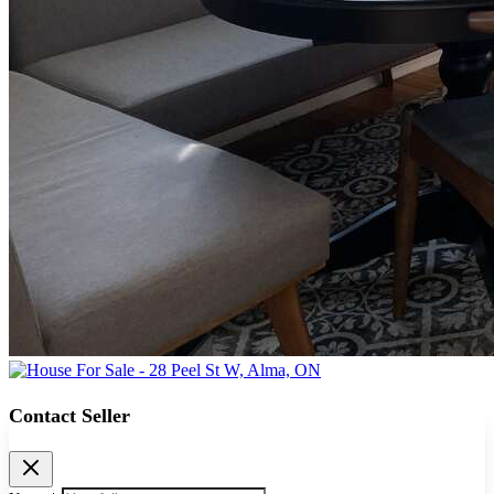
Contact Seller