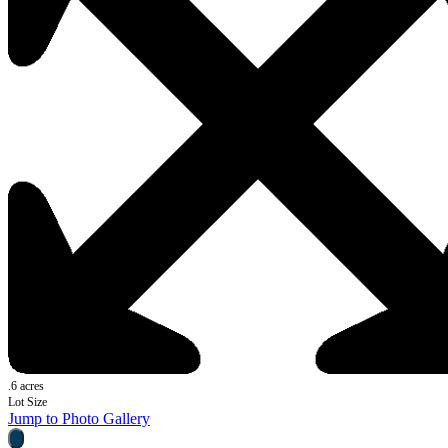
.6 acres
Lot Size
Jump to Photo Gallery