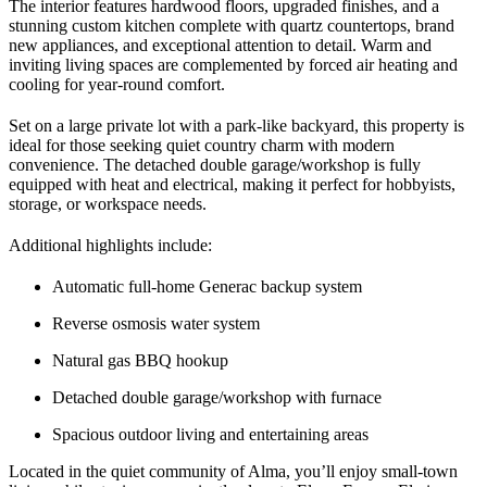
The interior features hardwood floors, upgraded finishes, and a
stunning custom kitchen complete with quartz countertops, brand
new appliances, and exceptional attention to detail. Warm and
inviting living spaces are complemented by forced air heating and
cooling for year-round comfort.
Set on a large private lot with a park-like backyard, this property is
ideal for those seeking quiet country charm with modern
convenience. The detached double garage/workshop is fully
equipped with heat and electrical, making it perfect for hobbyists,
storage, or workspace needs.
Additional highlights include:
Automatic full-home Generac backup system
Reverse osmosis water system
Natural gas BBQ hookup
Detached double garage/workshop with furnace
Spacious outdoor living and entertaining areas
Located in the quiet community of Alma, you’ll enjoy small-town