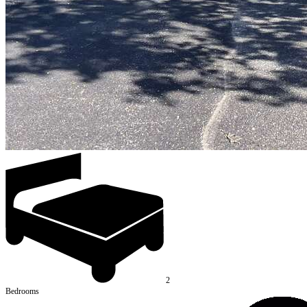
2
Bedrooms