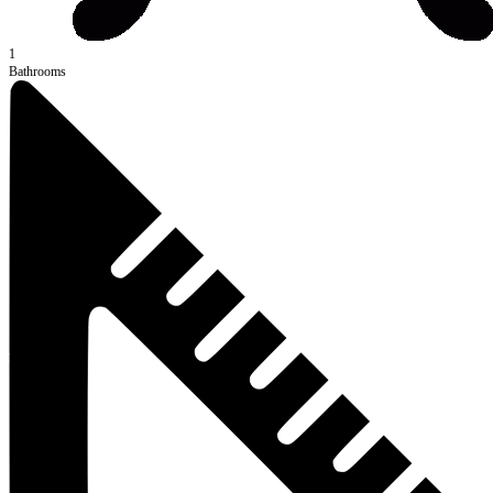
1
Bathrooms