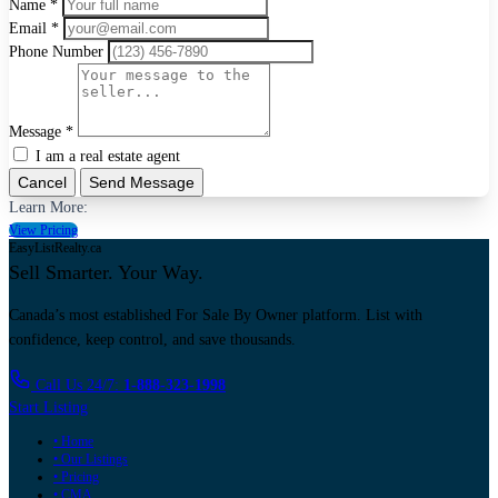
Name *
Email *
Phone Number
Message *
I am a real estate agent
Cancel
Send Message
Learn More:
View Pricing
EasyListRealty.ca
Sell Smarter. Your Way.
Canada’s most established For Sale By Owner platform. List with
confidence, keep control, and save thousands.
Call Us 24/7:
1-888-323-1998
Start Listing
• Home
• Our Listings
• Pricing
• CMA