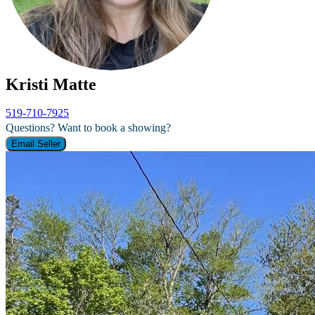
Kristi Matte
519-710-7925
Questions? Want to book a showing?
Email Seller