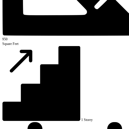
950
Square Feet
1 Storey