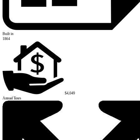
Built in
1864
$4,049
Annual Taxes