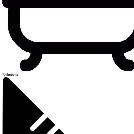
Bathrooms