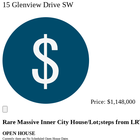
15 Glenview Drive SW
Price:
$1,148,000
Rare Massive Inner City House/Lot;steps from LR
OPEN HOUSE
Currently there are No Scheduled Open House Dates