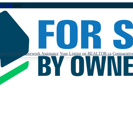
323-1998
(24/7)
ents Needed
Paperwork Assistance
Your Listing on REALTOR.ca
Comparative