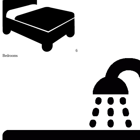
6
Bedrooms