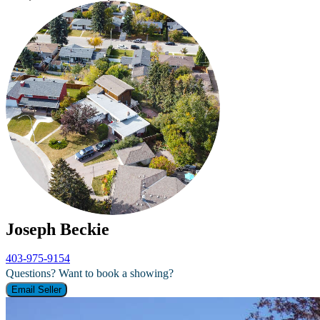
Joseph Beckie
403-975-9154
Questions? Want to book a showing?
Email Seller