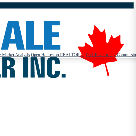
 Market Analysis
Open Houses on REALTOR.ca
Do I Have to Pay Commissi