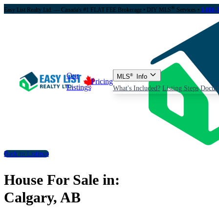
®
Easy List Realty Ltd. — Canada's #1 FLAT FEE Brokerage
• DIY MLS
Services •
1-888-
Our
MLS
®
Info
Pricing
Listings
What's Included?
Listing Steps
Docum
Back to Listings
House For Sale in:
Calgary, AB