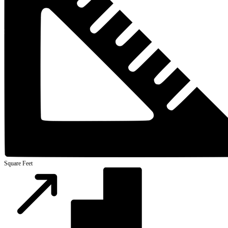
Square Feet