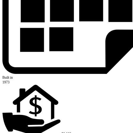
Built in
1973