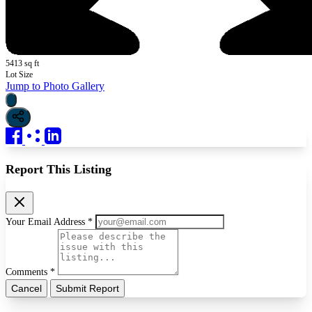
5413 sq ft
Lot Size
Jump to Photo Gallery
Report This Listing
Your Email Address *
Comments *
Cancel
Submit Report