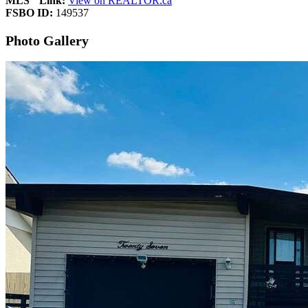
MLS
Link:
View on REALTOR.ca
FSBO ID:
149537
Photo Gallery