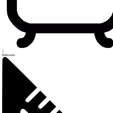
2
Bathrooms