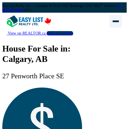
®
Easy List Realty Ltd. — Canada's #1 FLAT FEE Brokerage
• DIY MLS
Services •
1-
888-323-1998
(24/7)
View on REALTOR.ca
Back to Listings
House For Sale in:
Calgary, AB
27 Penworth Place SE