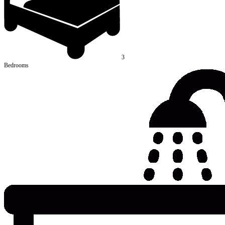
3
Bedrooms