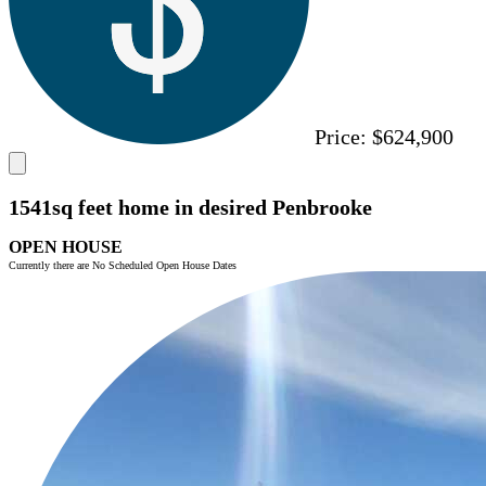
Price:
$624,900
1541sq feet home in desired Penbrooke
OPEN HOUSE
Currently there are No Scheduled Open House Dates