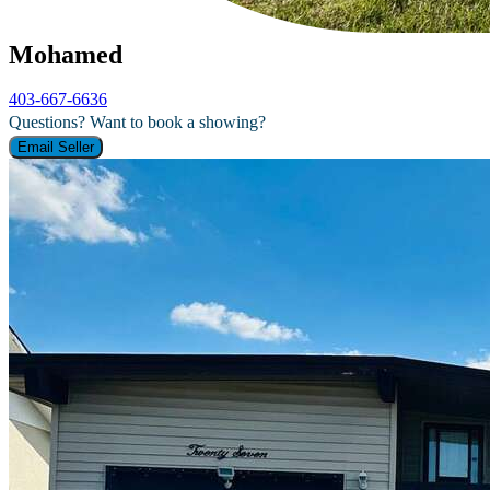
Mohamed
403-667-6636
Questions? Want to book a showing?
Email Seller