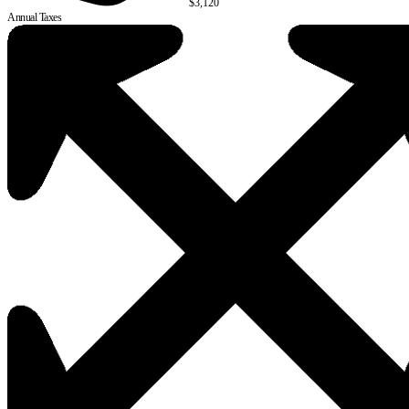
$3,120
Annual Taxes