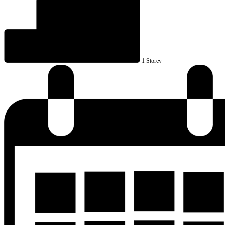
1 Storey