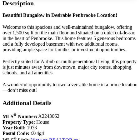
Description
Beautiful Bungalow in Desirable Penbrooke Location!
Welcome to this spacious and well-maintained bungalow, offering
over 1,500 sq ft on the main floor and situated on a quiet cul-de-sac
in the heart of Penbrooke. This home features 5 generous bedrooms
and a fully developed basement with two additional rooms,
providing ample space for families or investment opportunities.
Perfectly suited for Airbnb or multi-generational living, this property
is just minutes away from downtown, major city routes, shopping,
schools, and all amenities.
A wonderful opportunity to own a versatile home in a prime location
—don’t miss out!
Additional Details
®
MLS
Number:
A2243062
Property Type:
House
Year Built:
1973
Postal Code:
t2a4g4
®