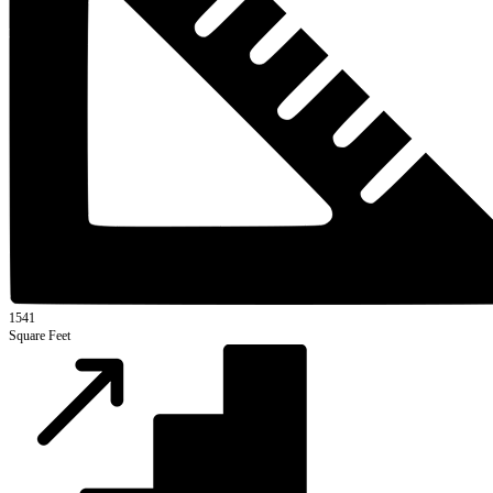
1541
Square Feet