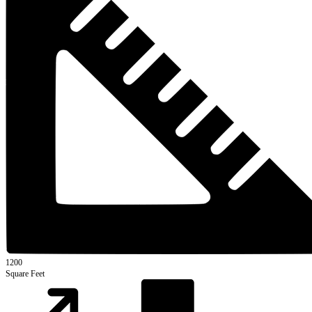
1200
Square Feet