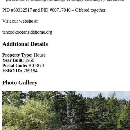
PID #60332517 and PID #60717840 – Offered together
Visit our website at:
tancookoceansidehome.org
Additional Details
Property Type:
House
Year Built:
1950
Postal Code:
B0J3G0
FSBO ID:
769184
Photo Gallery