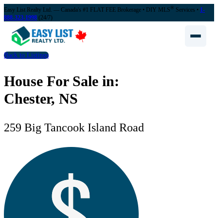
®
Easy List Realty Ltd. — Canada's #1 FLAT FEE Brokerage
• DIY MLS
Services •
1-
888-323-1998
(24/7)
Back to Listings
House For Sale in:
Chester, NS
259 Big Tancook Island Road