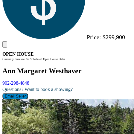
Price:
$299,900
OPEN HOUSE
Currently there are No Scheduled Open House Dates
Ann Margaret Westhaver
902-298-4848
Questions? Want to book a showing?
Email Seller