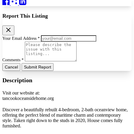
Report This Listing
Your Email Address *
Comments *
Cancel
Submit Report
Description
Visit our website at:
tancookoceansidehome.org
Discover a beautifully rebuilt 4-bedroom, 2-bath oceanview home,
offering the perfect blend of maritime charm and contemporary
style. Taken right down to the studs in 2020, House comes fully
furnished.