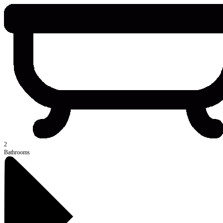
2
Bathrooms