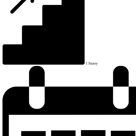
1 Storey