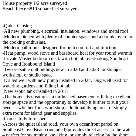
House property 1/2 acre surveyed
Beach Piece 6810 square feet surveyed
-Quick Closing
-All new plumbing, electrical, insulation, windows and metal roof
-Modern kitchen with plenty of counter space and a double oven for
the cooking enthusiast.
-Modern bathrooms designed for both comfort and function
-Heat pump, wood stove and baseboard heat for year round warmth
-Private Master bedroom deck with hot tub overlooking Southeast
Cove and Ironbound Island
-Two versatile outbuildings new in 2020 and 2023 for storage,
workshop, or studio space.
-Drilled well with new pump installed in 2024. Dug well used for
watering gardens and filling hot tub
-New septic tank installed in 2018
-The home also features an unfinished basement, offering excellent
storage space and the opportunity to develop it further to suit your
needs – whether for a workshop, additional living area, or simply
extra room for island gear and supplies.
-Comes fully furnished
-Across the quiet island road, your own oceanfront parcel on
Southeast Cove Beach (included) provides direct access to the water
– perfect for swimming, kayaking, or simply relaxing by the shore.