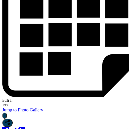
Built in
1950
Jump to Photo Gallery