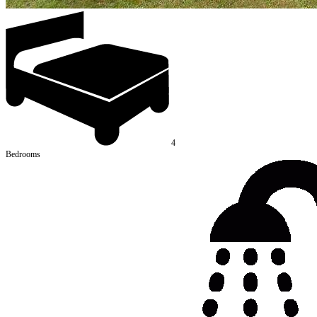
4
Bedrooms