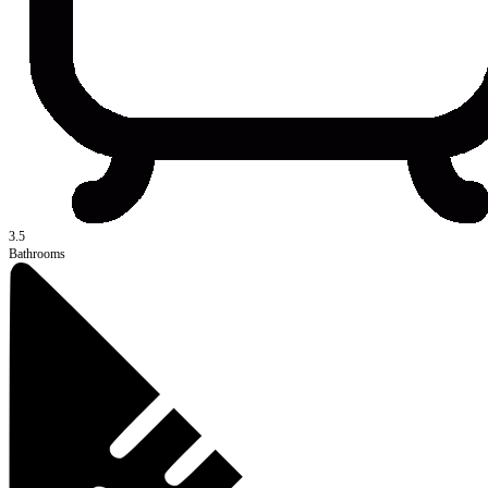
3.5
Bathrooms