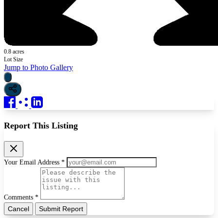
0.8 acres
Lot Size
Jump to Photo Gallery
Report This Listing
Your Email Address *
Comments *
Cancel
Submit Report