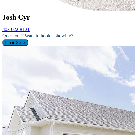
Josh Cyr
403-922-8121
Questions? Want to book a showing?
Email Seller