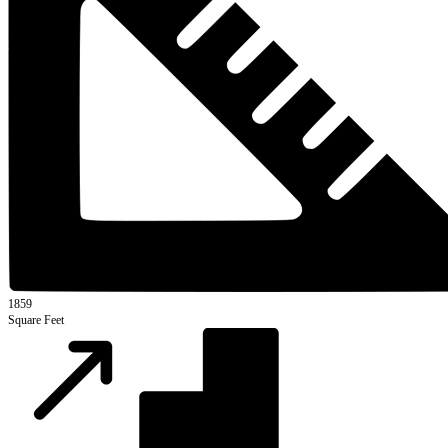
1859
Square Feet