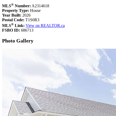
®
MLS
Number:
A2314618
Property Type:
House
Year Built:
2026
Postal Code:
T1S0R3
®
MLS
Link:
View on REALTOR.ca
FSBO ID:
686713
Photo Gallery