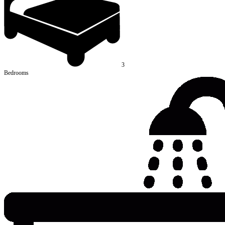
3
Bedrooms