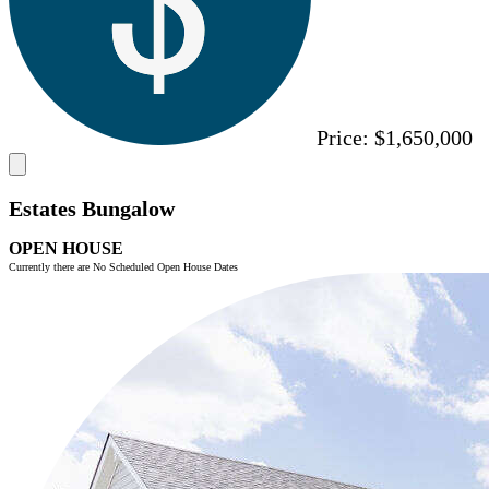
Price:
$1,650,000
Estates Bungalow
OPEN HOUSE
Currently there are No Scheduled Open House Dates