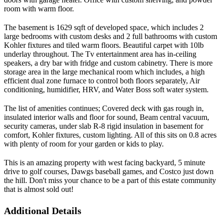
room with warm floor.
The basement is 1629 sqft of developed space, which includes 2
large bedrooms with custom desks and 2 full bathrooms with custom
Kohler fixtures and tiled warm floors. Beautiful carpet with 10lb
underlay throughout. The Tv entertainment area has in-ceiling
speakers, a dry bar with fridge and custom cabinetry. There is more
storage area in the large mechanical room which includes, a high
efficient dual zone furnace to control both floors separately, Air
conditioning, humidifier, HRV, and Water Boss soft water system.
The list of amenities continues; Covered deck with gas rough in,
insulated interior walls and floor for sound, Beam central vacuum,
security cameras, under slab R-8 rigid insulation in basement for
comfort, Kohler fixtures, custom lighting. All of this sits on 0.8 acres
with plenty of room for your garden or kids to play.
This is an amazing property with west facing backyard, 5 minute
drive to golf courses, Dawgs baseball games, and Costco just down
the hill. Don't miss your chance to be a part of this estate community
that is almost sold out!
Additional Details