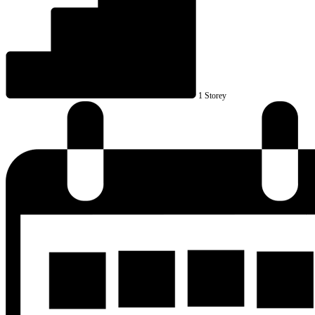
1 Storey