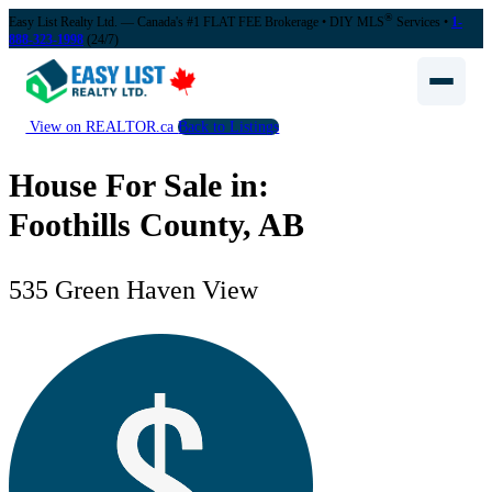
®
Easy List Realty Ltd. — Canada's #1 FLAT FEE Brokerage
• DIY MLS
Services •
1-
888-323-1998
(24/7)
View on REALTOR.ca
Back to Listings
House For Sale in:
Foothills County, AB
535 Green Haven View