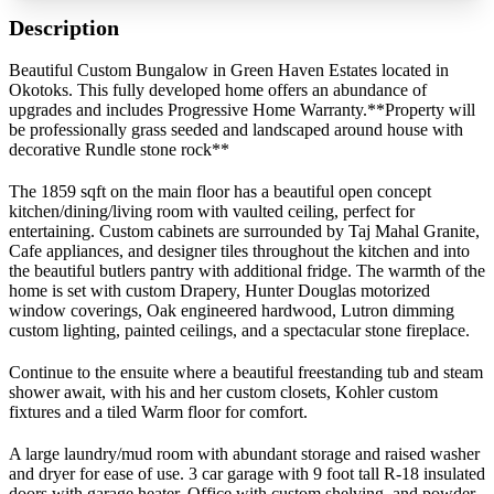
Description
Beautiful Custom Bungalow in Green Haven Estates located in
Okotoks. This fully developed home offers an abundance of
upgrades and includes Progressive Home Warranty.**Property will
be professionally grass seeded and landscaped around house with
decorative Rundle stone rock**
The 1859 sqft on the main floor has a beautiful open concept
kitchen/dining/living room with vaulted ceiling, perfect for
entertaining. Custom cabinets are surrounded by Taj Mahal Granite,
Cafe appliances, and designer tiles throughout the kitchen and into
the beautiful butlers pantry with additional fridge. The warmth of the
home is set with custom Drapery, Hunter Douglas motorized
window coverings, Oak engineered hardwood, Lutron dimming
custom lighting, painted ceilings, and a spectacular stone fireplace.
Continue to the ensuite where a beautiful freestanding tub and steam
shower await, with his and her custom closets, Kohler custom
fixtures and a tiled Warm floor for comfort.
A large laundry/mud room with abundant storage and raised washer
and dryer for ease of use. 3 car garage with 9 foot tall R-18 insulated
doors with garage heater. Office with custom shelving, and powder