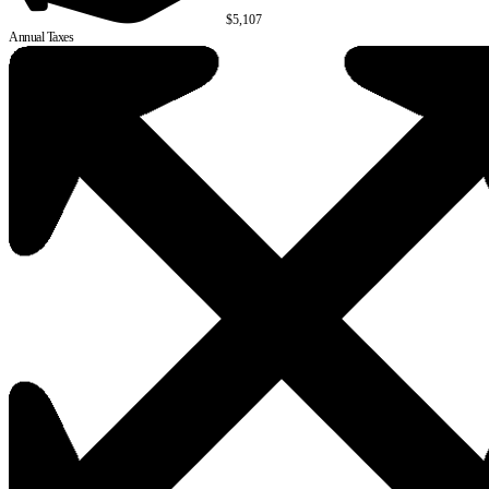
$5,107
Annual Taxes