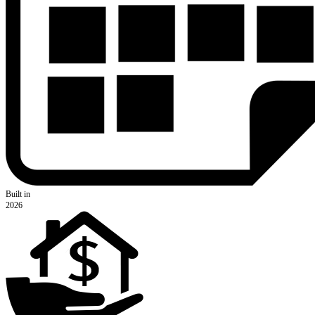
Built in
2026