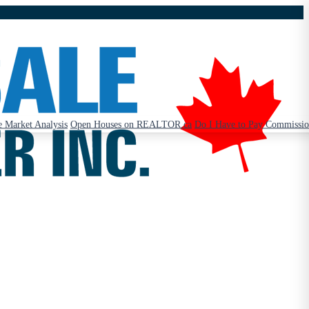
 Market Analysis
Open Houses on REALTOR.ca
Do I Have to Pay Commissi