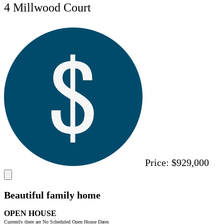
4 Millwood Court
Price:
$929,000
Beautiful family home
OPEN HOUSE
Currently there are No Scheduled Open House Dates