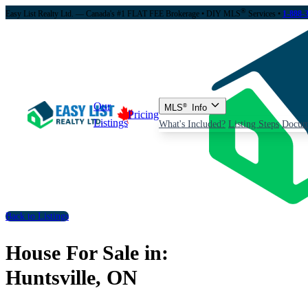
®
Easy List Realty Ltd. — Canada's #1 FLAT FEE Brokerage
• DIY MLS
Services •
1-888-
Our
MLS
®
Info
Pricing
Listings
What's Included?
Listing Steps
Docum
Back to Listings
House For Sale in:
Huntsville, ON