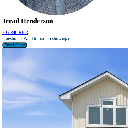
Jerad Henderson
705-349-8163
Questions? Want to book a showing?
Email Seller