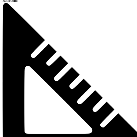
Bathrooms