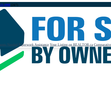
323-1998
(24/7)
ents Needed
Paperwork Assistance
Your Listing on REALTOR.ca
Comparative