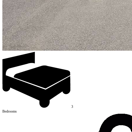
3
Bedrooms