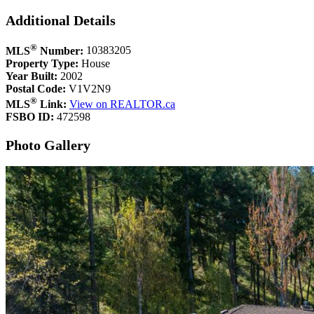
Additional Details
®
MLS
Number:
10383205
Property Type:
House
Year Built:
2002
Postal Code:
V1V2N9
®
MLS
Link:
View on REALTOR.ca
FSBO ID:
472598
Photo Gallery