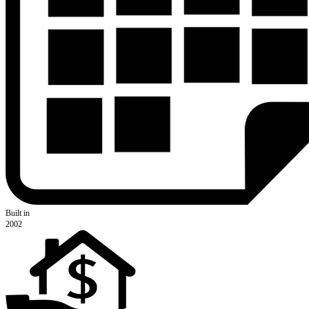
Built in
2002