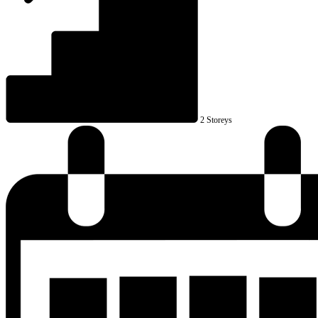
2 Storeys