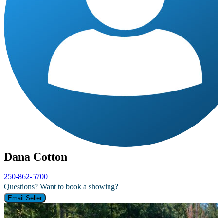
Dana Cotton
250-862-5700
Questions? Want to book a showing?
Email Seller