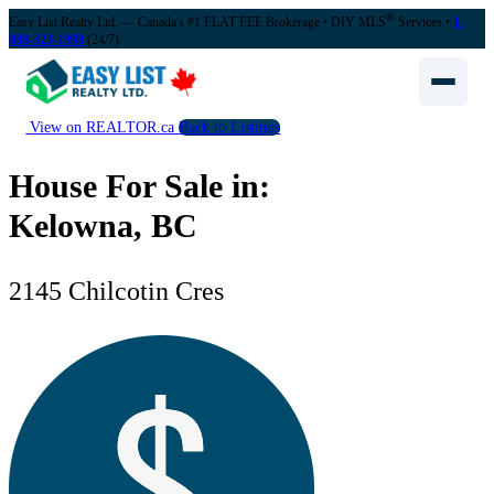
®
Easy List Realty Ltd. — Canada's #1 FLAT FEE Brokerage
• DIY MLS
Services •
1-
888-323-1998
(24/7)
View on REALTOR.ca
Back to Listings
House For Sale in:
Kelowna, BC
2145 Chilcotin Cres