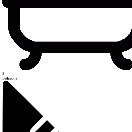
3
Bathrooms