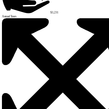
$3,231
Annual Taxes