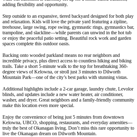
adding flexibility and opportunity.
Step outside to an expansive, tiered backyard designed for both play
and relaxation. Kids will love the private yard featuring a zipline,
treehouse, large swing, rope swing, gymnastic rings, gymnastics bar,
trampoline, and slackline—while parents can unwind in the hot tub
or enjoy the peaceful patio setting. Beautiful rock work and garden
spaces complete this outdoor oasis.
Backing onto wooded parkland means no rear neighbors and
incredible privacy, plus direct access to countless hiking and biking
trails. Take a short 5-minute walk to the top for breathtaking 360-
degree views of Kelowna, or stroll just 3 minutes to Dilworth
Mountain Park—one of the city’s best parks with stunning vistas.
Additional highlights include a 2-car garage, laundry chute, Levolor
blinds, and updates include a new water heater, air conditioner,
washer, and dryer. Great neighbors and a family-friendly community
make this location even more special.
Enjoy the convenience of being just 5 minutes from downtown
Kelowna, UBCO, shopping, restaurants, and everyday amenities—
truly the best of Okanagan living. Don’t miss this rare opportunity to
live the Okanagan dream on Dilworth Mountain.