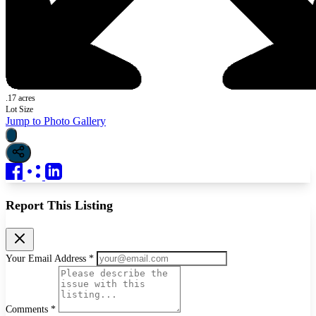
.17 acres
Lot Size
Jump to Photo Gallery
Report This Listing
Your Email Address *
Comments *