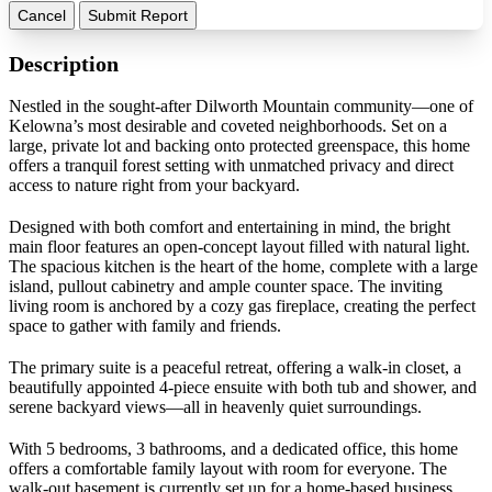
Cancel
Submit Report
Description
Nestled in the sought-after Dilworth Mountain community—one of
Kelowna’s most desirable and coveted neighborhoods. Set on a
large, private lot and backing onto protected greenspace, this home
offers a tranquil forest setting with unmatched privacy and direct
access to nature right from your backyard.
Designed with both comfort and entertaining in mind, the bright
main floor features an open-concept layout filled with natural light.
The spacious kitchen is the heart of the home, complete with a large
island, pullout cabinetry and ample counter space. The inviting
living room is anchored by a cozy gas fireplace, creating the perfect
space to gather with family and friends.
The primary suite is a peaceful retreat, offering a walk-in closet, a
beautifully appointed 4-piece ensuite with both tub and shower, and
serene backyard views—all in heavenly quiet surroundings.
With 5 bedrooms, 3 bathrooms, and a dedicated office, this home
offers a comfortable family layout with room for everyone. The
walk-out basement is currently set up for a home-based business,