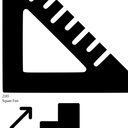
2185
Square Feet