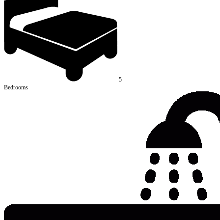
5
Bedrooms