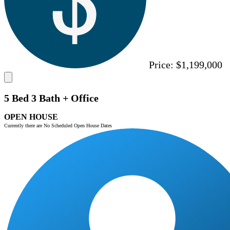
Price:
$1,199,000
5 Bed 3 Bath + Office
OPEN HOUSE
Currently there are No Scheduled Open House Dates