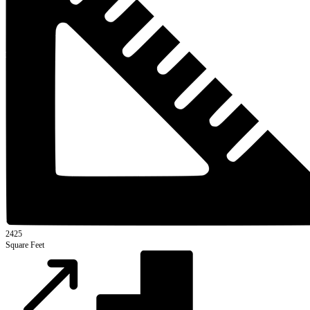
2425
Square Feet