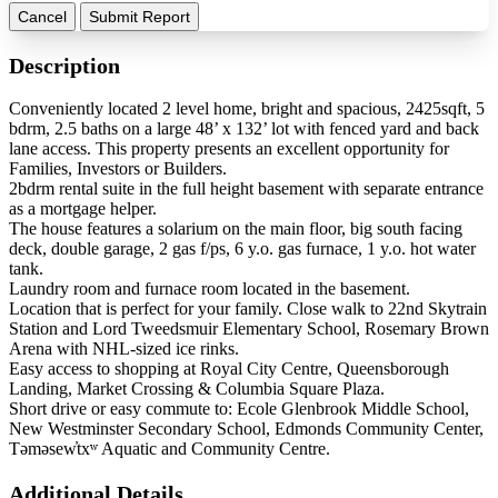
Cancel
Submit Report
Description
Conveniently located 2 level home, bright and spacious, 2425sqft, 5
bdrm, 2.5 baths on a large 48’ x 132’ lot with fenced yard and back
lane access. This property presents an excellent opportunity for
Families, Investors or Builders.
2bdrm rental suite in the full height basement with separate entrance
as a mortgage helper.
The house features a solarium on the main floor, big south facing
deck, double garage, 2 gas f/ps, 6 y.o. gas furnace, 1 y.o. hot water
tank.
Laundry room and furnace room located in the basement.
Location that is perfect for your family. Close walk to 22nd Skytrain
Station and Lord Tweedsmuir Elementary School, Rosemary Brown
Arena with NHL-sized ice rinks.
Easy access to shopping at Royal City Centre, Queensborough
Landing, Market Crossing & Columbia Square Plaza.
Short drive or easy commute to: Ecole Glenbrook Middle School,
New Westminster Secondary School, Edmonds Community Center,
Təməsew̓txʷ Aquatic and Community Centre.
Additional Details