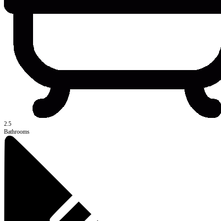
2.5
Bathrooms