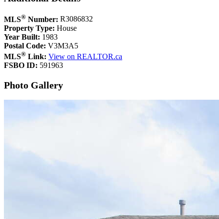
®
MLS
Number:
R3086832
Property Type:
House
Year Built:
1983
Postal Code:
V3M3A5
®
MLS
Link:
View on REALTOR.ca
FSBO ID:
591963
Photo Gallery