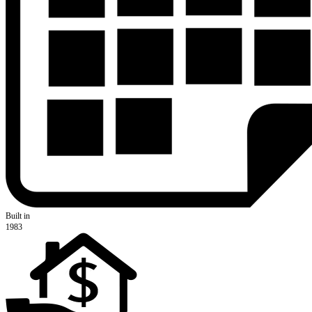
Built in
1983