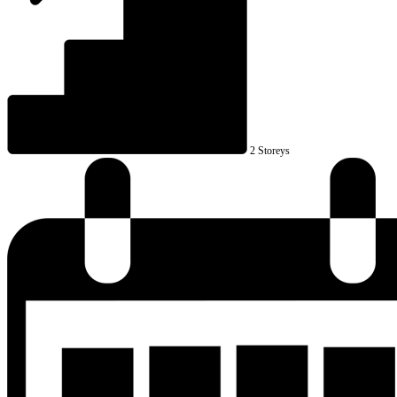
2 Storeys