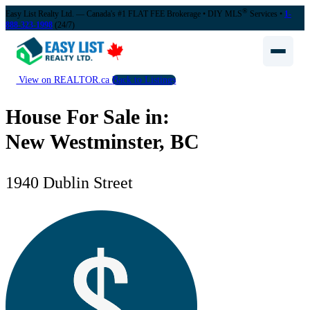
®
Easy List Realty Ltd. — Canada's #1 FLAT FEE Brokerage
• DIY MLS
Services •
1-
888-323-1998
(24/7)
View on REALTOR.ca
Back to Listings
House For Sale in:
New Westminster, BC
1940 Dublin Street