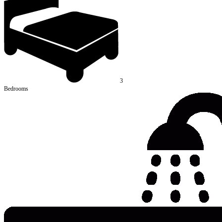
3
Bedrooms