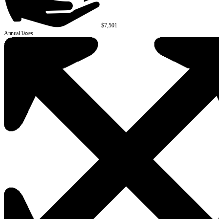
$7,501
Annual Taxes