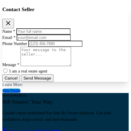
Contact Seller
Name *
Email *
Phone Number
Message *
I am a real estate agent
Cancel
Send Message
Learn More:
View Pricing
EasyListRealty.ca
Sell Smarter. Your Way.
Canada’s most established For Sale By Owner platform. List with
confidence, keep control, and save thousands.