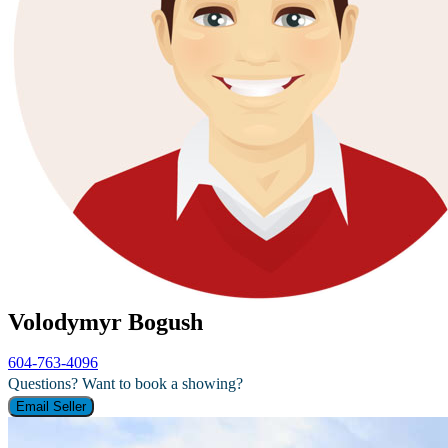
Volodymyr Bogush
604-763-4096
Questions? Want to book a showing?
Email Seller