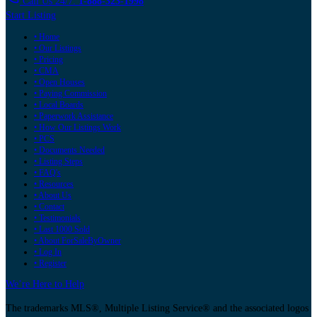
Call Us 24/7:
1-888-323-1998
Start Listing
• Home
• Our Listings
• Pricing
• CMA
• Open Houses
• Paying Commission
• Local Boards
• Paperwork Assistance
• How Our Listings Work
• PCS
• Documents Needed
• Listing Steps
• FAQ's
• Resources
• About Us
• Contact
• Testimonials
• Last 1000 Sold
• About ForSaleByOwner
• Log In
• Register
We’re Here to Help
The trademarks MLS®, Multiple Listing Service® and the associated logos