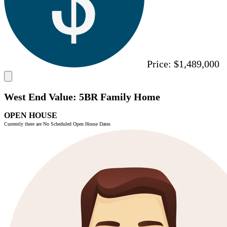
Price:
$1,489,000
West End Value: 5BR Family Home
OPEN HOUSE
Currently there are No Scheduled Open House Dates