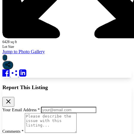
6428 sq ft
Lot Size
Jump to Photo Gallery
Report This Listing
Your Email Address *
Comments *