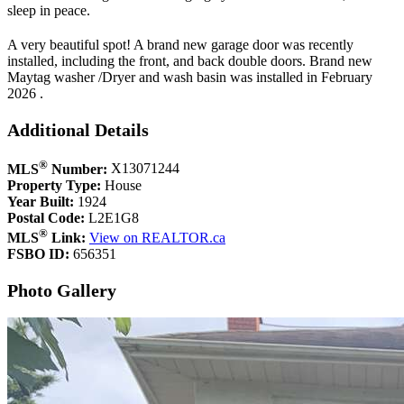
sleep in peace.
A very beautiful spot! A brand new garage door was recently
installed, including the front, and back double doors. Brand new
Maytag washer /Dryer and wash basin was installed in February
2026 .
Additional Details
®
MLS
Number:
X13071244
Property Type:
House
Year Built:
1924
Postal Code:
L2E1G8
®
MLS
Link:
View on REALTOR.ca
FSBO ID:
656351
Photo Gallery