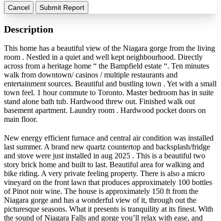
Cancel
Submit Report
Description
This home has a beautiful view of the Niagara gorge from the living
room . Nestled in a quiet and well kept neighbourhood. Directly
across from a heritage home “ the Bampfield estate “. Ten minutes
walk from downtown/ casinos / multiple restaurants and
entertainment sources. Beautiful and bustling town . Yet with a small
town feel. 1 hour commute to Toronto. Master bedroom has in suite
stand alone bath tub. Hardwood threw out. Finished walk out
basement apartment. Laundry room . Hardwood pocket doors on
main floor.
New energy efficient furnace and central air condition was installed
last summer. A brand new quartz countertop and backsplash/fridge
and stove were just installed in aug 2025 . This is a beautiful two
story brick home and built to last. Beautiful area for walking and
bike riding. A very private feeling property. There is also a micro
vineyard on the front lawn that produces approximately 100 bottles
of Pinot noir wine. The house is approximately 150 ft from the
Niagara gorge and has a wonderful view of it, through out the
picturesque seasons. What it presents is tranquility at its finest. With
the sound of Niagara Falls and gorge you’ll relax with ease, and