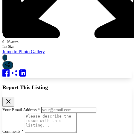
0.108 acres
Lot Size
Jump to Photo Gallery
Report This Listing
Your Email Address *
Comments *