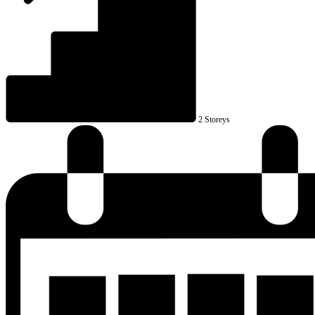
2 Storeys