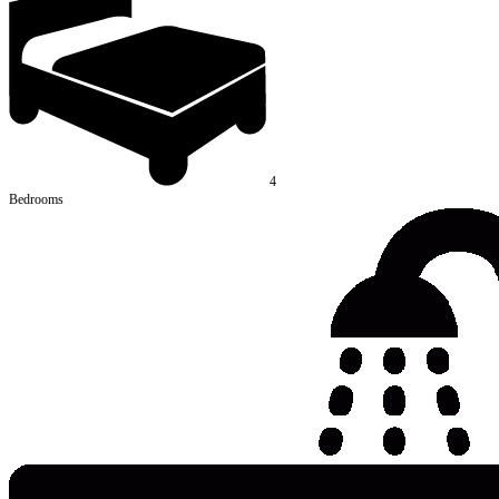
4
Bedrooms