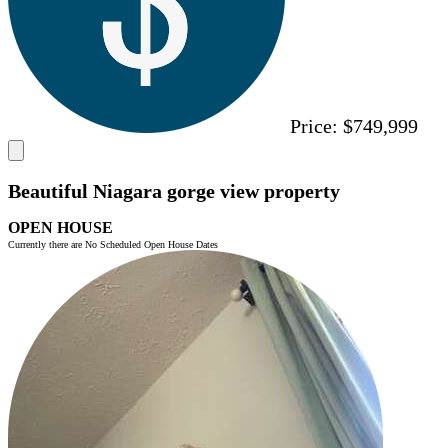
Price:
$749,999
Beautiful Niagara gorge view property
OPEN HOUSE
Currently there are No Scheduled Open House Dates