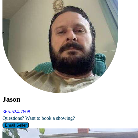
Jason
365-524-7608
Questions? Want to book a showing?
Email Seller