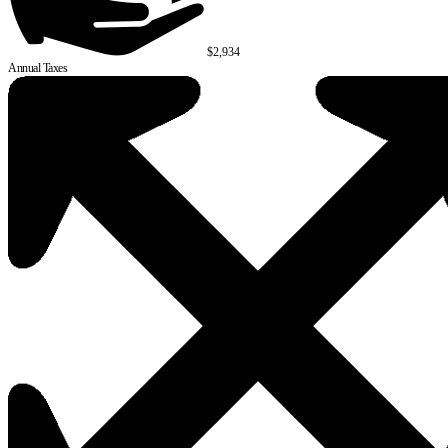
$2,934
Annual Taxes