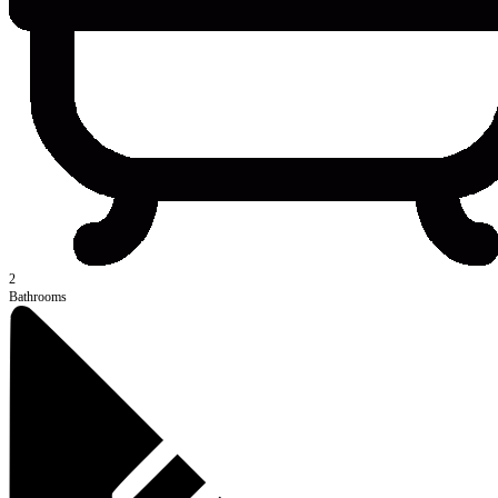
2
Bathrooms