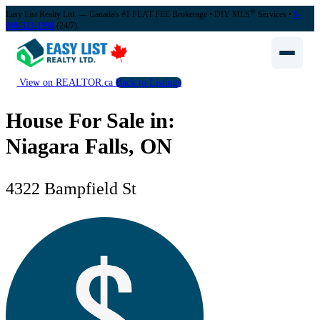
®
Easy List Realty Ltd. — Canada's #1 FLAT FEE Brokerage
• DIY MLS
Services •
1-
888-323-1998
(24/7)
View on REALTOR.ca
Back to Listings
House For Sale in:
Niagara Falls, ON
4322 Bampfield St