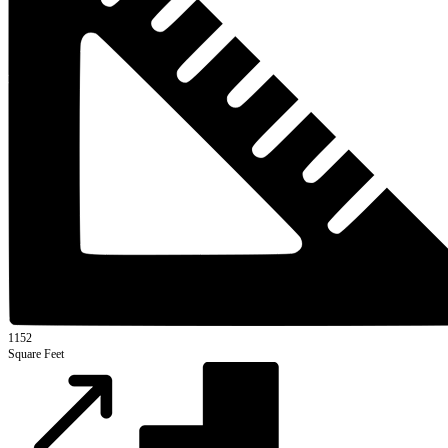
1152
Square Feet