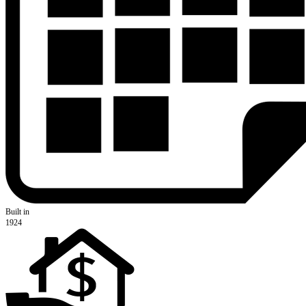
Built in
1924