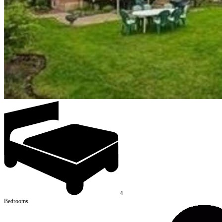
4
Bedrooms