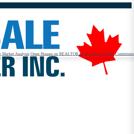
 Market Analysis
Open Houses on REALTOR.ca
Do I Have to Pay Commissi