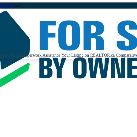
323-1998
(24/7)
ents Needed
Paperwork Assistance
Your Listing on REALTOR.ca
Comparative