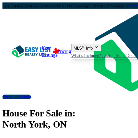
®
Easy List Realty Ltd. — Canada's #1 FLAT FEE Brokerage
• DIY MLS
Services •
1-888-
Our
MLS
®
Info
Pricing
Listings
What's Included?
Listing Steps
Docum
Back to Listings
House For Sale in:
North York, ON