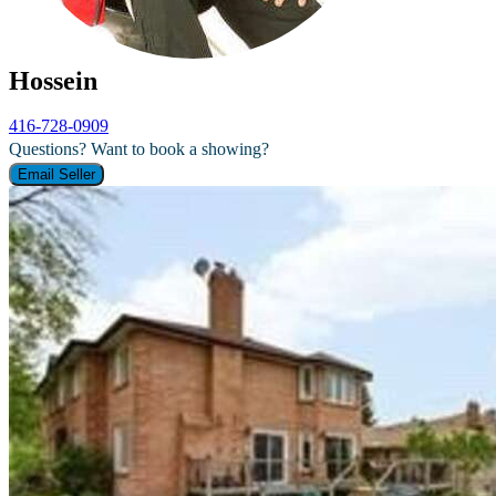
Hossein
416-728-0909
Questions? Want to book a showing?
Email Seller