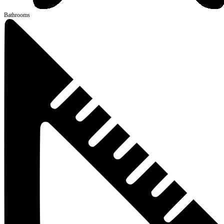
Bathrooms