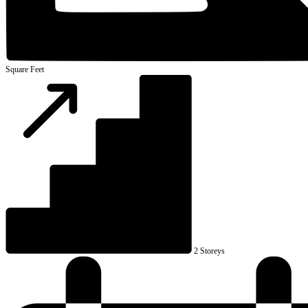
Square Feet
2 Storeys