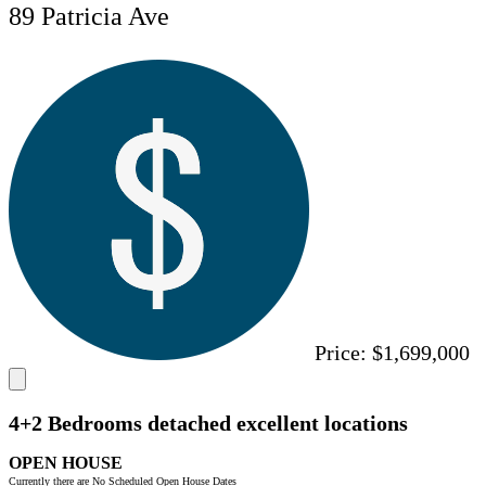
89 Patricia Ave
Price:
$1,699,000
4+2 Bedrooms detached excellent locations
OPEN HOUSE
Currently there are No Scheduled Open House Dates