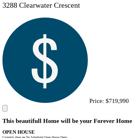
3288 Clearwater Crescent
Price:
$719,990
This beautifull Home will be your Forever Home
OPEN HOUSE
Currently there are No Scheduled Open House Dates