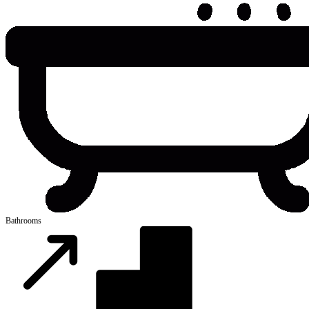
Bathrooms