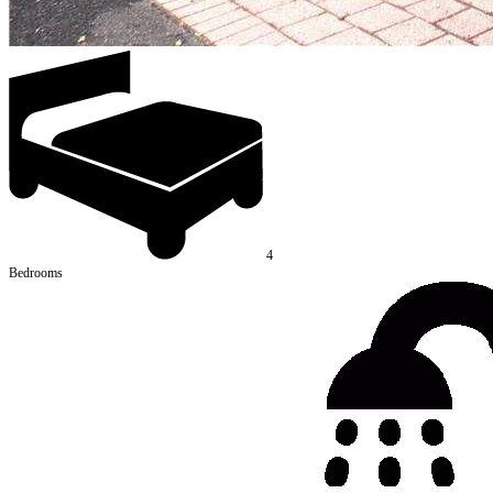
4
Bedrooms