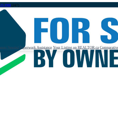
323-1998
(24/7)
ents Needed
Paperwork Assistance
Your Listing on REALTOR.ca
Comparative