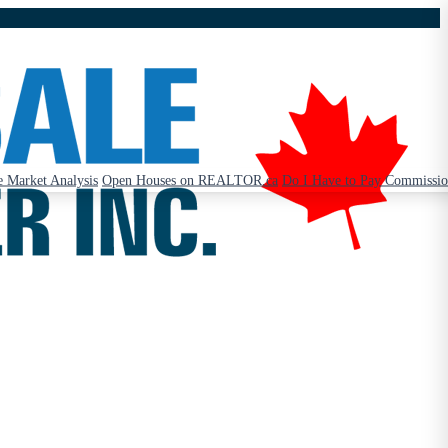
 Market Analysis
Open Houses on REALTOR.ca
Do I Have to Pay Commissi