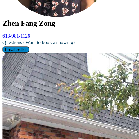
Zhen Fang Zong
613-981-1126
Questions? Want to book a showing?
Email Seller