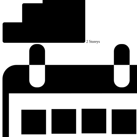
2 Storeys