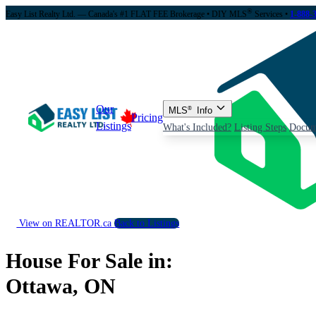
®
Easy List Realty Ltd. — Canada's #1 FLAT FEE Brokerage
• DIY MLS
Services •
1-888-
Our
MLS
®
Info
Pricing
Listings
What's Included?
Listing Steps
Docum
View on REALTOR.ca
Back to Listings
House For Sale in:
Ottawa, ON