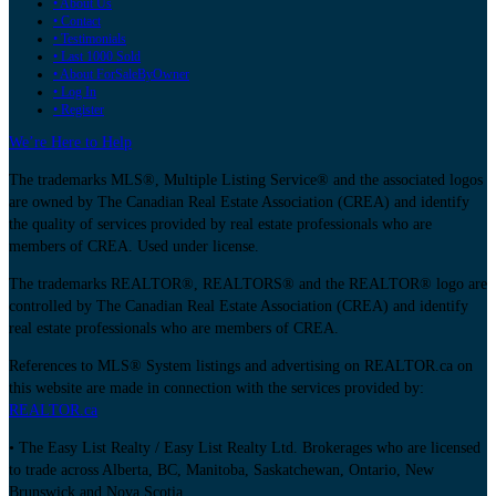
• About Us
• Contact
• Testimonials
• Last 1000 Sold
• About ForSaleByOwner
• Log In
• Register
We’re Here to Help
The trademarks MLS®, Multiple Listing Service® and the associated logos
are owned by The Canadian Real Estate Association (CREA) and identify
the quality of services provided by real estate professionals who are
members of CREA. Used under license.
The trademarks REALTOR®, REALTORS® and the REALTOR® logo are
controlled by The Canadian Real Estate Association (CREA) and identify
real estate professionals who are members of CREA.
References to MLS® System listings and advertising on REALTOR.ca on
this website are made in connection with the services provided by:
REALTOR.ca
• The Easy List Realty / Easy List Realty Ltd. Brokerages who are licensed
to trade across Alberta, BC, Manitoba, Saskatchewan, Ontario, New
Brunswick and Nova Scotia.