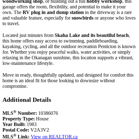
woodworking shop
, or building out a full
hobby workshop
, this
garage offers the room, flexibility, and potential to make it your
own. The
RV plug in and dump station
in the driveway is a rare
and valuable feature, especially for
snowbirds
or anyone who loves
to travel.
Located just minutes from
Skaha Lake and its beautiful beach
,
this home offers easy access to swimming, paddleboarding,
kayaking, cycling, and all the outdoor recreation Penticton is known
for. Whether you enjoy peaceful walks, water activities, or simply
relaxing in the Okanagan sunshine, this location supports a vibrant,
low‑maintenance lifestyle.
Move in ready, thoughtfully updated, and designed for comfort this
home is an ideal fit for those looking to downsize without
compromise.
Additional Details
®
MLS
Number:
10386076
Property Type:
House
Year Built:
1983
Postal Code:
V2A3V2
®
MLS
Link:
View on REALTOR.ca