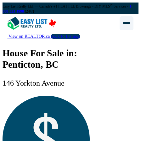
®
Easy List Realty Ltd. — Canada's #1 FLAT FEE Brokerage
• DIY MLS
Services •
1-
888-323-1998
(24/7)
View on REALTOR.ca
Back to Listings
House For Sale in:
Penticton, BC
146 Yorkton Avenue