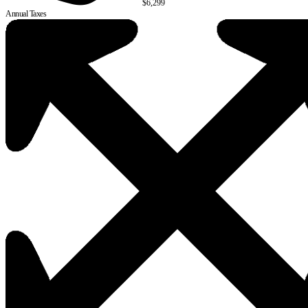
$6,299
Annual Taxes