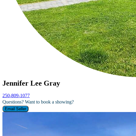
Jennifer Lee Gray
250-809-1077
Questions? Want to book a showing?
Email Seller