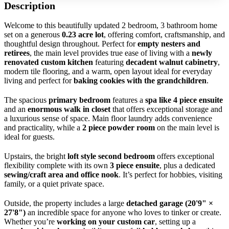
Description
Welcome to this beautifully updated 2 bedroom, 3 bathroom home
set on a generous
0.23 acre lot
, offering comfort, craftsmanship, and
thoughtful design throughout. Perfect for
empty nesters and
retirees
, the main level provides true ease of living with a
newly
renovated custom kitchen
featuring
decadent walnut cabinetry
,
modern tile flooring, and a warm, open layout ideal for everyday
living and perfect for
baking cookies with the grandchildren
.
The spacious
primary bedroom
features a
spa like 4 piece ensuite
and an
enormous walk in closet
that offers exceptional storage and
a luxurious sense of space. Main floor laundry adds convenience
and practicality, while a
2 piece powder room
on the main level is
ideal for guests.
Upstairs, the bright
loft style second bedroom
offers exceptional
flexibility complete with its own
3 piece ensuite
, plus a dedicated
sewing/craft area and office nook
. It’s perfect for hobbies, visiting
family, or a quiet private space.
Outside, the property includes a large
detached garage (20'9" ×
27'8")
an incredible space for anyone who loves to tinker or create.
Whether you’re
working on your custom car
, setting up a