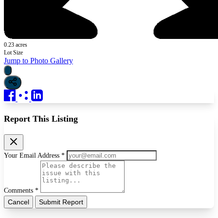
0.23 acres
Lot Size
Jump to Photo Gallery
Report This Listing
Your Email Address *
Comments *
Cancel
Submit Report