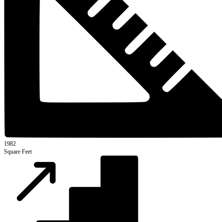
1982
Square Feet