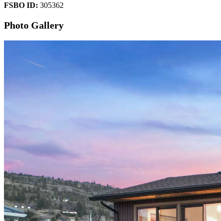
FSBO ID:
305362
Photo Gallery