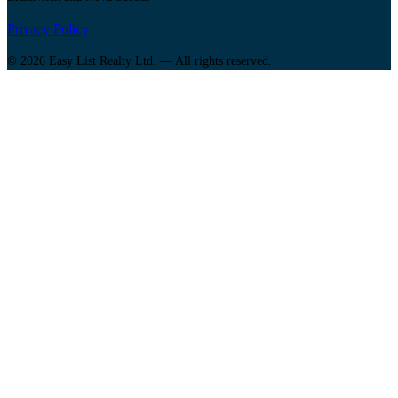
Privacy Policy
© 2026 Easy List Realty Ltd. — All rights reserved.