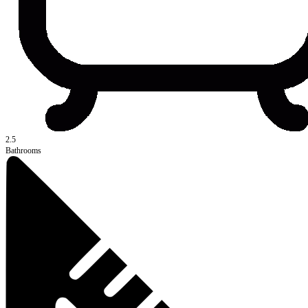
2.5
Bathrooms