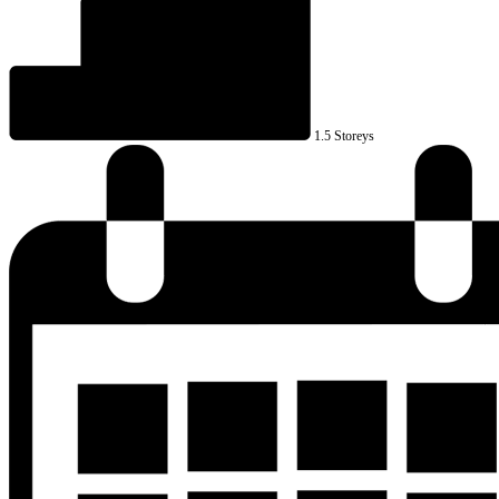
1.5 Storeys