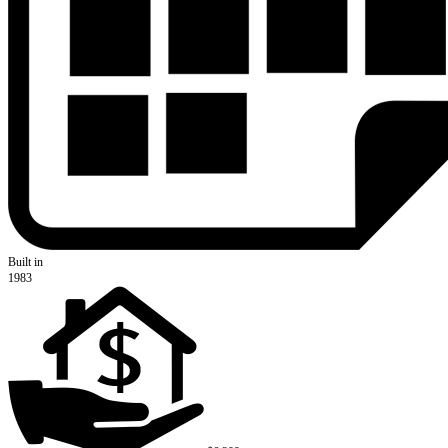
Built in
1983