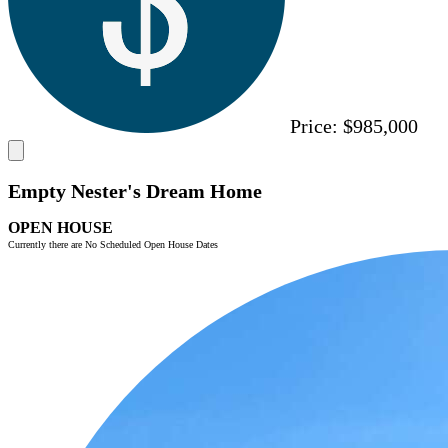
Price:
$985,000
Empty Nester's Dream Home
OPEN HOUSE
Currently there are No Scheduled Open House Dates