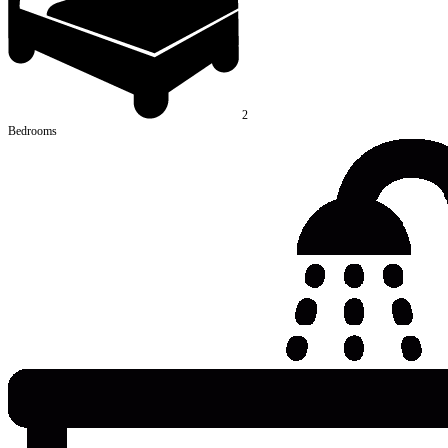
2
Bedrooms