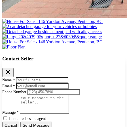
Contact Seller
Name *
Email *
Phone Number
Message *
I am a real estate agent
Cancel
Send Message