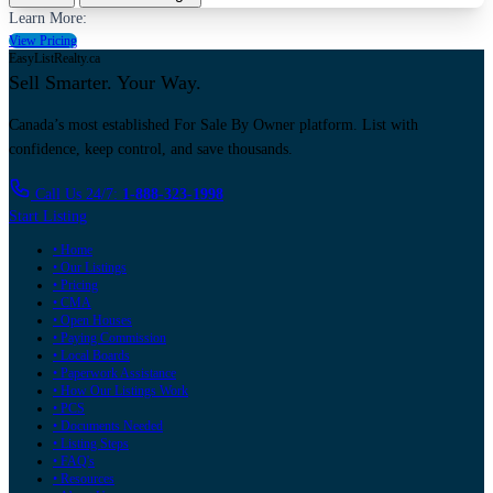
Learn More:
View Pricing
EasyListRealty.ca
Sell Smarter. Your Way.
Canada’s most established For Sale By Owner platform. List with
confidence, keep control, and save thousands.
Call Us 24/7:
1-888-323-1998
Start Listing
• Home
• Our Listings
• Pricing
• CMA
• Open Houses
• Paying Commission
• Local Boards
• Paperwork Assistance
• How Our Listings Work
• PCS
• Documents Needed
• Listing Steps
• FAQ's
• Resources