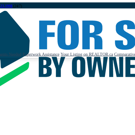
323-1998
(24/7)
ents Needed
Paperwork Assistance
Your Listing on REALTOR.ca
Comparative