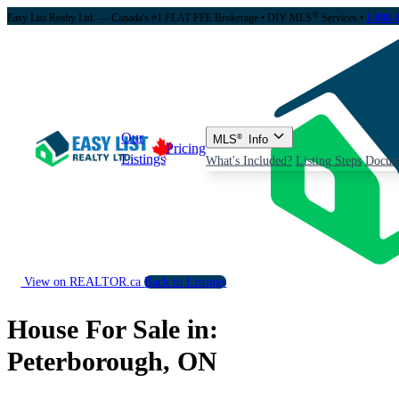
®
Easy List Realty Ltd. — Canada's #1 FLAT FEE Brokerage
• DIY MLS
Services •
1-888-
Our
MLS
®
Info
Pricing
Listings
What's Included?
Listing Steps
Docum
View on REALTOR.ca
Back to Listings
House For Sale in:
Peterborough, ON