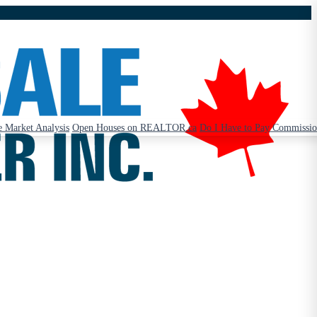
 Market Analysis
Open Houses on REALTOR.ca
Do I Have to Pay Commissi