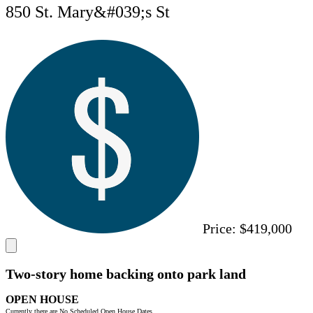
850 St. Mary&#039;s St
Price:
$419,000
Two-story home backing onto park land
OPEN HOUSE
Currently there are No Scheduled Open House Dates