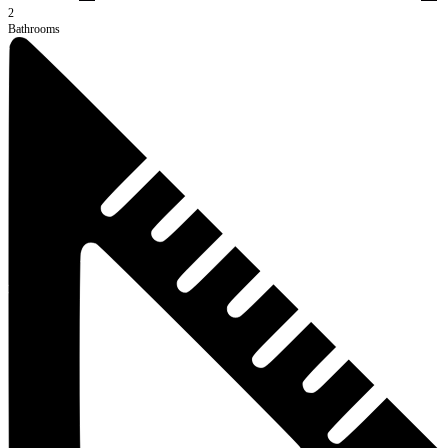
2
Bathrooms