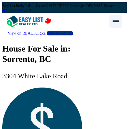
®
Easy List Realty Ltd. — Canada's #1 FLAT FEE Brokerage
• DIY MLS
Services •
1-
888-323-1998
(24/7)
View on REALTOR.ca
Back to Listings
House For Sale in:
Sorrento, BC
3304 White Lake Road