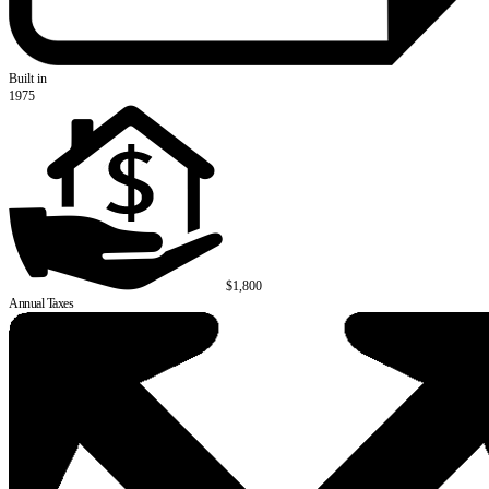
Built in
1975
$1,800
Annual Taxes