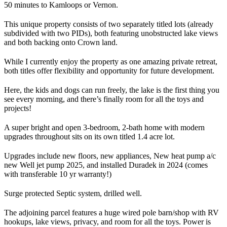
50 minutes to Kamloops or Vernon.
This unique property consists of two separately titled lots (already
subdivided with two PIDs), both featuring unobstructed lake views
and both backing onto Crown land.
While I currently enjoy the property as one amazing private retreat,
both titles offer flexibility and opportunity for future development.
Here, the kids and dogs can run freely, the lake is the first thing you
see every morning, and there’s finally room for all the toys and
projects!
A super bright and open 3-bedroom, 2-bath home with modern
upgrades throughout sits on its own titled 1.4 acre lot.
Upgrades include new floors, new appliances, New heat pump a/c
new Well jet pump 2025, and installed Duradek in 2024 (comes
with transferable 10 yr warranty!)
Surge protected Septic system, drilled well.
The adjoining parcel features a huge wired pole barn/shop with RV
hookups, lake views, privacy, and room for all the toys. Power is