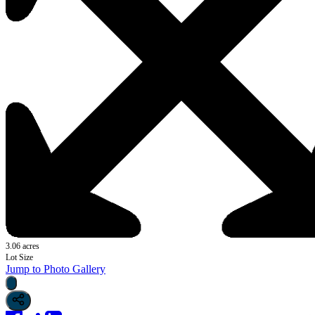
3.06 acres
Lot Size
Jump to Photo Gallery