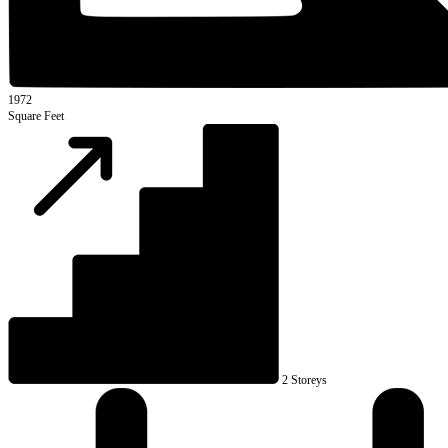
1972
Square Feet
2 Storeys