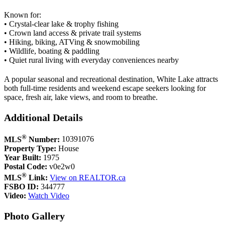
Known for:
• Crystal-clear lake & trophy fishing
• Crown land access & private trail systems
• Hiking, biking, ATVing & snowmobiling
• Wildlife, boating & paddling
• Quiet rural living with everyday conveniences nearby
A popular seasonal and recreational destination, White Lake attracts
both full-time residents and weekend escape seekers looking for
space, fresh air, lake views, and room to breathe.
Additional Details
®
MLS
Number:
10391076
Property Type:
House
Year Built:
1975
Postal Code:
v0e2w0
®
MLS
Link:
View on REALTOR.ca
FSBO ID:
344777
Video:
Watch Video
Photo Gallery