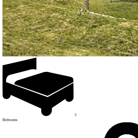
3
Bedrooms