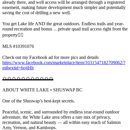
already there, and well access will be arranged through a registered
easement, making future development much simpler and potentially
saving the cost of drilling a new well.
You get Lake life AND the great outdoors. Endless trails and year-
round recreation and bonus …private quad trail access right from the
property👍🏼
MLS #10391076
Check out my Facebook ad for more pics and details
https://www.facebook.com/marketplace/item/1031547182709062/?
mibextid=6ojiHh
🌅🌅🌅🌅🌅🌅🌅🌅🌅🌅🌅
ABOUT WHITE LAKE • SHUSWAP BC
One of the Shuswap’s best-kept secrets.
Peaceful, scenic, and surrounded by endless year-round outdoor
adventure, the White Lake area offers a rare mix of privacy,
recreation, and natural beauty — all within easy reach of Salmon
Arm, Vernon, and Kamloops.