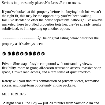
Serious inquiries only please.No Lease/Rent to owns.
If you’ve looked at this property before but buying both lots wasn’t
the right fit, this may be the opportunity you’ve been waiting
for! I’ve decided to offer the house separately. Although I’ve always
marketed these two titled properties together, they’re already legally
subdivided, so I’m opening up another option.
~~~~~~~~~~~~~~~~~👇The original listing below describes the
property as it’s always been
🏠 🏠🏠🏠🏠🏠🏠🏠🏠🏠
Private Shuswap lifestyle compound with outstanding views,
flexibility, room to grow, all-season recreation access, massive shop
space, Crown land access, and a rare sense of quiet freedom.
Rarely will you find this combination of privacy, views, recreation
access, and long-term opportunity in one package.
MLS 10391076
📍Right near Blind Bay — just 20 minutes from Salmon Arm and