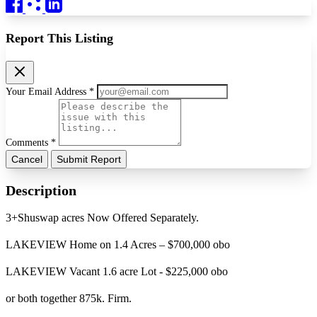
Report This Listing
Your Email Address *
Comments *
Cancel
Submit Report
Description
3+Shuswap acres Now Offered Separately.
LAKEVIEW Home on 1.4 Acres – $700,000 obo
LAKEVIEW Vacant 1.6 acre Lot - $225,000 obo
or both together 875k. Firm.