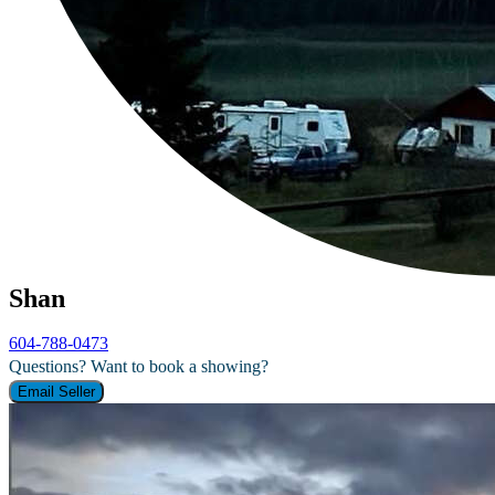
Shan
604-788-0473
Questions? Want to book a showing?
Email Seller