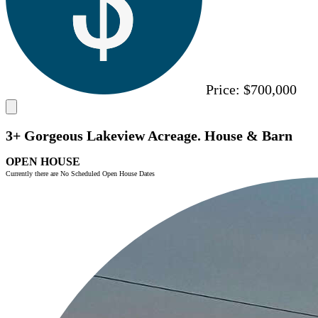
Price:
$700,000
3+ Gorgeous Lakeview Acreage. House & Barn
OPEN HOUSE
Currently there are No Scheduled Open House Dates