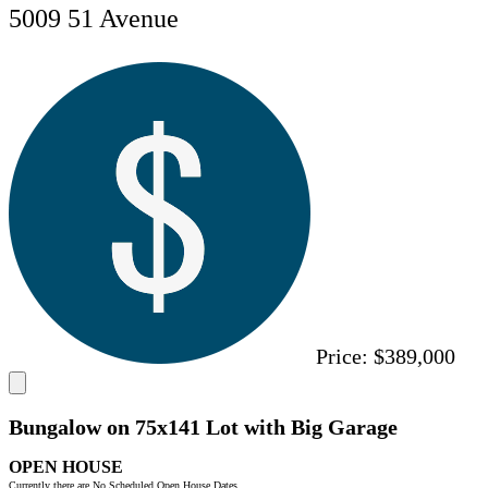
5009 51 Avenue
Price:
$389,000
Bungalow on 75x141 Lot with Big Garage
OPEN HOUSE
Currently there are No Scheduled Open House Dates