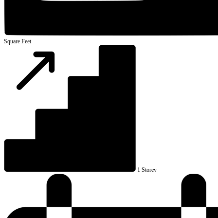
Square Feet
1 Storey