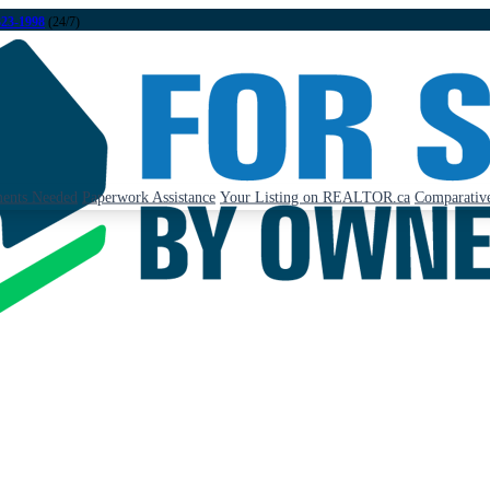
323-1998
(24/7)
ents Needed
Paperwork Assistance
Your Listing on REALTOR.ca
Comparative