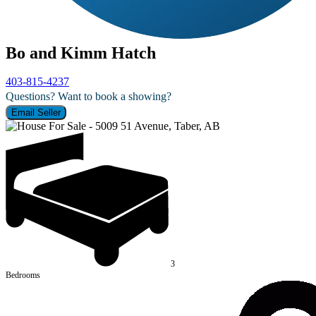
Bo and Kimm Hatch
403-815-4237
Questions? Want to book a showing?
Email Seller
3
Bedrooms