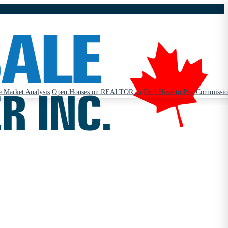
 Market Analysis
Open Houses on REALTOR.ca
Do I Have to Pay Commissi