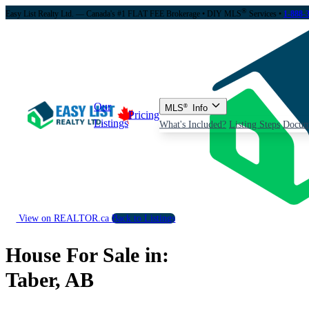
®
Easy List Realty Ltd. — Canada's #1 FLAT FEE Brokerage
• DIY MLS
Services •
1-888-
Our
MLS
®
Info
Pricing
Listings
What's Included?
Listing Steps
Docum
View on REALTOR.ca
Back to Listings
House For Sale in:
Taber, AB