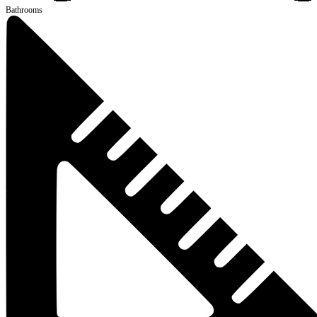
Bathrooms