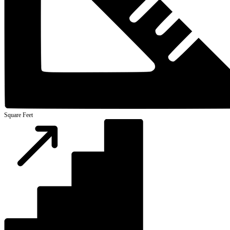
Square Feet