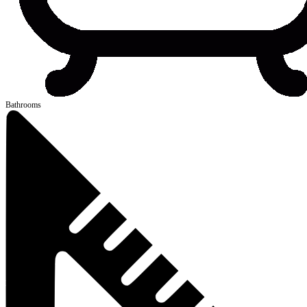
Bathrooms