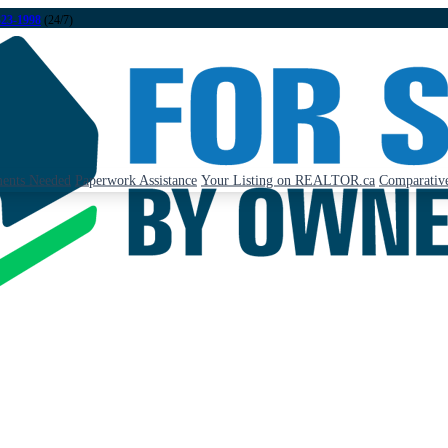
323-1998
(24/7)
ents Needed
Paperwork Assistance
Your Listing on REALTOR.ca
Comparative