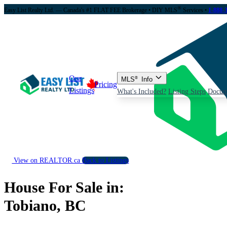
®
Easy List Realty Ltd. — Canada's #1 FLAT FEE Brokerage
• DIY MLS
Services •
1-888-
Our
MLS
®
Info
Pricing
Listings
What's Included?
Listing Steps
Docum
View on REALTOR.ca
Back to Listings
House For Sale in:
Tobiano, BC