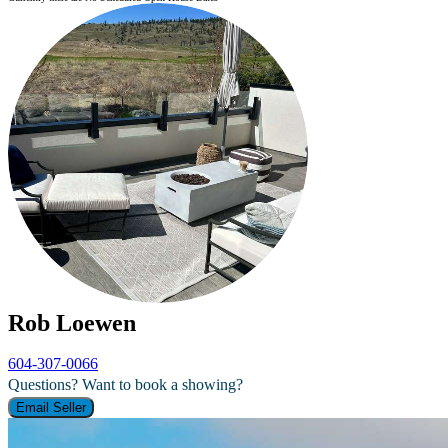
Rob Loewen
604-307-0066
Questions? Want to book a showing?
Email Seller