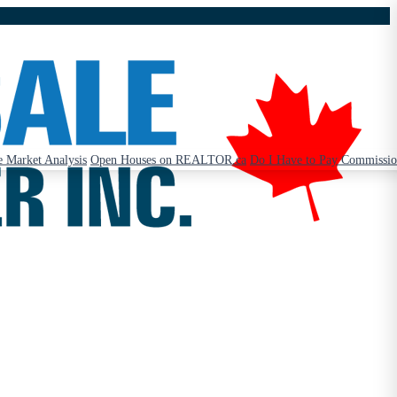
 Market Analysis
Open Houses on REALTOR.ca
Do I Have to Pay Commissi