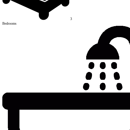
3
Bedrooms