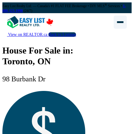
®
Easy List Realty Ltd. — Canada's #1 FLAT FEE Brokerage
• DIY MLS
Services •
1-
888-323-1998
(24/7)
View on REALTOR.ca
Back to Listings
House For Sale in:
Toronto, ON
98 Burbank Dr