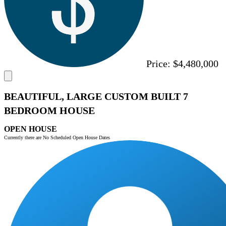
Price:
$4,480,000
BEAUTIFUL, LARGE CUSTOM BUILT 7
BEDROOM HOUSE
OPEN HOUSE
Currently there are No Scheduled Open House Dates