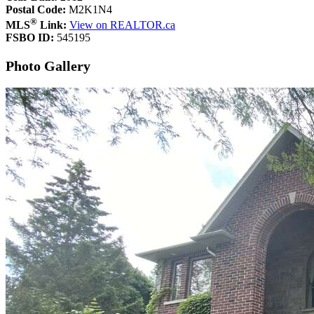
Postal Code:
M2K1N4
®
MLS
Link:
View on REALTOR.ca
FSBO ID:
545195
Photo Gallery