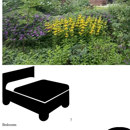
7
Bedrooms