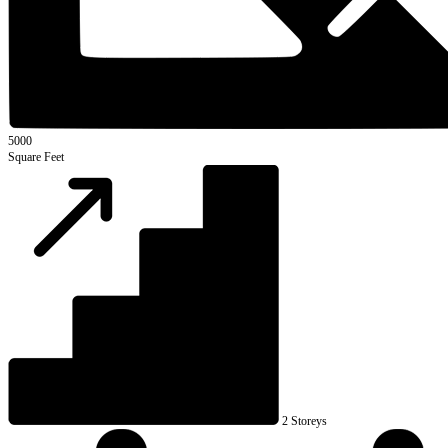
5000
Square Feet
2 Storeys