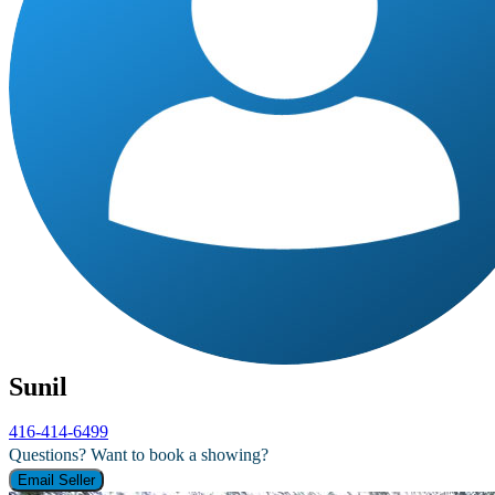
Sunil
416-414-6499
Questions? Want to book a showing?
Email Seller