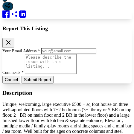
Report This Listing
Your Email Address *
Comments *
Cancel
Submit Report
Description
Unique, welcoming, large executive 6500 + sq foot house on three
well-appointed floors with 7+2 bedrooms (3+ library or 5 BR on top
floor, 2+ BR on main floor and 2 BR in the lower floor) and a large
finished lower floor with kitchen & separate entrance; Elevator ;
multiple media / family /play rooms and sitting spaces and a mini bar
/ tea room. Well built for the ages on concrete columns and steel