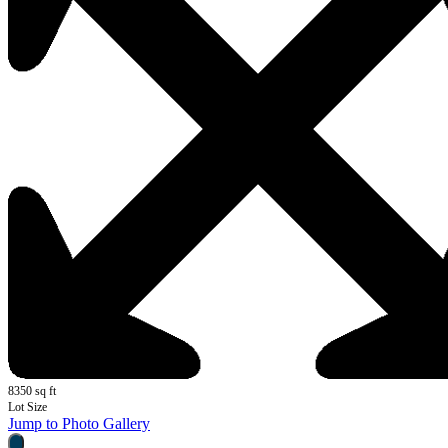
8350 sq ft
Lot Size
Jump to Photo Gallery