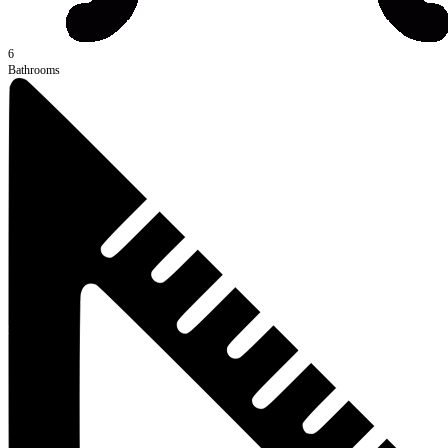
6
Bathrooms