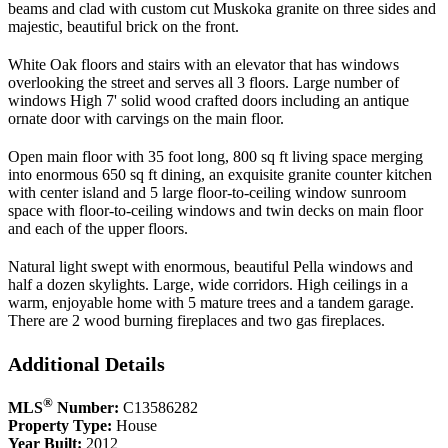
beams and clad with custom cut Muskoka granite on three sides and
majestic, beautiful brick on the front.
White Oak floors and stairs with an elevator that has windows
overlooking the street and serves all 3 floors. Large number of
windows High 7' solid wood crafted doors including an antique
ornate door with carvings on the main floor.
Open main floor with 35 foot long, 800 sq ft living space merging
into enormous 650 sq ft dining, an exquisite granite counter kitchen
with center island and 5 large floor-to-ceiling window sunroom
space with floor-to-ceiling windows and twin decks on main floor
and each of the upper floors.
Natural light swept with enormous, beautiful Pella windows and
half a dozen skylights. Large, wide corridors. High ceilings in a
warm, enjoyable home with 5 mature trees and a tandem garage.
There are 2 wood burning fireplaces and two gas fireplaces.
Additional Details
®
MLS
Number:
C13586282
Property Type:
House
Year Built:
2012