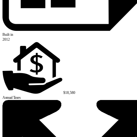
Built in
2012
$18,580
Annual Taxes