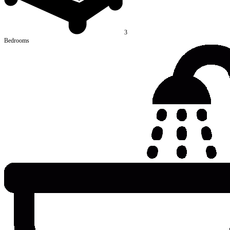
3
Bedrooms