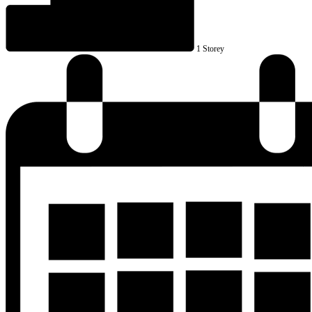
1 Storey