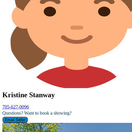
Kristine Stanway
705-627-0096
Questions? Want to book a showing?
Email Seller