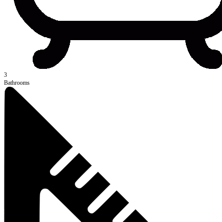
3
Bathrooms