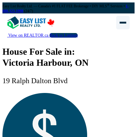
®
Easy List Realty Ltd. — Canada's #1 FLAT FEE Brokerage
• DIY MLS
Services •
1-
888-323-1998
(24/7)
View on REALTOR.ca
Back to Listings
House For Sale in:
Victoria Harbour, ON
19 Ralph Dalton Blvd