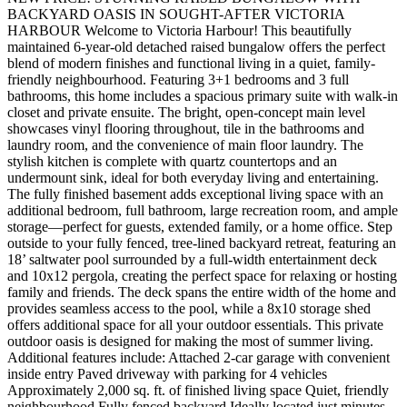
BACKYARD OASIS IN SOUGHT-AFTER VICTORIA
HARBOUR Welcome to Victoria Harbour! This beautifully
maintained 6-year-old detached raised bungalow offers the perfect
blend of modern finishes and functional living in a quiet, family-
friendly neighbourhood. Featuring 3+1 bedrooms and 3 full
bathrooms, this home includes a spacious primary suite with walk-in
closet and private ensuite. The bright, open-concept main level
showcases vinyl flooring throughout, tile in the bathrooms and
laundry room, and the convenience of main floor laundry. The
stylish kitchen is complete with quartz countertops and an
undermount sink, ideal for both everyday living and entertaining.
The fully finished basement adds exceptional living space with an
additional bedroom, full bathroom, large recreation room, and ample
storage—perfect for guests, extended family, or a home office. Step
outside to your fully fenced, tree-lined backyard retreat, featuring an
18’ saltwater pool surrounded by a full-width entertainment deck
and 10x12 pergola, creating the perfect space for relaxing or hosting
family and friends. The deck spans the entire width of the home and
provides seamless access to the pool, while a 8x10 storage shed
offers additional space for all your outdoor essentials. This private
outdoor oasis is designed for making the most of summer living.
Additional features include: Attached 2-car garage with convenient
inside entry Paved driveway with parking for 4 vehicles
Approximately 2,000 sq. ft. of finished living space Quiet, friendly
neighbourhood Fully fenced backyard Ideally located just minutes