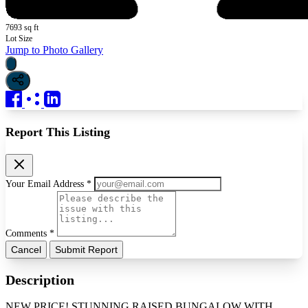
7693 sq ft
Lot Size
Jump to Photo Gallery
Report This Listing
Your Email Address *
Comments *
Cancel
Submit Report
Description
NEW PRICE! STUNNING RAISED BUNGALOW WITH