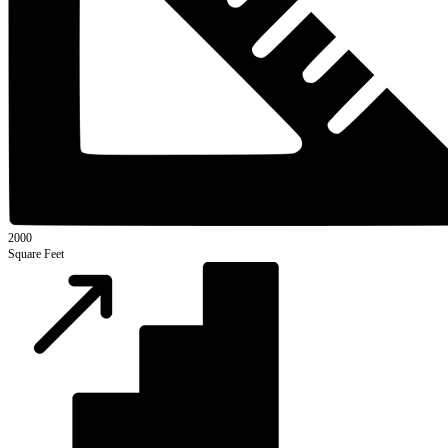
2000
Square Feet