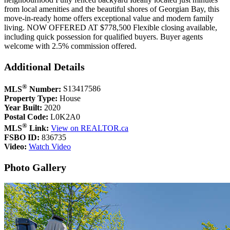
from local amenities and the beautiful shores of Georgian Bay, this
move-in-ready home offers exceptional value and modern family
living. NOW OFFERED AT $778,500 Flexible closing available,
including quick possession for qualified buyers. Buyer agents
welcome with 2.5% commission offered.
Additional Details
®
MLS
Number:
S13417586
Property Type:
House
Year Built:
2020
Postal Code:
L0K2A0
®
MLS
Link:
View on REALTOR.ca
FSBO ID:
836735
Video:
Watch Video
Photo Gallery