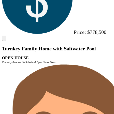
Price:
$778,500
Turnkey Family Home with Saltwater Pool
OPEN HOUSE
Currently there are No Scheduled Open House Dates