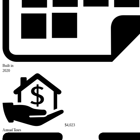
Built in
2020
$4,023
Annual Taxes