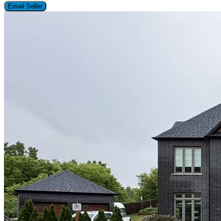
Email Seller