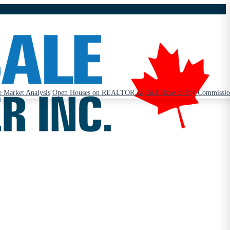
 Market Analysis
Open Houses on REALTOR.ca
Do I Have to Pay Commissi