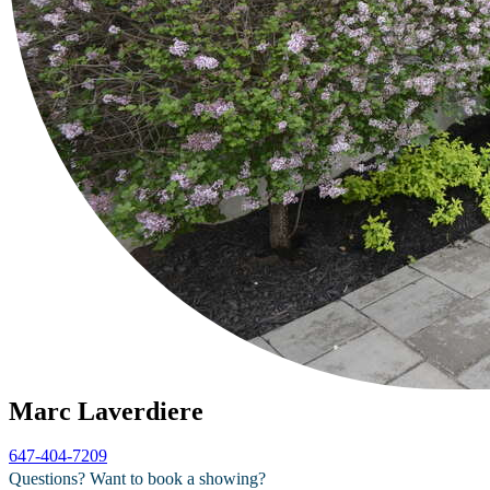
Marc Laverdiere
647-404-7209
Questions? Want to book a showing?