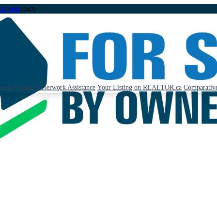
323-1998
(24/7)
ents Needed
Paperwork Assistance
Your Listing on REALTOR.ca
Comparative