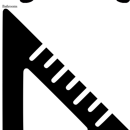
Bathrooms