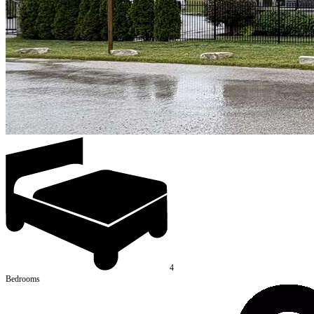
4
Bedrooms