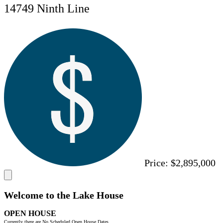
14749 Ninth Line
Price:
$2,895,000
Welcome to the Lake House
OPEN HOUSE
Currently there are No Scheduled Open House Dates