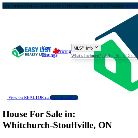
®
Easy List Realty Ltd. — Canada's #1 FLAT FEE Brokerage
• DIY MLS
Services •
1-888-
Our
MLS
®
Info
Pricing
Listings
What's Included?
Listing Steps
Docum
View on REALTOR.ca
Back to Listings
House For Sale in:
Whitchurch-Stouffville, ON