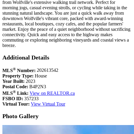
from Wolfville's extensive walking trail network. Perfect for
morning jogs, casual evening strolls, or cycling while taking in the
stunning natural landscape. You are just a quick walk away from
downtown Wolfville's vibrant core, packed with award-winning
restaurants, local boutiques, cozy cafes, and the popular farmers'
market. Enjoy the peace of a quiet neighborhood without sacrificing
connectivity. Quick and easy access to the highway makes
commuting or exploring neighboring vineyards and coastal views a
breeze.
Additional Details
®
MLS
Number:
202613542
Property Type:
House
Year Built:
2023
Postal Code:
B4P2N3
®
MLS
Link:
View on REALTOR.ca
FSBO ID:
357233
Virtual Tour:
View Virtual Tour
Photo Gallery