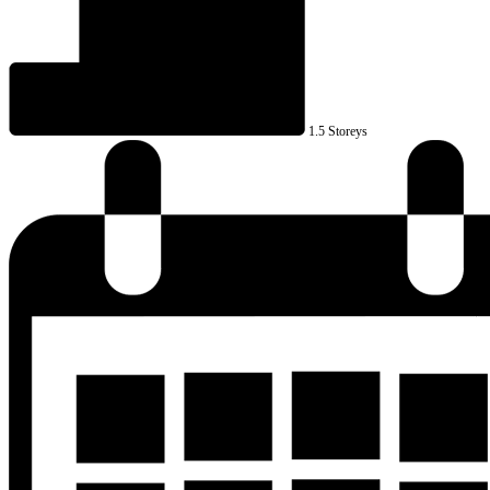
1.5 Storeys