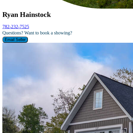
Ryan Hainstock
782-232-7525
Questions? Want to book a showing?
Email Seller