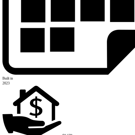
Built in
2023