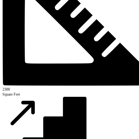
2300
Square Feet