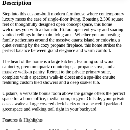
Description
Step into this custom-built modern farmhouse where contemporary
luxury meets the ease of single-floor living. Boasting 2,300 square
feet of thoughtfully designed open-concept space, this home
welcomes you with a dramatic 16-foot open entryway and soaring
vaulted ceilings in the main living area. Whether you are hosting
family gatherings around the massive quartz island or enjoying a
quiet evening by the cozy propane fireplace, this home strikes the
perfect balance between grand elegance and warm comfort.
The heart of the home is a large kitchen, featuring solid wood
cabinetry, premium quartz countertops, a propane stove, and a
massive walk-in pantry. Retreat to the private primary suite,
complete with a spacious walk-in closet and a spa-like ensuite
featuring custom tiled showers and a deep soaker tub.
Upstairs, a versatile bonus room above the garage offers the perfect
space for a home office, media room, or gym. Outside, your private
oasis awaits: a large covered deck backs onto a peaceful parkland
greenspace and walking trail right in your backyard.
Features & Highlights