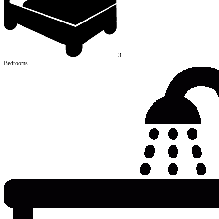
3
Bedrooms