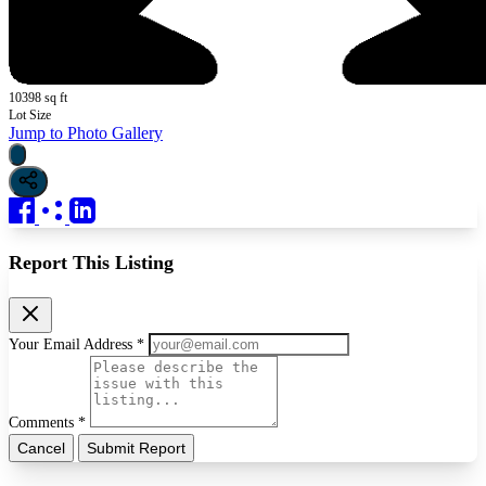
10398 sq ft
Lot Size
Jump to Photo Gallery
Report This Listing
Your Email Address *
Comments *
Cancel
Submit Report