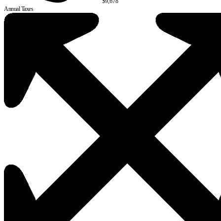
$9,678
Annual Taxes