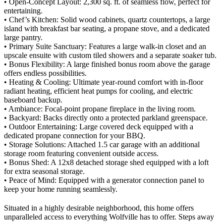
• Open-Concept Layout: 2,300 sq. ft. of seamless flow, perfect for
entertaining.
• Chef’s Kitchen: Solid wood cabinets, quartz countertops, a large
island with breakfast bar seating, a propane stove, and a dedicated
large pantry.
• Primary Suite Sanctuary: Features a large walk-in closet and an
upscale ensuite with custom tiled showers and a separate soaker tub.
• Bonus Flexibility: A large finished bonus room above the garage
offers endless possibilities.
• Heating & Cooling: Ultimate year-round comfort with in-floor
radiant heating, efficient heat pumps for cooling, and electric
baseboard backup.
• Ambiance: Focal-point propane fireplace in the living room.
• Backyard: Backs directly onto a protected parkland greenspace.
• Outdoor Entertaining: Large covered deck equipped with a
dedicated propane connection for your BBQ.
• Storage Solutions: Attached 1.5 car garage with an additional
storage room featuring convenient outside access.
• Bonus Shed: A 12x8 detached storage shed equipped with a loft
for extra seasonal storage.
• Peace of Mind: Equipped with a generator connection panel to
keep your home running seamlessly.
Situated in a highly desirable neighborhood, this home offers
unparalleled access to everything Wolfville has to offer. Steps away