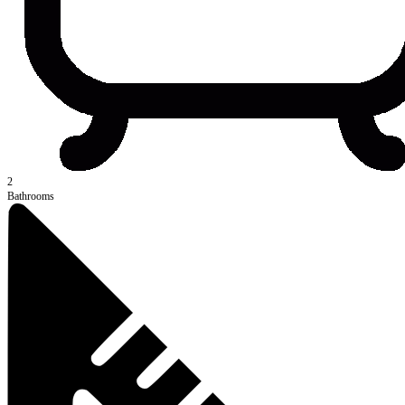
2
Bathrooms