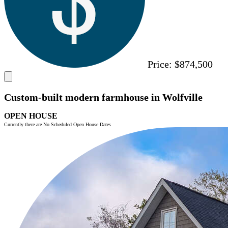
Price:
$874,500
Custom-built modern farmhouse in Wolfville
OPEN HOUSE
Currently there are No Scheduled Open House Dates