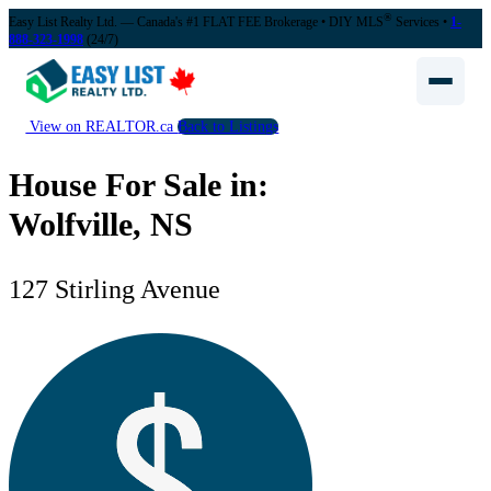
®
Easy List Realty Ltd. — Canada's #1 FLAT FEE Brokerage
• DIY MLS
Services •
1-
888-323-1998
(24/7)
View on REALTOR.ca
Back to Listings
House For Sale in:
Wolfville, NS
127 Stirling Avenue