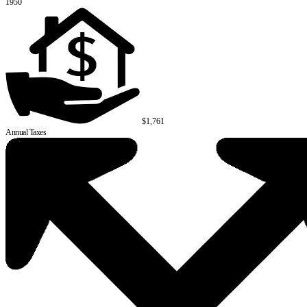
1950
$1,761
Annual Taxes