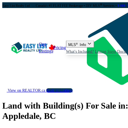
®
Easy List Realty Ltd. — Canada's #1 FLAT FEE Brokerage
• DIY MLS
Services •
1-888-
Our
MLS
®
Info
Pricing
Listings
What's Included?
Listing Steps
Docum
View on REALTOR.ca
Back to Listings
Land with Building(s) For Sale in
Appledale, BC