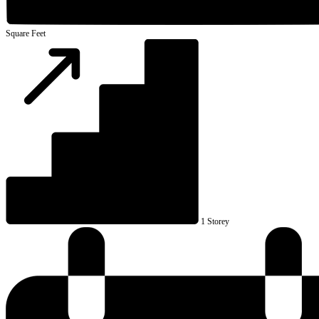
Square Feet
1 Storey