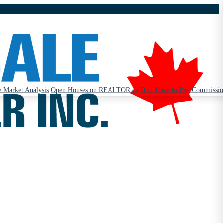
 Market Analysis
Open Houses on REALTOR.ca
Do I Have to Pay Commissi