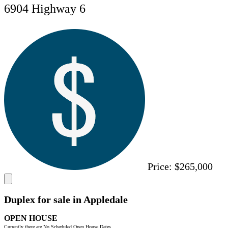
6904 Highway 6
Price:
$265,000
Duplex for sale in Appledale
OPEN HOUSE
Currently there are No Scheduled Open House Dates