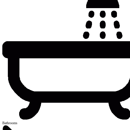
Bathrooms