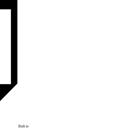
Built in