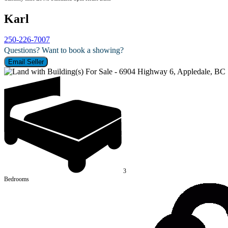
Karl
250-226-7007
Questions? Want to book a showing?
Email Seller
3
Bedrooms