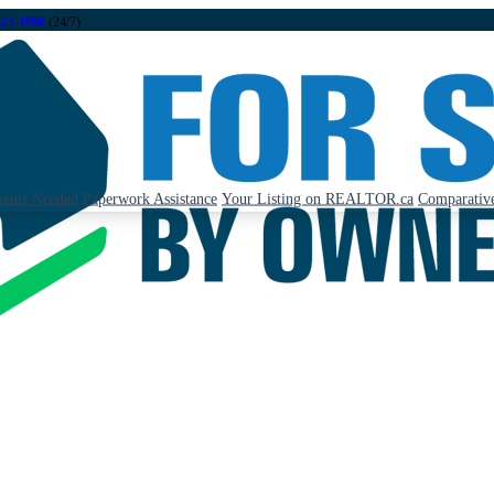
323-1998
(24/7)
ents Needed
Paperwork Assistance
Your Listing on REALTOR.ca
Comparative
: