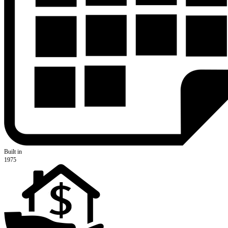
Built in
1975