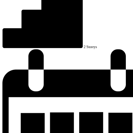
2 Storeys