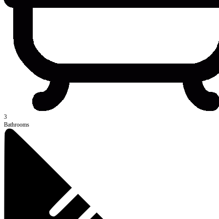
3
Bathrooms