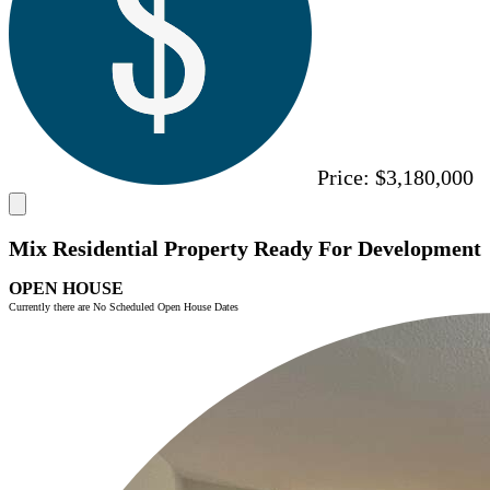
Price:
$3,180,000
Mix Residential Property Ready For Development
OPEN HOUSE
Currently there are No Scheduled Open House Dates