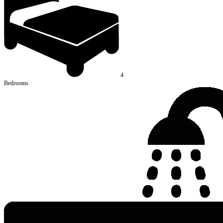
4
Bedrooms