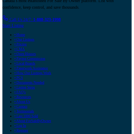
Canada’s most established For Sale By Owner platform. List with
confidence, keep control, and save thousands.
Call Us 24/7:
1-888-323-1998
Start Listing
• Home
• Our Listings
• Pricing
• CMA
• Open Houses
• Paying Commission
• Local Boards
• Paperwork Assistance
• How Our Listings Work
• PCS
• Documents Needed
• Listing Steps
• FAQ's
• Resources
• About Us
• Contact
• Testimonials
• Last 1000 Sold
• About ForSaleByOwner
• Log In
• Register