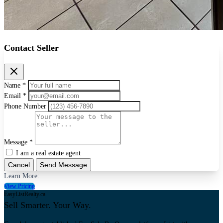
Contact Seller
Name *
Email *
Phone Number
Message *
I am a real estate agent
Cancel
Send Message
Learn More:
View Pricing
EasyListRealty.ca
Sell Smarter. Your Way.