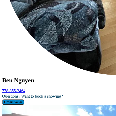
Ben Nguyen
778-855-2464
Questions? Want to book a showing?
Email Seller