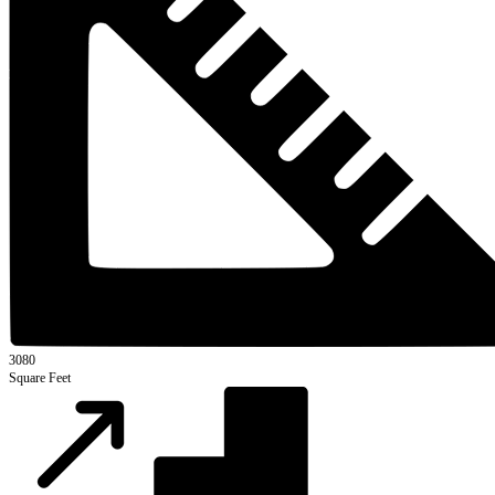
3080
Square Feet