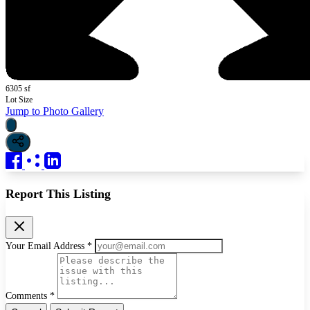
6305 sf
Lot Size
Jump to Photo Gallery
Report This Listing
Your Email Address *
Comments *