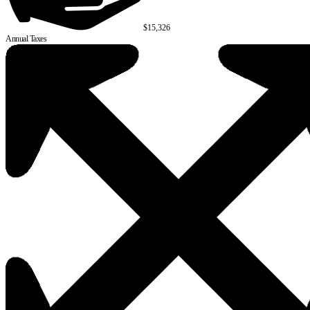
$15,326
Annual Taxes