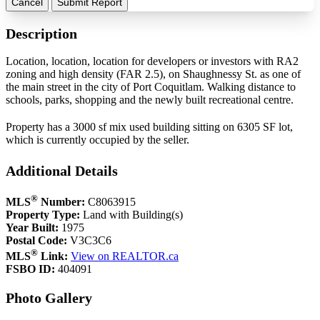
Cancel
Submit Report
Description
Location, location, location for developers or investors with RA2
zoning and high density (FAR 2.5), on Shaughnessy St. as one of
the main street in the city of Port Coquitlam. Walking distance to
schools, parks, shopping and the newly built recreational centre.
Property has a 3000 sf mix used building sitting on 6305 SF lot,
which is currently occupied by the seller.
Additional Details
®
MLS
Number:
C8063915
Property Type:
Land with Building(s)
Year Built:
1975
Postal Code:
V3C3C6
®
MLS
Link:
View on REALTOR.ca
FSBO ID:
404091
Photo Gallery