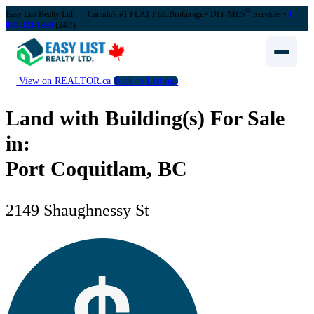
®
Easy List Realty Ltd. — Canada's #1 FLAT FEE Brokerage
• DIY MLS
Services •
1-
888-323-1998
(24/7)
View on REALTOR.ca
Back to Listings
Land with Building(s) For Sale
in:
Port Coquitlam, BC
2149 Shaughnessy St