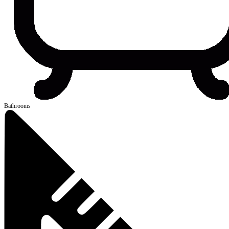
Bathrooms