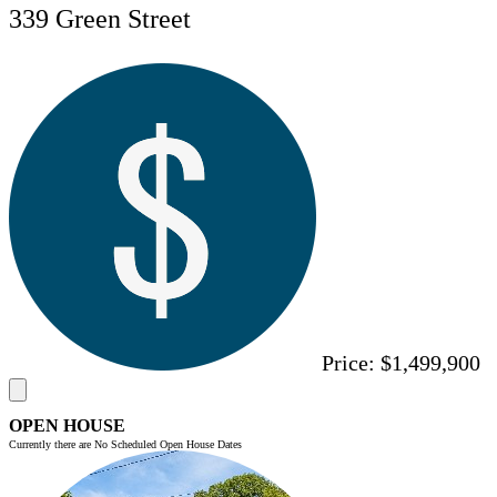
339 Green Street
Price:
$1,499,900
OPEN HOUSE
Currently there are No Scheduled Open House Dates