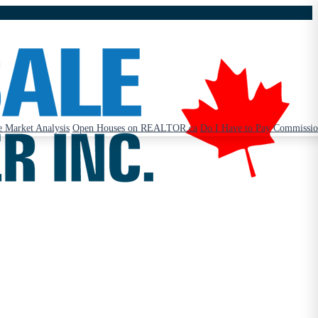
 Market Analysis
Open Houses on REALTOR.ca
Do I Have to Pay Commissi