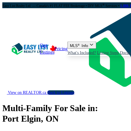
®
Easy List Realty Ltd. — Canada's #1 FLAT FEE Brokerage
• DIY MLS
Services •
1-888-
Our
MLS
®
Info
Pricing
Listings
What's Included?
Listing Steps
Docum
View on REALTOR.ca
Back to Listings
Multi-Family For Sale in:
Port Elgin, ON