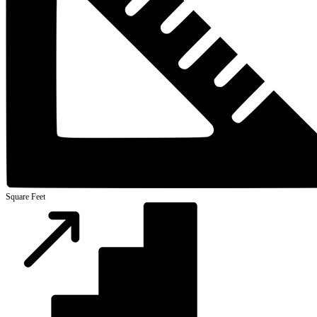
Square Feet