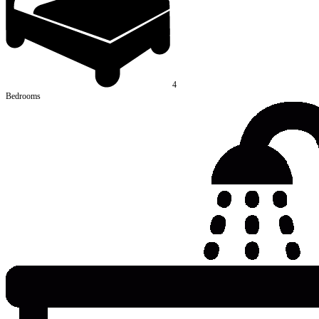
4
Bedrooms