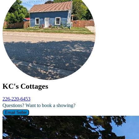
KC's Cottages
226-220-6453
Questions? Want to book a showing?
Email Seller