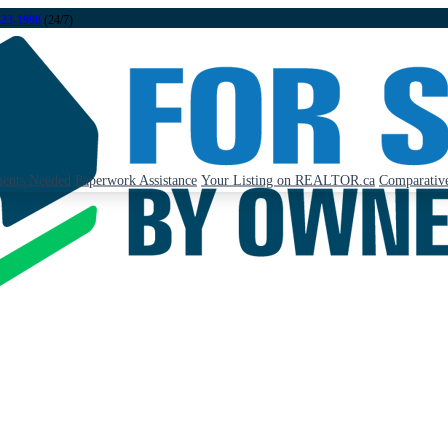
323-1998
(24/7)
ents Needed
Paperwork Assistance
Your Listing on REALTOR.ca
Comparative