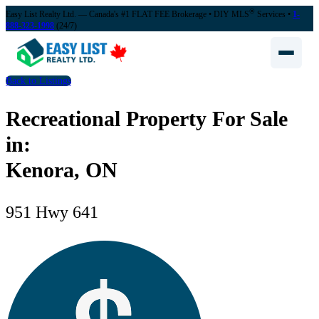
®
Easy List Realty Ltd. — Canada's #1 FLAT FEE Brokerage
• DIY MLS
Services •
1-
888-323-1998
(24/7)
Back to Listings
Recreational Property For Sale
in:
Kenora, ON
951 Hwy 641