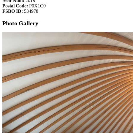
Year Built:
2018
Postal Code:
P0X1C0
FSBO ID:
534978
Photo Gallery