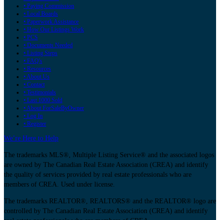
• Paying Commission
• Local Boards
• Paperwork Assistance
• How Our Listings Work
• PCS
• Documents Needed
• Listing Steps
• FAQ's
• Resources
• About Us
• Contact
• Testimonials
• Last 1000 Sold
• About ForSaleByOwner
• Log In
• Register
We’re Here to Help
The trademarks MLS®, Multiple Listing Service® and the associated logos
are owned by The Canadian Real Estate Association (CREA) and identify
the quality of services provided by real estate professionals who are
members of CREA. Used under license.
The trademarks REALTOR®, REALTORS® and the REALTOR® logo are
controlled by The Canadian Real Estate Association (CREA) and identify