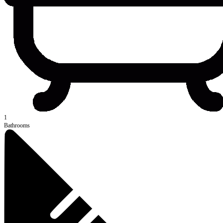
1
Bathrooms