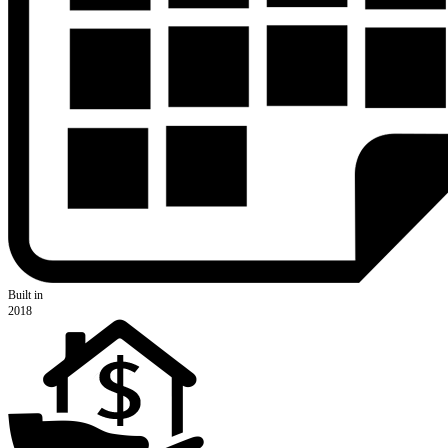
Built in
2018