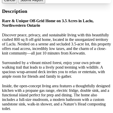
Description
Rare & Unique Off-Grid Home on 3.5 Acres in Laclu,
Northwestern Ontario
Discover peace, privacy, and sustainable living with this beautifully
crafted 800 sq ft off-grid home, located in the unorganized territory
of Laclu. Nestled on a serene and secluded 3.5-acre lot, this property
offers road access, incredibly low taxes, and the charm of a close-
knit community—all just 10 minutes from Keewatin.
Surrounded by a vibrant mixed forest, enjoy your own private
walking trail that leads to a lively pond teeming with wildlife. A
spacious wrap-around deck invites you to relax or entertain, with
ample room for friends and family to gather.
Inside, the open-concept living area features a thoughtfully designed
kitchen with a propane gas range, electric fridge, double sink, and a
functional island perfect for prep and dining. The home also
includes a full-size mudroom, a modern bathroom with a custom
sandstone sink, walk-in shower, and a Nature’s Head composting
toilet.