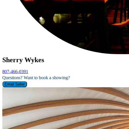
Sherry Wykes
807-466-0391
Questions? Want to book a showing?
Email Seller