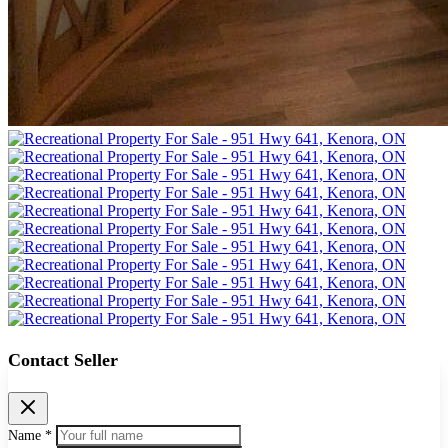
Contact Seller
Name *