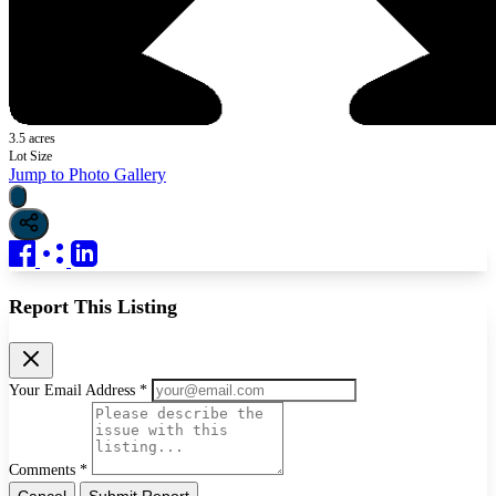
3.5 acres
Lot Size
Jump to Photo Gallery
Report This Listing
Your Email Address *
Comments *
Cancel
Submit Report