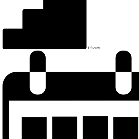
1 Storey