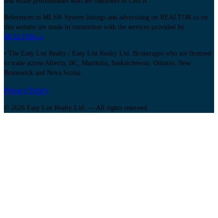
real estate professionals who are members of CREA.
References to MLS® System listings and advertising on REALTOR.ca on
this website are made in connection with the services provided by:
REALTOR.ca
• The Easy List Realty / Easy List Realty Ltd. Brokerages who are licensed
to trade across Alberta, BC, Manitoba, Saskatchewan, Ontario, New
Brunswick and Nova Scotia.
Privacy Policy
© 2026 Easy List Realty Ltd. — All rights reserved.