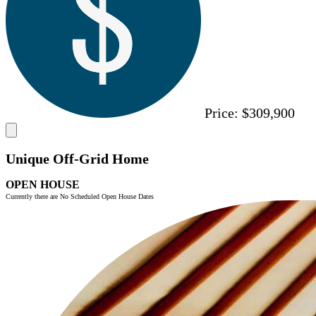
Price:
$309,900
Unique Off-Grid Home
OPEN HOUSE
Currently there are No Scheduled Open House Dates