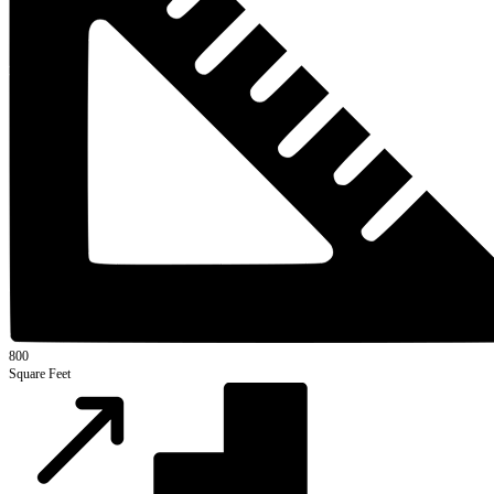
800
Square Feet