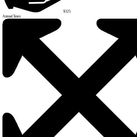
$325
Annual Taxes