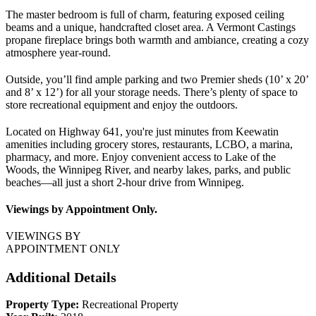
The master bedroom is full of charm, featuring exposed ceiling
beams and a unique, handcrafted closet area. A Vermont Castings
propane fireplace brings both warmth and ambiance, creating a cozy
atmosphere year-round.
Outside, you’ll find ample parking and two Premier sheds (10’ x 20’
and 8’ x 12’) for all your storage needs. There’s plenty of space to
store recreational equipment and enjoy the outdoors.
Located on Highway 641, you're just minutes from Keewatin
amenities including grocery stores, restaurants, LCBO, a marina,
pharmacy, and more. Enjoy convenient access to Lake of the
Woods, the Winnipeg River, and nearby lakes, parks, and public
beaches—all just a short 2-hour drive from Winnipeg.
Viewings by Appointment Only.
VIEWINGS BY
APPOINTMENT ONLY
Additional Details
Property Type:
Recreational Property