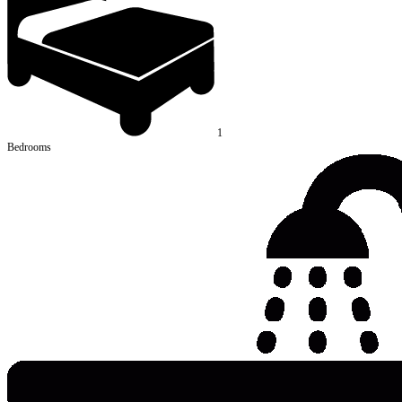
1
Bedrooms