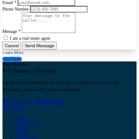
Email *
Phone Number
Message *
I am a real estate agent
Cancel
Send Message
Learn More:
View Pricing
EasyListRealty.ca
Sell Smarter. Your Way.
Canada’s most established For Sale By Owner platform. List with
confidence, keep control, and save thousands.
Call Us 24/7:
1-888-323-1998
Start Listing
• Home
• Our Listings
• Pricing
• CMA
• Open Houses