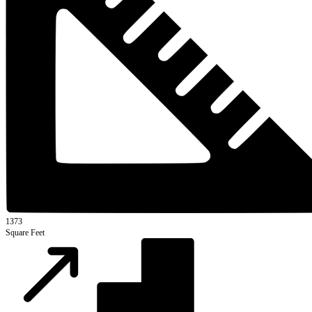
1373
Square Feet