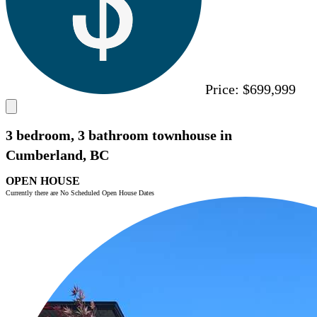
Price:
$699,999
3 bedroom, 3 bathroom townhouse in
Cumberland, BC
OPEN HOUSE
Currently there are No Scheduled Open House Dates