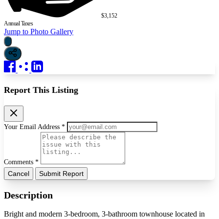
$3,152
Annual Taxes
Jump to Photo Gallery
Report This Listing
Your Email Address *
Comments *
Cancel
Submit Report
Description
Bright and modern 3-bedroom, 3-bathroom townhouse located in