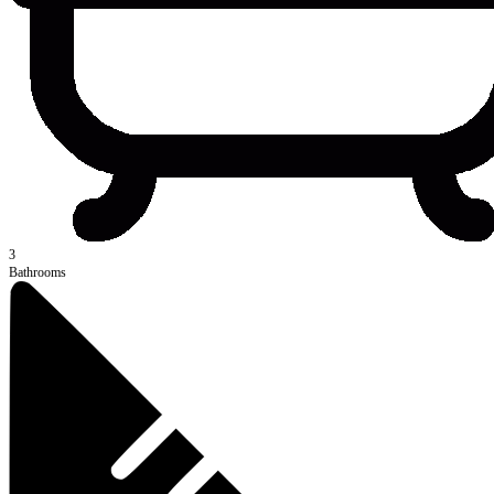
3
Bathrooms