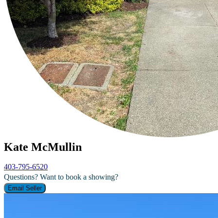
Kate McMullin
403-795-6520
Questions? Want to book a showing?
Email Seller