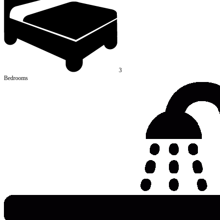
3
Bedrooms