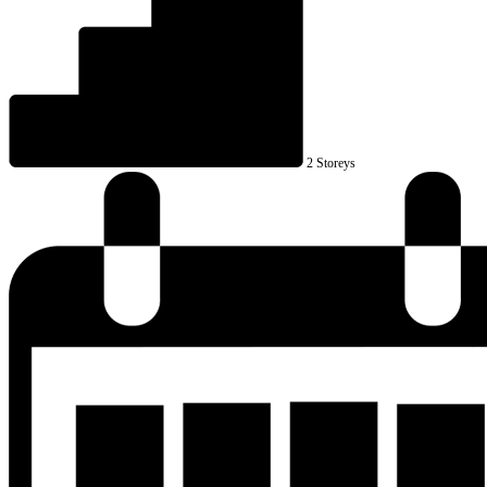
2 Storeys