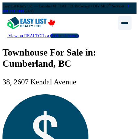
®
Easy List Realty Ltd. — Canada's #1 FLAT FEE Brokerage
• DIY MLS
Services •
1-
888-323-1998
(24/7)
View on REALTOR.ca
Back to Listings
Townhouse For Sale in:
Cumberland, BC
38, 2607 Kendal Avenue