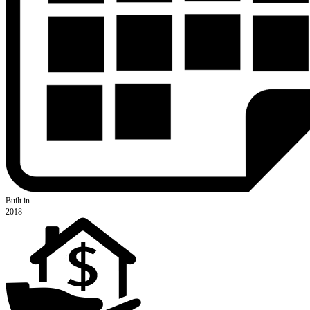
Built in
2018