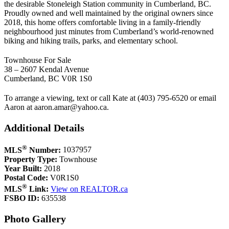
the desirable Stoneleigh Station community in Cumberland, BC.
Proudly owned and well maintained by the original owners since
2018, this home offers comfortable living in a family-friendly
neighbourhood just minutes from Cumberland’s world-renowned
biking and hiking trails, parks, and elementary school.
Townhouse For Sale
38 – 2607 Kendal Avenue
Cumberland, BC V0R 1S0
To arrange a viewing, text or call Kate at (403) 795-6520 or email
Aaron at
aaron.amar@yahoo.ca
.
Additional Details
®
MLS
Number:
1037957
Property Type:
Townhouse
Year Built:
2018
Postal Code:
V0R1S0
®
MLS
Link:
View on REALTOR.ca
FSBO ID:
635538
Photo Gallery