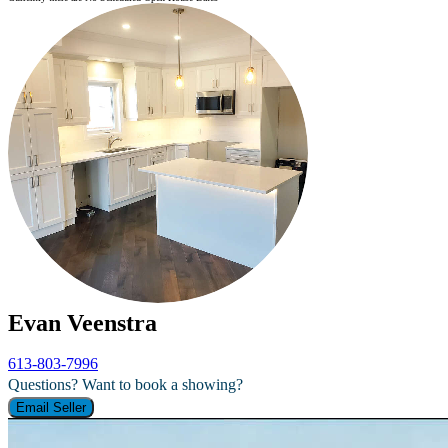
Evan Veenstra
613-803-7996
Questions? Want to book a showing?
Email Seller