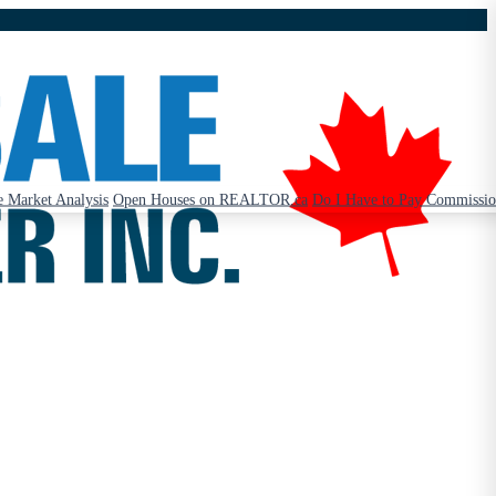
 Market Analysis
Open Houses on REALTOR.ca
Do I Have to Pay Commissi