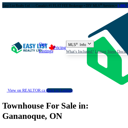
®
Easy List Realty Ltd. — Canada's #1 FLAT FEE Brokerage
• DIY MLS
Services •
1-888-
Our
MLS
®
Info
Pricing
Listings
What's Included?
Listing Steps
Docum
View on REALTOR.ca
Back to Listings
Townhouse For Sale in:
Gananoque, ON