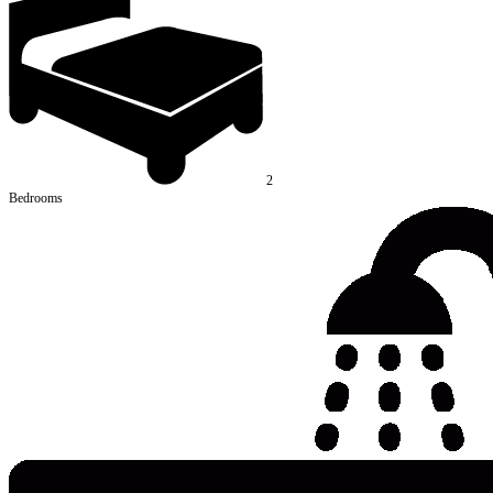
2
Bedrooms