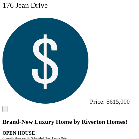
176 Jean Drive
Price:
$615,000
Brand-New Luxury Home by Riverton Homes!
OPEN HOUSE
Currently there are No Scheduled Open House Dates