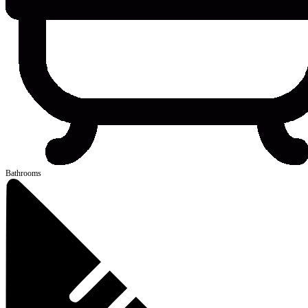
Bathrooms