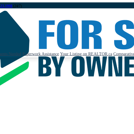
323-1998
(24/7)
ents Needed
Paperwork Assistance
Your Listing on REALTOR.ca
Comparative