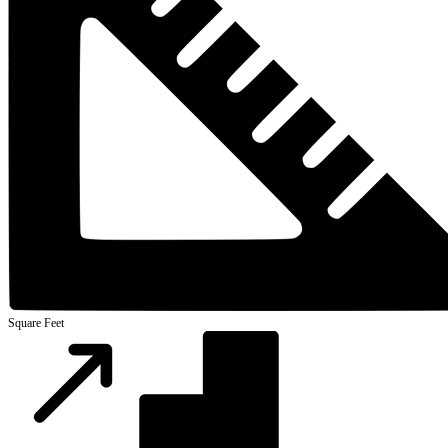
Square Feet