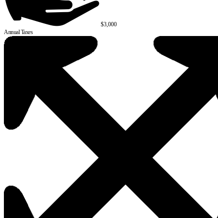
$3,000
Annual Taxes