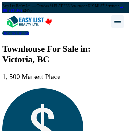
®
Easy List Realty Ltd. — Canada's #1 FLAT FEE Brokerage
• DIY MLS
Services •
1-
888-323-1998
(24/7)
Back to Listings
Townhouse For Sale in:
Victoria, BC
1, 500 Marsett Place