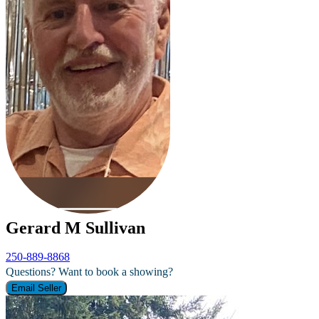
Gerard M Sullivan
250-889-8868
Questions? Want to book a showing?
Email Seller