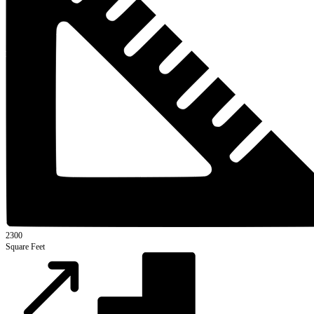
2300
Square Feet