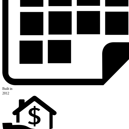
Built in
2012