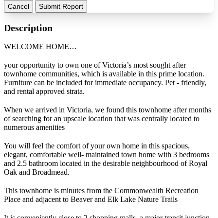
Cancel
Submit Report
Description
WELCOME HOME…
your opportunity to own one of Victoria’s most sought after
townhome communities, which is available in this prime location.
Furniture can be included for immediate occupancy. Pet - friendly,
and rental approved strata.
When we arrived in Victoria, we found this townhome after months
of searching for an upscale location that was centrally located to
numerous amenities
You will feel the comfort of your own home in this spacious,
elegant, comfortable well- maintained town home with 3 bedrooms
and 2.5 bathroom located in the desirable neighbourhood of Royal
Oak and Broadmead.
This townhome is minutes from the Commonwealth Recreation
Place and adjacent to Beaver and Elk Lake Nature Trails
It is conveniently close to 2 shopping malls, a major transit junction