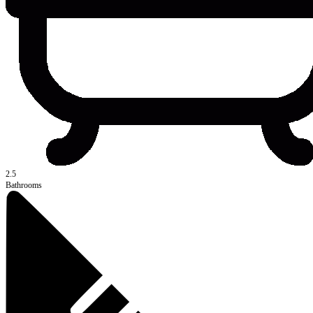
2.5
Bathrooms