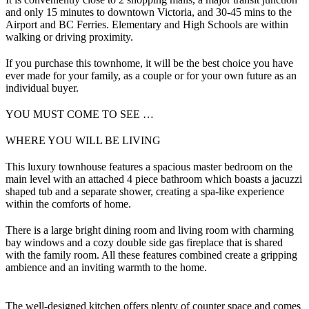
and only 15 minutes to downtown Victoria, and 30-45 mins to the
Airport and BC Ferries. Elementary and High Schools are within
walking or driving proximity.
If you purchase this townhome, it will be the best choice you have
ever made for your family, as a couple or for your own future as an
individual buyer.
YOU MUST COME TO SEE …
WHERE YOU WILL BE LIVING
This luxury townhouse features a spacious master bedroom on the
main level with an attached 4 piece bathroom which boasts a jacuzzi
shaped tub and a separate shower, creating a spa-like experience
within the comforts of home.
There is a large bright dining room and living room with charming
bay windows and a cozy double side gas fireplace that is shared
with the family room. All these features combined create a gripping
ambience and an inviting warmth to the home.
The well-designed kitchen offers plenty of counter space and comes