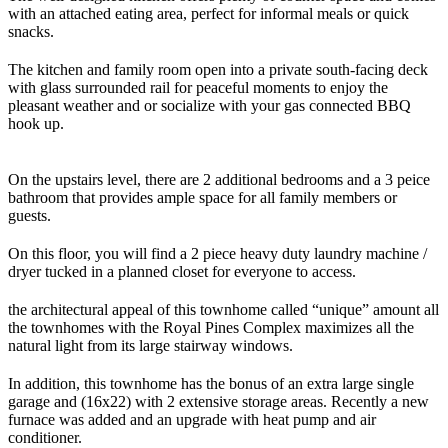
with an attached eating area, perfect for informal meals or quick
snacks.
The kitchen and family room open into a private south-facing deck
with glass surrounded rail for peaceful moments to enjoy the
pleasant weather and or socialize with your gas connected BBQ
hook up.
On the upstairs level, there are 2 additional bedrooms and a 3 peice
bathroom that provides ample space for all family members or
guests.
On this floor, you will find a 2 piece heavy duty laundry machine /
dryer tucked in a planned closet for everyone to access.
the architectural appeal of this townhome called “unique” amount all
the townhomes with the Royal Pines Complex maximizes all the
natural light from its large stairway windows.
In addition, this townhome has the bonus of an extra large single
garage and (16x22) with 2 extensive storage areas. Recently a new
furnace was added and an upgrade with heat pump and air
conditioner.