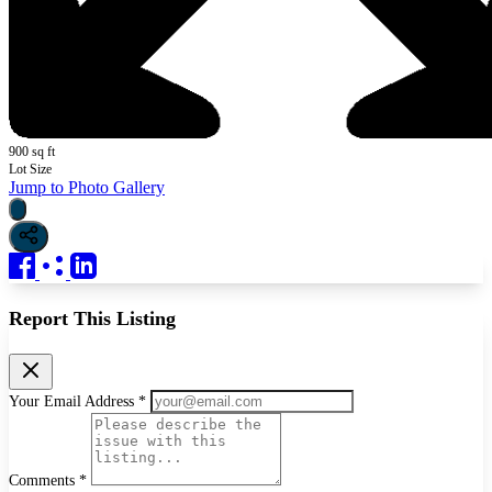
900 sq ft
Lot Size
Jump to Photo Gallery
Report This Listing
Your Email Address *
Comments *