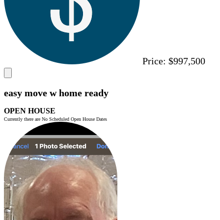
Price:
$997,500
easy move w home ready
OPEN HOUSE
Currently there are No Scheduled Open House Dates