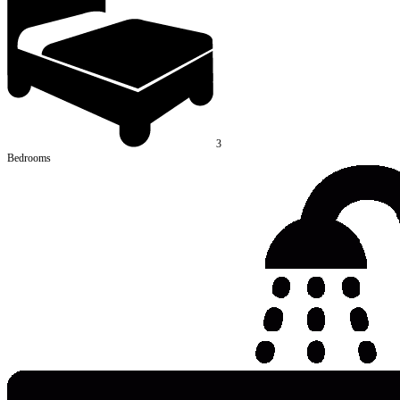
3
Bedrooms