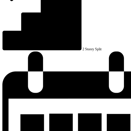
2 Storey Split