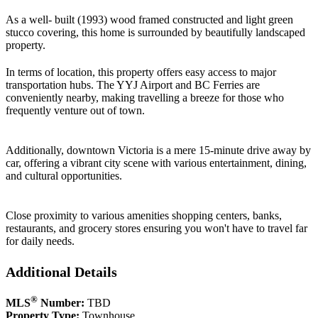
As a well- built (1993) wood framed constructed and light green
stucco covering, this home is surrounded by beautifully landscaped
property.
In terms of location, this property offers easy access to major
transportation hubs. The YYJ Airport and BC Ferries are
conveniently nearby, making travelling a breeze for those who
frequently venture out of town.
Additionally, downtown Victoria is a mere 15-minute drive away by
car, offering a vibrant city scene with various entertainment, dining,
and cultural opportunities.
Close proximity to various amenities shopping centers, banks,
restaurants, and grocery stores ensuring you won't have to travel far
for daily needs.
Additional Details
®
MLS
Number:
TBD
Property Type:
Townhouse