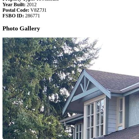
Year Built:
2012
Postal Code:
V8Z7J1
FSBO ID:
286771
Photo Gallery